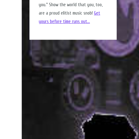
you." Show the world that you, too,
are a proud elitist music snob!
Get
yours before time runs out...