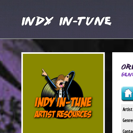
Indy In-Tune
Or
Gen
Artis
Genre(
Conta