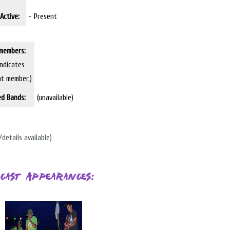
Active:
- Present
members:
indicates
nt member.)
ed Bands:
(unavailable)
/details available)
cast Appearances: