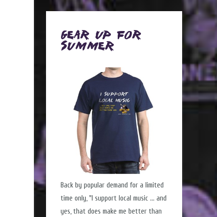
Gear Up for
Summer
Back by popular demand for a limited
time only, "I support local music ... and
yes, that does make me better than