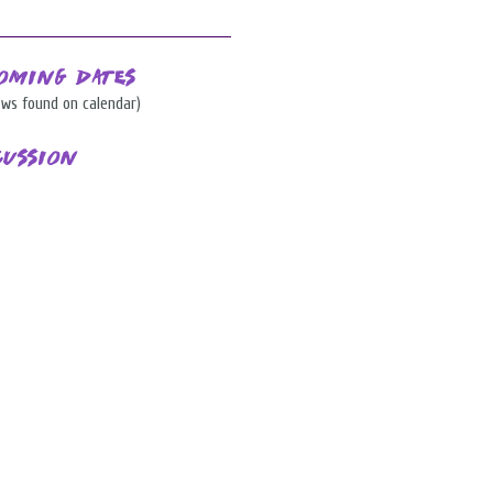
oming Dates
ows found on calendar)
cussion