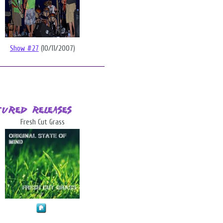
Show #27
(10/11/2007)
tured Releases
Fresh Cut Grass