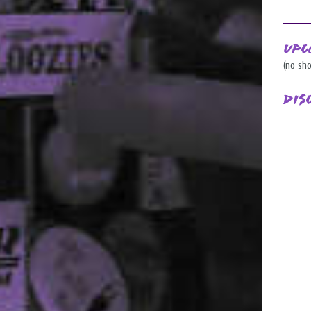
Upc
(no sh
Dis