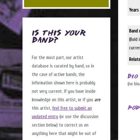
Years 
Band 
Is this Your
(Bold 
Band?
curre
For the most part, our artist
Relat
database is curated by hand, so in
the case of active bands, the
Bio
information shown here is probably
(no bio
not very current. If you have inside
knowledge on this artist, or if you
are
Pod
this artist,
feel free to submit an
updated entry
(or use the discussion
section below) to correct us on
anything here that might be out of