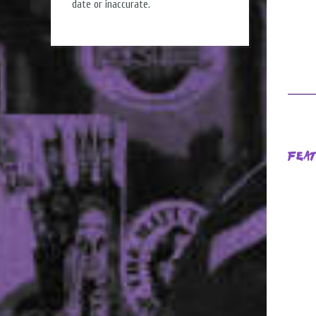
date or inaccurate.
Fea