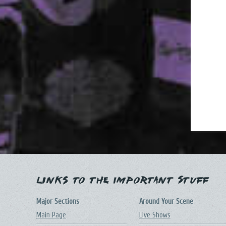
Links to the Important Stuff
Major Sections
Around Your Scene
Main Page
Live Shows