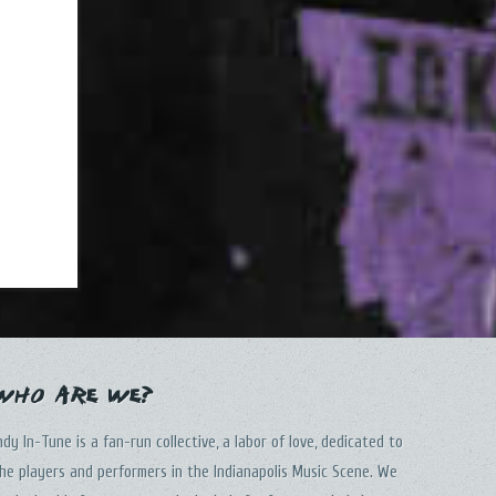
Who Are We?
ndy In-Tune is a fan-run collective, a labor of love, dedicated to
he players and performers in the Indianapolis Music Scene. We