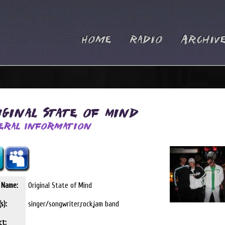
Home
Radio
Archiv
iginal State of Mind
eral Information
t Name:
Original State of Mind
s):
singer/songwriter,rock,jam band
ct: