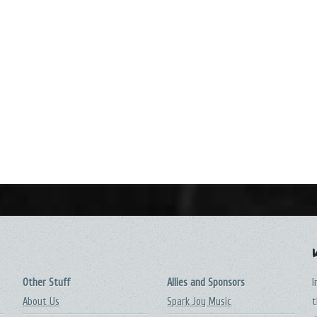
Other Stuff
Allies and Sponsors
I
About Us
Spark Joy Music
t