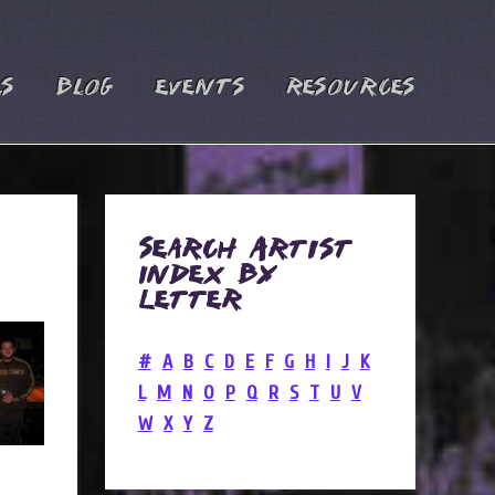
es
Blog
Events
Resources
Search Artist
Index by
Letter
#
A
B
C
D
E
F
G
H
I
J
K
L
M
N
O
P
Q
R
S
T
U
V
W
X
Y
Z