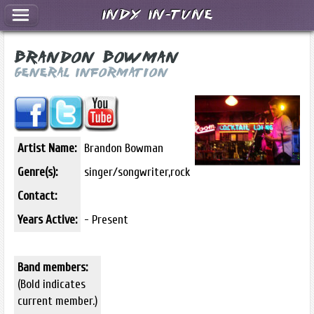
Indy In-Tune
Brandon Bowman
General Information
Artist Name:
Brandon Bowman
Genre(s):
singer/songwriter,rock
Contact:
Years Active:
- Present
Band members:
(Bold indicates
current member.)