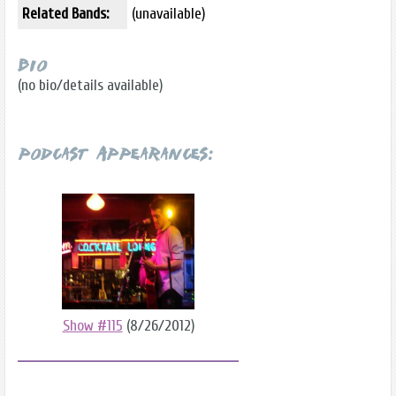
Related Bands:
(unavailable)
Bio
(no bio/details available)
Podcast Appearances:
Show #115
(8/26/2012)