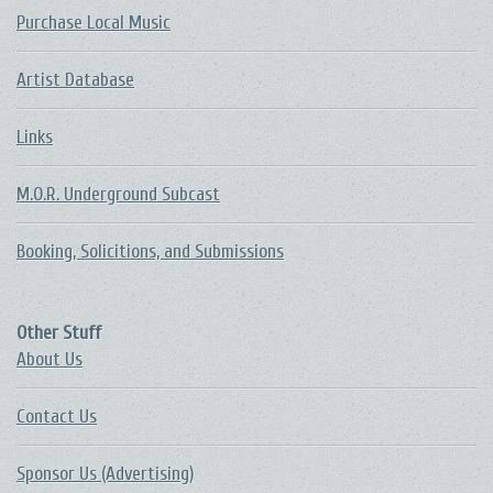
Purchase Local Music
Artist Database
Links
M.O.R. Underground Subcast
Booking, Solicitions, and Submissions
Other Stuff
About Us
Contact Us
Sponsor Us (Advertising)