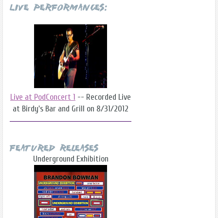
Live Performances:
Live at PodConcert 1
-- Recorded Live
at Birdy's Bar and Grill on 8/31/2012
Featured Releases
Underground Exhibition