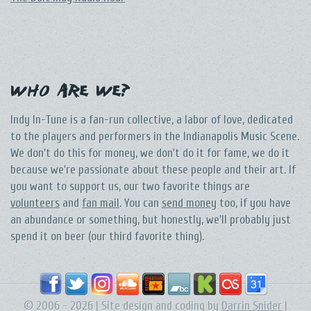
Who Are We?
Indy In-Tune is a fan-run collective, a labor of love, dedicated
to the players and performers in the Indianapolis Music Scene.
We don't do this for money, we don't do it for fame, we do it
because we're passionate about these people and their art. If
you want to support us, our two favorite things are
volunteers
and
fan mail
. You can
send money
too, if you have
an abundance or something, but honestly, we'll probably just
spend it on beer (our third favorite thing).
© 2006 - 2026 | Site design and coding by
Darrin Snider
|