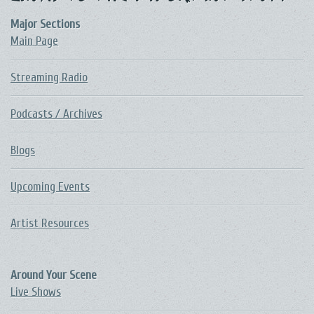
Major Sections
Main Page
Streaming Radio
Podcasts / Archives
Blogs
Upcoming Events
Artist Resources
Around Your Scene
Live Shows