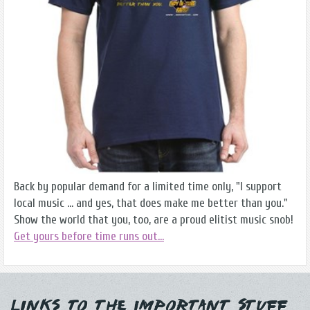
Back by popular demand for a limited time only, "I support
local music ... and yes, that does make me better than you."
Show the world that you, too, are a proud elitist music snob!
Get yours before time runs out...
Links to the Important Stuff