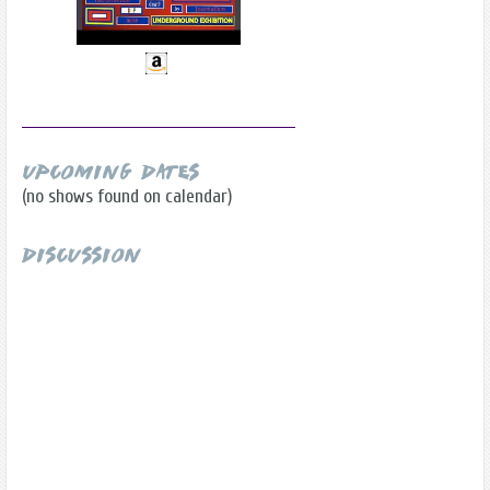
Upcoming Dates
(no shows found on calendar)
Discussion