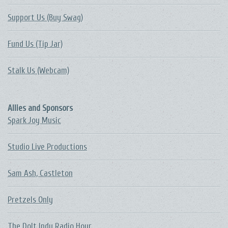
Support Us (Buy Swag)
Fund Us (Tip Jar)
Stalk Us (Webcam)
Allies and Sponsors
Spark Joy Music
Studio Live Productions
Sam Ash, Castleton
Pretzels Only
The DoIt Indy Radio Hour