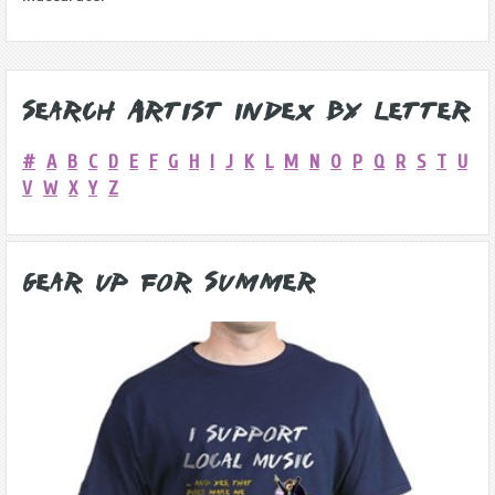
Search Artist Index by Letter
#
A
B
C
D
E
F
G
H
I
J
K
L
M
N
O
P
Q
R
S
T
U
V
W
X
Y
Z
Gear Up for Summer