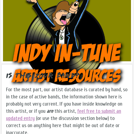
Is this Your Band?
For the most part, our artist database is curated by hand, so
in the case of active bands, the information shown here is
probably not very current. If you have inside knowledge on
this artist, or if you
are
this artist,
feel free to submit an
updated entry
(or use the discussion section below) to
correct us on anything here that might be out of date or
inaccurate.