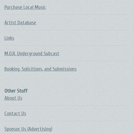
Purchase Local Music
Artist Database
Links
M.O.R. Underground Subcast
Booking, Solicitions, and Submissions
Other Stuff
About Us
Contact Us
Sponsor Us (Advertising)