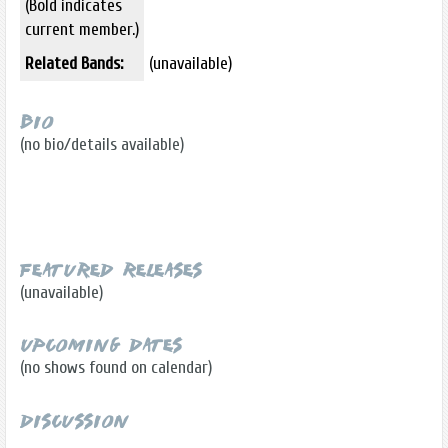
(Bold indicates
current member.)
Related Bands:
(unavailable)
Bio
(no bio/details available)
Featured Releases
(unavailable)
Upcoming Dates
(no shows found on calendar)
Discussion