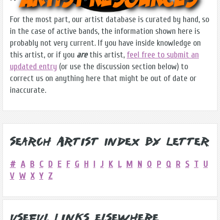
For the most part, our artist database is curated by hand, so
in the case of active bands, the information shown here is
probably not very current. If you have inside knowledge on
this artist, or if you
are
this artist,
feel free to submit an
updated entry
(or use the discussion section below) to
correct us on anything here that might be out of date or
inaccurate.
Search Artist Index by Letter
#
A
B
C
D
E
F
G
H
I
J
K
L
M
N
O
P
Q
R
S
T
U
V
W
X
Y
Z
Useful Links Elsewhere