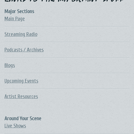
Links to the Important Stuff
Major Sections
Main Page
Streaming Radio
Podcasts / Archives
Blogs
Upcoming Events
Artist Resources
Around Your Scene
Live Shows