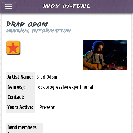
Indy In-Tune
Brad Odom
General Information
Artist Name:
Brad Odom
Genre(s):
rock,progressive,experimenal
Contact:
Years Active:
- Present
Band members: