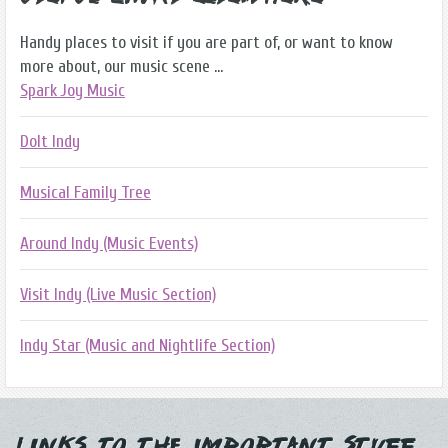
Handy places to visit if you are part of, or want to know
more about, our music scene ...
Spark Joy Music
DoIt Indy
Musical Family Tree
Around Indy (Music Events)
Visit Indy (Live Music Section)
Indy Star (Music and Nightlife Section)