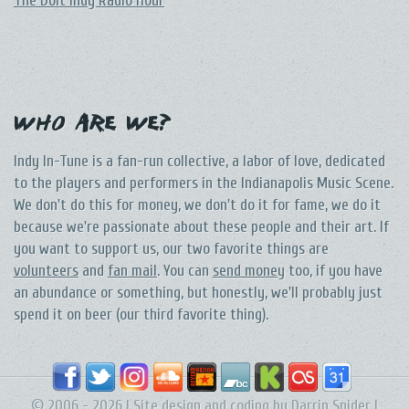
The DoIt Indy Radio Hour
Who Are We?
Indy In-Tune is a fan-run collective, a labor of love, dedicated
to the players and performers in the Indianapolis Music Scene.
We don't do this for money, we don't do it for fame, we do it
because we're passionate about these people and their art. If
you want to support us, our two favorite things are
volunteers
and
fan mail
. You can
send money
too, if you have
an abundance or something, but honestly, we'll probably just
spend it on beer (our third favorite thing).
© 2006 - 2026 | Site design and coding by
Darrin Snider
|