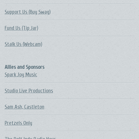
Support Us (Buy Swag)
Fund Us (Tip Jar)
Stalk Us (Webcam)
Allies and Sponsors
Spark Joy Music
Studio Live Productions
Sam Ash, Castleton
Pretzels Only