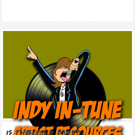
Is this Your Band?