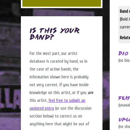
Band 
(Bold 
curre
Is this Your
Band?
Relat
For the most part, our artist
Bio
(no bio
database is curated by hand, so in
the case of active bands, the
information shown here is probably
not very current. If you have inside
knowledge on this artist, or if you
are
Fea
this artist,
feel free to submit an
(unavai
updated entry
(or use the discussion
section below) to correct us on
Upc
anything here that might be out of
(no sh