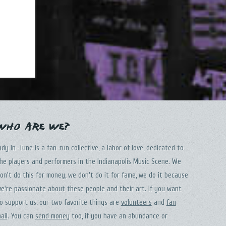
Who Are We?
ndy In-Tune is a fan-run collective, a labor of love, dedicated to
he players and performers in the Indianapolis Music Scene. We
on't do this for money, we don't do it for fame, we do it because
e're passionate about these people and their art. If you want
o support us, our two favorite things are
volunteers
and
fan
ail
. You can
send money
too, if you have an abundance or