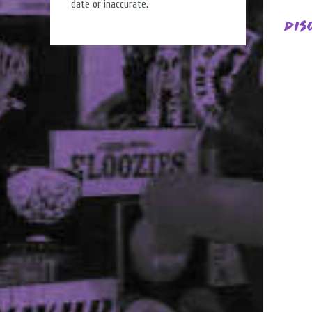
date or inaccurate.
Dis