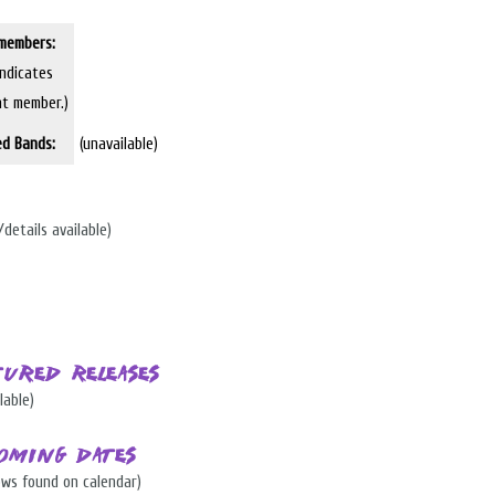
members:
indicates
nt member.)
ed Bands:
(unavailable)
/details available)
tured Releases
lable)
oming Dates
ows found on calendar)