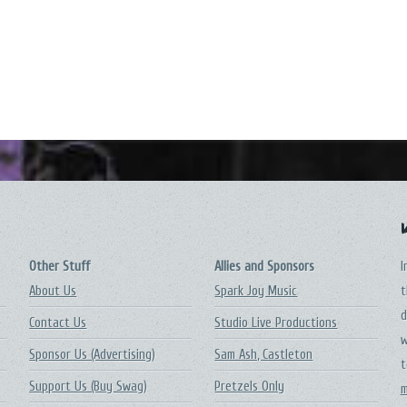
Other Stuff
Allies and Sponsors
I
About Us
Spark Joy Music
t
d
Contact Us
Studio Live Productions
w
Sponsor Us (Advertising)
Sam Ash, Castleton
t
Support Us (Buy Swag)
Pretzels Only
m