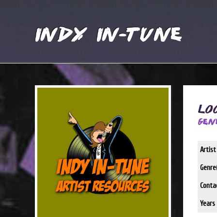
Indy In-Tune
Lo
Gen
Artis
Genre(
Conta
Years 