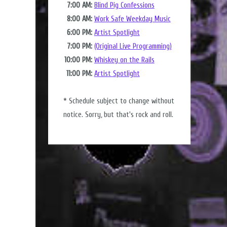
7:00 AM:
Blind Pig Confessions
8:00 AM:
Work Safe Weekday Music
6:00 PM:
Artist Spotlight
7:00 PM:
(Original Live Programming)
10:00 PM:
Whiskey on the Rails
11:00 PM:
Artist Spotlight
* Schedule subject to change without
notice. Sorry, but that's rock and roll.