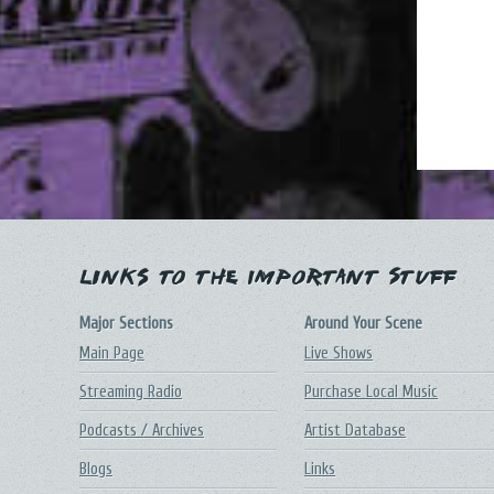
Links to the Important Stuff
Major Sections
Around Your Scene
Main Page
Live Shows
Streaming Radio
Purchase Local Music
Podcasts / Archives
Artist Database
Blogs
Links