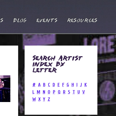
es
Blog
Events
Resources
Search Artist
Index by
Letter
#
A
B
C
D
E
F
G
H
I
J
K
L
M
N
O
P
Q
R
S
T
U
V
W
X
Y
Z