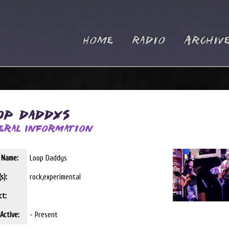
Home
Radio
Archiv
op Daddys
eral Information
t Name:
Loop Daddys
s):
rock,experimental
ct:
Active:
- Present