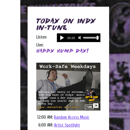
Today on Indy
In-Tune
Listen
Live:
Happy Hump Day!
12:00 AM:
Random Access Music
6:00 AM:
Artist Spotlight