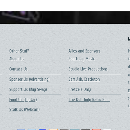
Other Stuff
Allies and Sponsors
I
About Us
Spark Joy Music
t
d
Contact Us
Studio Live Productions
w
Sponsor Us (Advertising)
Sam Ash, Castleton
t
Support Us (Buy Swag)
Pretzels Only
m
s
Fund Us (Tip Jar)
The DoIt Indy Radio Hour
t
Stalk Us (Webcam)