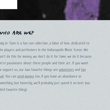
Who Are We?
ndy In-Tune is a fan-run collective, a labor of love, dedicated to
he players and performers in the Indianapolis Music Scene. We
on't do this for money, we don't do it for fame, we do it because
e're passionate about these people and their art. If you want
o support us, our two favorite things are
volunteers
and
fan
ail
. You can
send money
too, if you have an abundance or
omething, but honestly, we'll probably just spend it on beer (our
hird favorite thing).