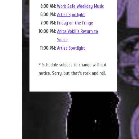
8:00 AM:
Work Safe Weekday Music
6:00 PM:
Artist Spotlight
7:00 PM:
Friday on the Fringe
10:00 PM:
Anita Vokill's Return to
Space
11:00 PM:
Artist Spotlight
* Schedule subject to change without
notice. Sorry, but that's rock and roll.