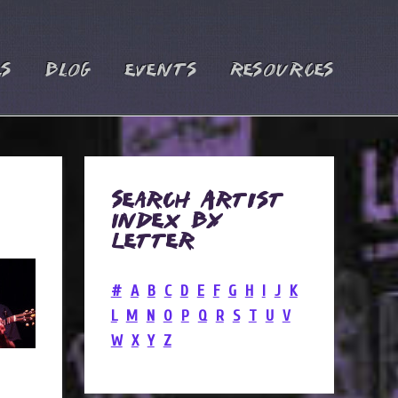
es
Blog
Events
Resources
Search Artist
Index by
Letter
#
A
B
C
D
E
F
G
H
I
J
K
L
M
N
O
P
Q
R
S
T
U
V
W
X
Y
Z