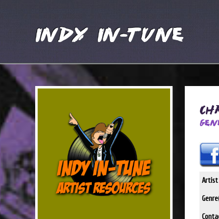
Indy In-Tune
Ch
Gen
Artis
Genre(
Conta