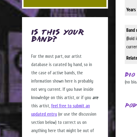
Years 
Band 
Is this Your
(Bold 
Band?
curre
For the most part, our artist
Relat
database is curated by hand, so in
the case of active bands, the
Bio
information shown here is probably
(no bio
not very current. If you have inside
knowledge on this artist, or if you
are
Pod
this artist,
feel free to submit an
updated entry
(or use the discussion
section below) to correct us on
anything here that might be out of