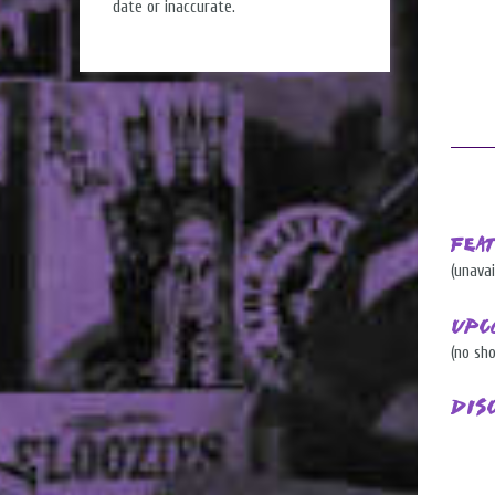
date or inaccurate.
Fea
(unavai
Upc
(no sh
Dis