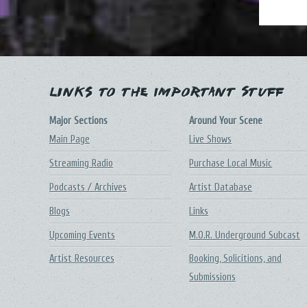
Links to the Important Stuff
Major Sections
Around Your Scene
Main Page
Live Shows
Streaming Radio
Purchase Local Music
Podcasts / Archives
Artist Database
Blogs
Links
Upcoming Events
M.O.R. Underground Subcast
Artist Resources
Booking, Solicitions, and
Submissions