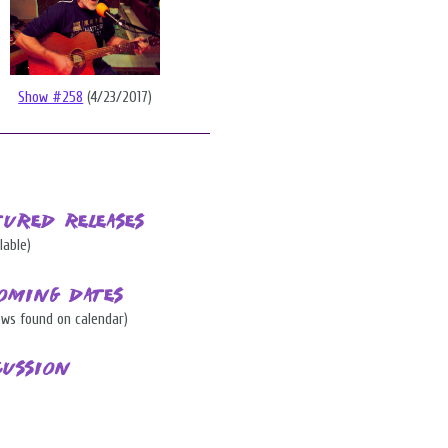
Show #258
(4/23/2017)
tured Releases
lable)
oming Dates
ows found on calendar)
cussion