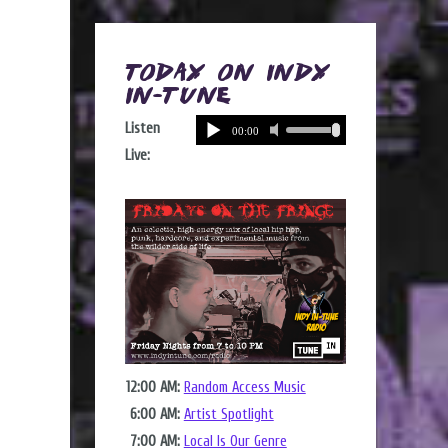
Today on Indy
In-Tune
Listen
Live:
12:00 AM:
Random Access Music
6:00 AM:
Artist Spotlight
7:00 AM:
Local Is Our Genre