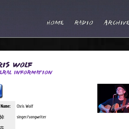
Home
Radio
Archiv
ris Wolf
eral Information
t Name:
Chris Wolf
s):
singer/songwriter
ct: