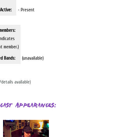
Active:
- Present
members:
indicates
nt member.)
ed Bands:
(unavailable)
/details available)
cast Appearances: