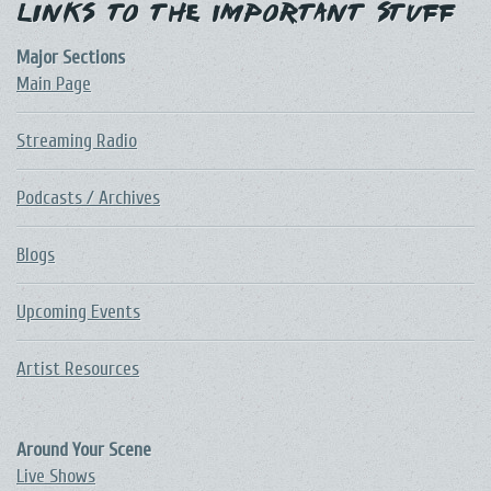
Links to the Important Stuff
Major Sections
Main Page
Streaming Radio
Podcasts / Archives
Blogs
Upcoming Events
Artist Resources
Around Your Scene
Live Shows