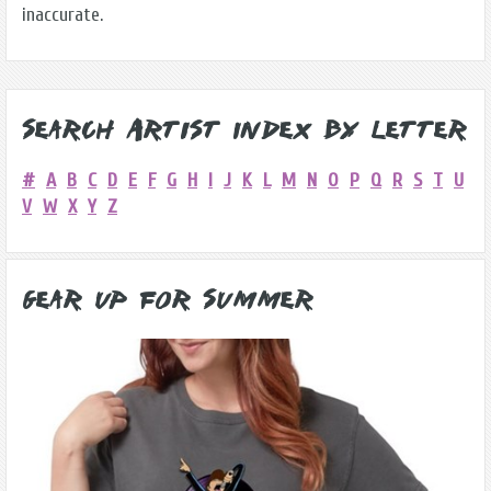
inaccurate.
Search Artist Index by Letter
#
A
B
C
D
E
F
G
H
I
J
K
L
M
N
O
P
Q
R
S
T
U
V
W
X
Y
Z
Gear Up for Summer