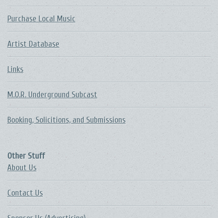
Purchase Local Music
Artist Database
Links
M.O.R. Underground Subcast
Booking, Solicitions, and Submissions
Other Stuff
About Us
Contact Us