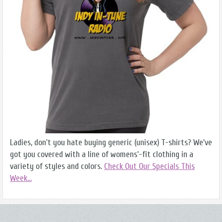
Ladies, don't you hate buying generic (unisex) T-shirts? We've
got you covered with a line of womens'-fit clothing in a
variety of styles and colors.
Check Out Our Specials This
Week...