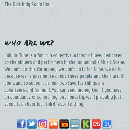
The DoIt Indy Radio Hour
Who Are We?
Indy In-Tune is a fan-run collective, a labor of love, dedicated
to the players and performers in the Indianapolis Music Scene.
We don't do this for money, we don't do it for fame, we do it
because we're passionate about these people and their art. If
you want to support us, our two favorite things are
volunteers
and
fan mail
. You can
send money
too, if you have
an abundance or something, but honestly, we'll probably just
spend it on beer (our third favorite thing).