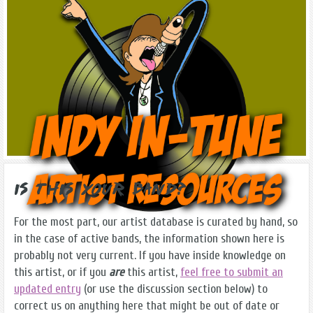
Is this Your Band?
For the most part, our artist database is curated by hand, so
in the case of active bands, the information shown here is
probably not very current. If you have inside knowledge on
this artist, or if you
are
this artist,
feel free to submit an
updated entry
(or use the discussion section below) to
correct us on anything here that might be out of date or