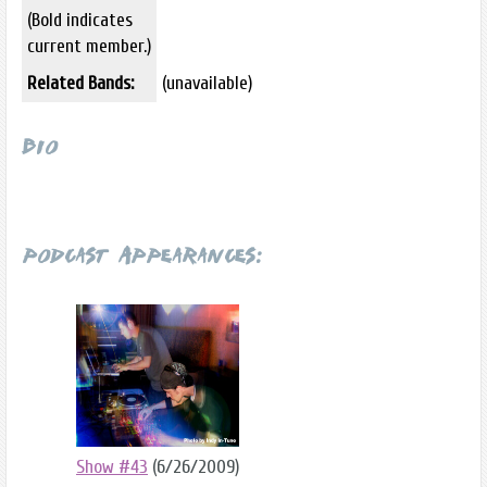
(Bold indicates
current member.)
Related Bands:
(unavailable)
Bio
Podcast Appearances:
Show #43
(6/26/2009)