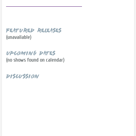
Featured Releases
(unavailable)
Upcoming Dates
(no shows found on calendar)
Discussion