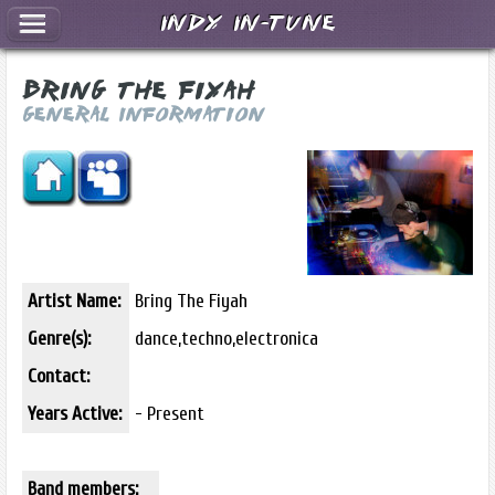
Indy In-Tune
Bring The Fiyah
General Information
Artist Name:
Bring The Fiyah
Genre(s):
dance,techno,electronica
Contact:
Years Active:
- Present
Band members: