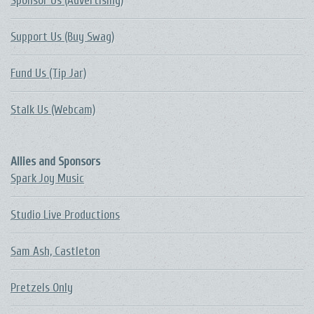
Sponsor Us (Advertising)
Support Us (Buy Swag)
Fund Us (Tip Jar)
Stalk Us (Webcam)
Allies and Sponsors
Spark Joy Music
Studio Live Productions
Sam Ash, Castleton
Pretzels Only