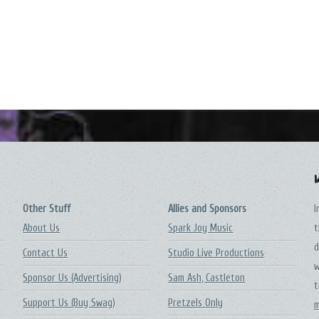
Other Stuff
Allies and Sponsors
I
About Us
Spark Joy Music
t
d
Contact Us
Studio Live Productions
w
Sponsor Us (Advertising)
Sam Ash, Castleton
t
Support Us (Buy Swag)
Pretzels Only
m