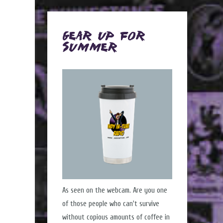
Gear Up for
Summer
As seen on the webcam. Are you one
of those people who can't survive
without copious amounts of coffee in