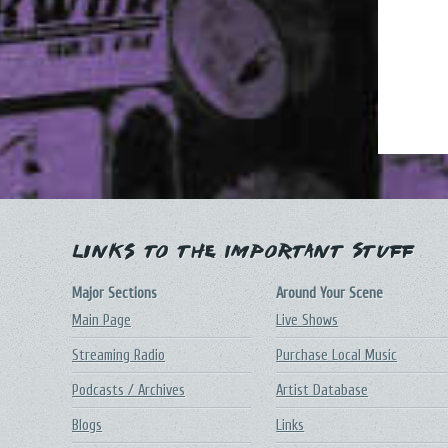
Links to the Important Stuff
Major Sections
Around Your Scene
Main Page
Live Shows
Streaming Radio
Purchase Local Music
Podcasts / Archives
Artist Database
Blogs
Links