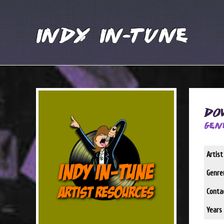
Indy In-Tune
Do
Gen
Artis
Genre(
Conta
Years 