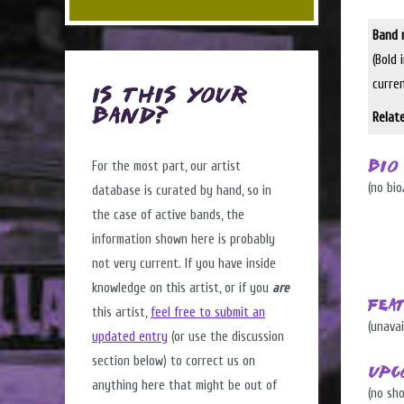
Band 
(Bold 
curre
Is this Your
Band?
Relat
For the most part, our artist
Bio
(no bio
database is curated by hand, so in
the case of active bands, the
information shown here is probably
not very current. If you have inside
knowledge on this artist, or if you
are
Fea
this artist,
feel free to submit an
(unavai
updated entry
(or use the discussion
section below) to correct us on
Upc
anything here that might be out of
(no sh