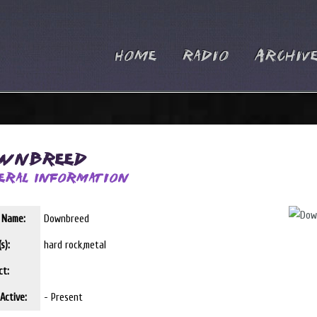
Home
Radio
Archiv
wnbreed
eral Information
t Name:
Downbreed
s):
hard rock,metal
ct:
Active:
- Present