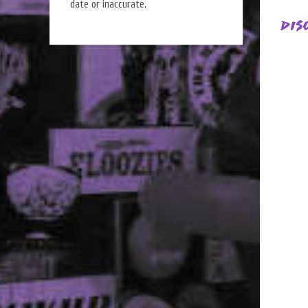
date or inaccurate.
Dis