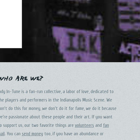
Who Are We?
ndy In-Tune is a fan-run collective, a labor of love, dedicated to
he players and performers in the Indianapolis Music Scene. We
on't do this for money, we don't do it for fame, we do it because
e're passionate about these people and their art. If you want
o support us, our two favorite things are
volunteers
and
fan
ail
. You can
send money
too, if you have an abundance or