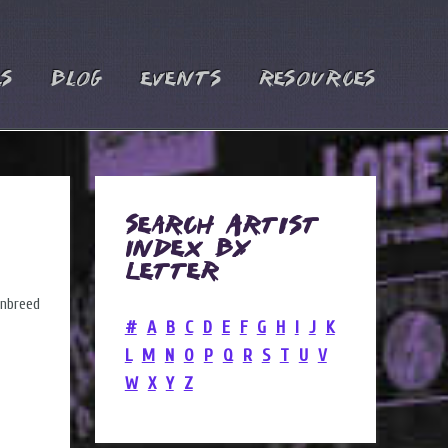
es
Blog
Events
Resources
Search Artist
Index by
Letter
#
A
B
C
D
E
F
G
H
I
J
K
L
M
N
O
P
Q
R
S
T
U
V
W
X
Y
Z