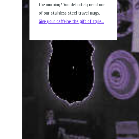
the morning? You definitely need one
of our stainless steel travel mugs.
Give your caffeine the gift of style...