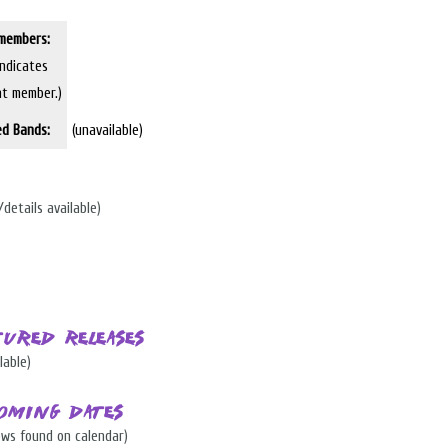
members:
indicates
nt member.)
ed Bands:
(unavailable)
/details available)
tured Releases
lable)
oming Dates
ows found on calendar)