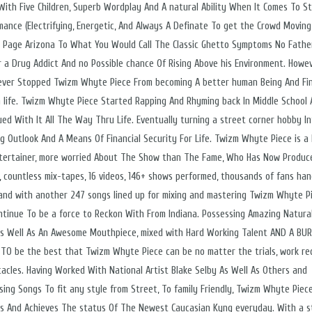
 With Five Children, Superb Wordplay And A natural Ability When It Comes To S
mance (Electrifying, Energetic, And Always A Definate To get the Crowd Moving
n Page Arizona To What You Would Call The Classic Ghetto Symptoms No Father
 a Drug Addict And no Possible chance Of Rising Above his Environment. Howe
ever Stopped Twizm Whyte Piece From becoming A better human Being And Fi
n life. Twizm Whyte Piece Started Rapping And Rhyming back In Middle School
ued With It All The Way Thru Life. Eventually turning a street corner hobby I
g Outlook And A Means Of Financial Security For Life. Twizm Whyte Piece is a 
tertainer, more worried About The Show than The Fame, Who Has Now Produc
, countless mix-tapes, 16 videos, 146+ shows performed, thousands of fans ha
and with another 247 songs lined up for mixing and mastering Twizm Whyte P
ontinue To be a force to Reckon With From Indiana. Possessing Amazing Natural
, As Well As An Awesome Mouthpiece, mixed with Hard Working Talent AND A BU
 TO be the best that Twizm Whyte Piece can be no matter the trials, work req
tacles. Having Worked With National Artist Blake Selby As Well As Others and
sing Songs To fit any style from Street, To family Friendly, Twizm Whyte Piec
es And Achieves The status Of The Newest Caucasian Kyng everyday. With a s