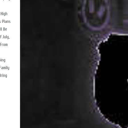
 High
s Plans
ll Be
 July,
 From
ping
Family
Bring