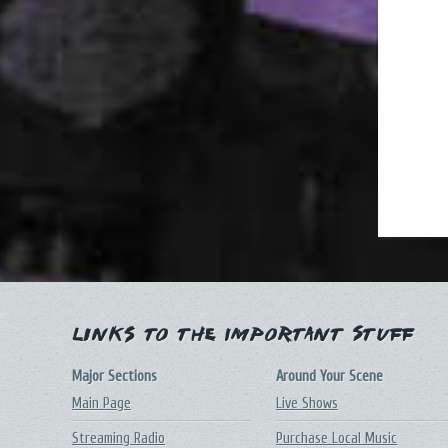
Links to the Important Stuff
Major Sections
Around Your Scene
Main Page
Live Shows
Streaming Radio
Purchase Local Music