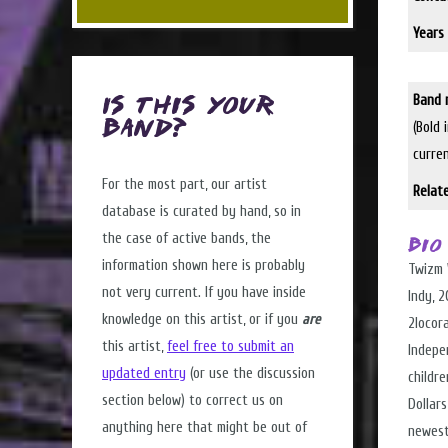
Years 
Band 
Is this Your
(Bold 
Band?
curre
For the most part, our artist
Relat
database is curated by hand, so in
the case of active bands, the
Bio
information shown here is probably
Twizm 
not very current. If you have inside
Indy, 
knowledge on this artist, or if you
are
2locor
this artist,
feel free to submit an
Indepe
updated entry
(or use the discussion
childre
section below) to correct us on
Dollar
anything here that might be out of
newest