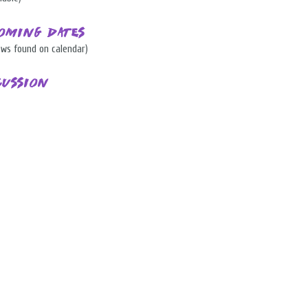
oming Dates
ows found on calendar)
cussion