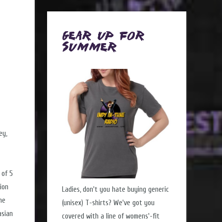
Gear Up for
Summer
ey,
 of 5
lion
Ladies, don't you hate buying generic
he
(unisex) T-shirts? We've got you
asian
covered with a line of womens'-fit