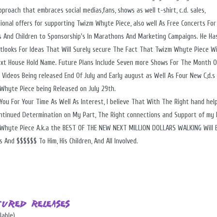
proach that embraces social medias,fans, shows as well t-shirt, c.d. sales,
ional offers for supporting Twizm Whyte Piece, also well As Free Concerts For
s And Children to Sponsorship's In Marathons And Marketing Campaigns. He Ha
tlooks For Ideas That Will Surely secure The Fact That Twizm Whyte Piece Wi
xt House Hold Name. Future Plans Include Seven more Shows For The Month Of
 Videos Being released End Of July and Early august as Well As Four New C,d.s
Whyte Piece being Released on July 29th.
You For Your Time As Well As Interest, I believe That With The Right hand hel
ntinued Determination on My Part, The Right connections and Support of my 
Whyte Piece A.k.a the BEST OF THE NEW NEXT MILLION DOLLARS WALKING Will 
 And $$$$$$ To Him, His Children, And All Involved.
tured Releases
lable)