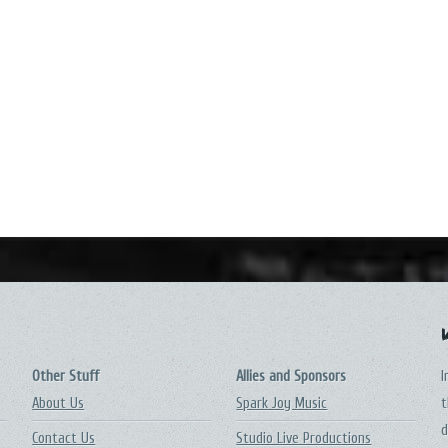
Other Stuff
Allies and Sponsors
I
About Us
Spark Joy Music
t
d
Contact Us
Studio Live Productions