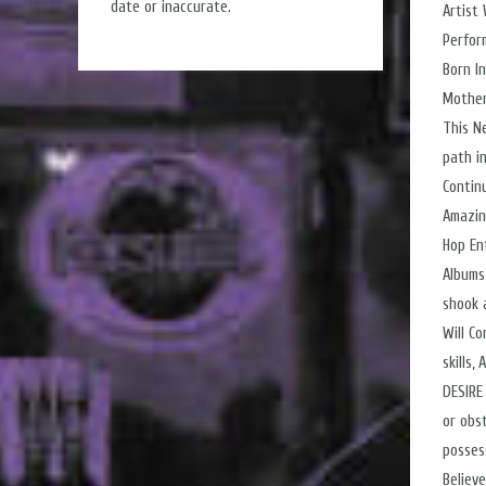
date or inaccurate.
Artist
Perfor
Born I
Mother
This N
path i
Contin
Amazin
Hop En
Albums
shook 
Will C
skills
DESIRE
or obs
posses
Believ