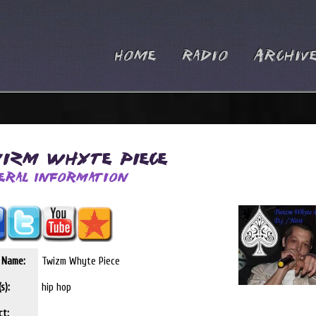
Home
Radio
Archiv
izm Whyte Piece
eral Information
t Name:
Twizm Whyte Piece
s):
hip hop
ct: