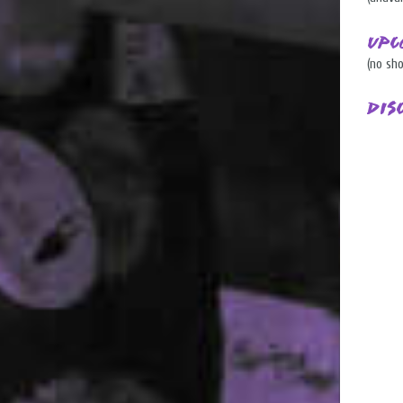
Upc
(no sh
Dis