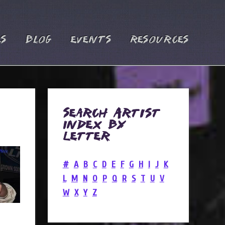
es
Blog
Events
Resources
Search Artist
Index by
Letter
#
A
B
C
D
E
F
G
H
I
J
K
L
M
N
O
P
Q
R
S
T
U
V
W
X
Y
Z