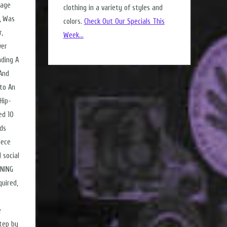
tage
clothing in a variety of styles and
, Was
colors.
Check Out Our Specials This
,
Week...
ver
nding A
 And
nto An
Hip-
ed 10
nds
iece
 social
RNING
uired,
e
tep by