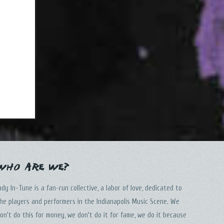
Who Are We?
ndy In-Tune is a fan-run collective, a labor of love, dedicated to
he players and performers in the Indianapolis Music Scene. We
on't do this for money, we don't do it for fame, we do it because