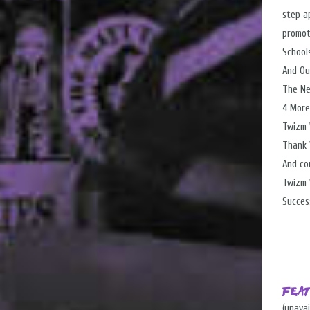
step ap
promot
School
And Ou
The Ne
4 More
Twizm 
Thank 
And co
Twizm 
Success
Fea
(unavai