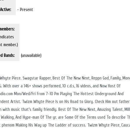
Active:
- Present
members:
indicates
nt member.)
ed Bands:
(unavailable)
Whyte Piece. Swagstar Rapper, Best Of The New Next, Reppn God, Family, Mon
2G. With over a 146+ shows performed, 10 c.d.s, 16 videos, and Now Host Of
adio.com Mon/Wed/Fri From 7-10 Pm Playing The Hottest Underground And
ndent Artist. Twizm Whyte Piece Is on His Road to Glory. Check Him out father
n with music that's family friendly. Best Of The New Next, Amazing Talent, Mil
s Walking, And Hype-man Of The yr. are Some Of the Terms used To describe T
 phenom Making His Way up The Ladder of success. Twizm Whyte Piece, Cauc