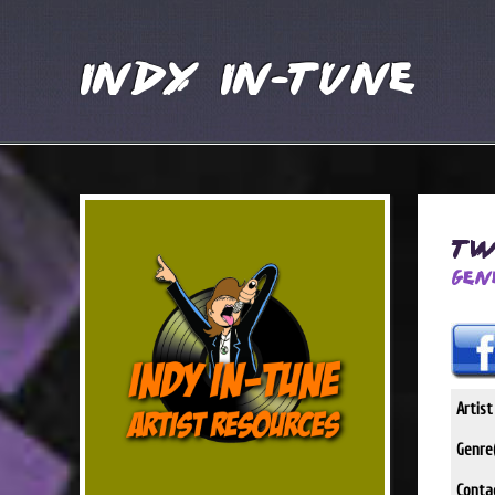
Indy In-Tune
Tw
Gen
Artis
Genre(
Conta