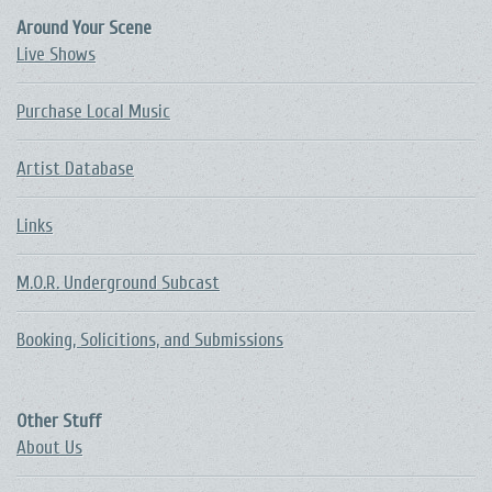
Around Your Scene
Live Shows
Purchase Local Music
Artist Database
Links
M.O.R. Underground Subcast
Booking, Solicitions, and Submissions
Other Stuff
About Us