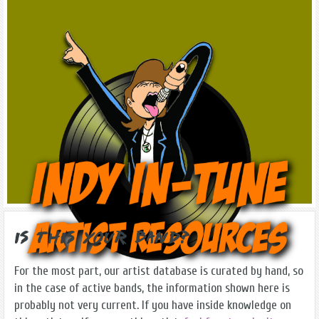
Is this Your Band?
For the most part, our artist database is curated by hand, so
in the case of active bands, the information shown here is
probably not very current. If you have inside knowledge on