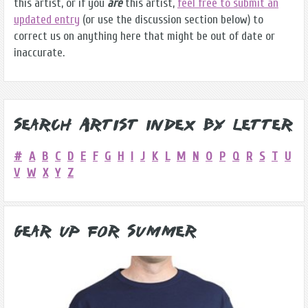
this artist, or if you
are
this artist,
feel free to submit an
updated entry
(or use the discussion section below) to
correct us on anything here that might be out of date or
inaccurate.
Search Artist Index by Letter
#
A
B
C
D
E
F
G
H
I
J
K
L
M
N
O
P
Q
R
S
T
U
V
W
X
Y
Z
Gear Up for Summer