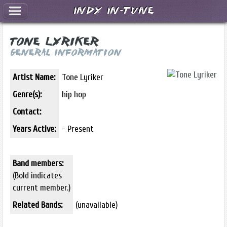
Indy In-Tune
Tone Lyriker
General Information
Artist Name:
Tone Lyriker
Genre(s):
hip hop
Contact:
Years Active:
- Present
Band members:
(Bold indicates
current member.)
Related Bands:
(unavailable)