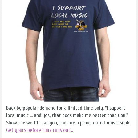
Back by popular demand for a limited time only, "I support
local music ... and yes, that does make me better than you."
Show the world that you, too, are a proud elitist music snob!
Get yours before time runs out...