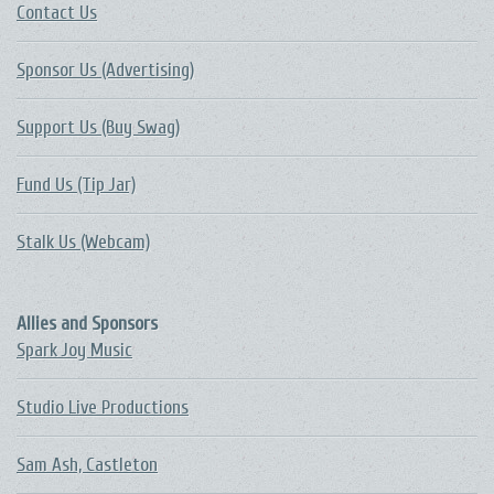
Contact Us
Sponsor Us (Advertising)
Support Us (Buy Swag)
Fund Us (Tip Jar)
Stalk Us (Webcam)
Allies and Sponsors
Spark Joy Music
Studio Live Productions
Sam Ash, Castleton