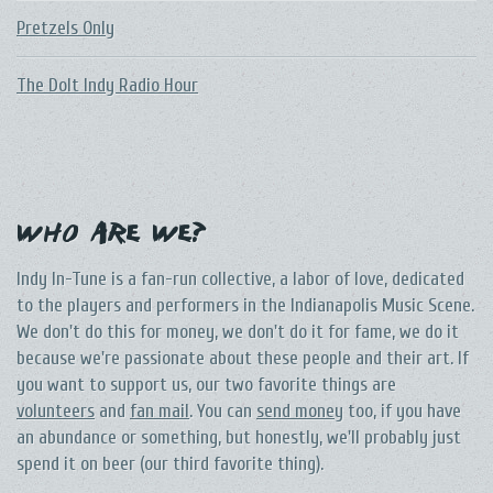
Pretzels Only
The DoIt Indy Radio Hour
Who Are We?
Indy In-Tune is a fan-run collective, a labor of love, dedicated
to the players and performers in the Indianapolis Music Scene.
We don't do this for money, we don't do it for fame, we do it
because we're passionate about these people and their art. If
you want to support us, our two favorite things are
volunteers
and
fan mail
. You can
send money
too, if you have
an abundance or something, but honestly, we'll probably just
spend it on beer (our third favorite thing).