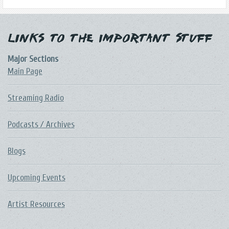
Links to the Important Stuff
Major Sections
Main Page
Streaming Radio
Podcasts / Archives
Blogs
Upcoming Events
Artist Resources