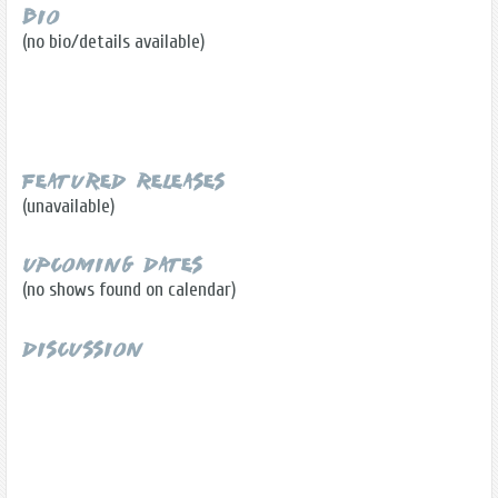
Bio
(no bio/details available)
Featured Releases
(unavailable)
Upcoming Dates
(no shows found on calendar)
Discussion