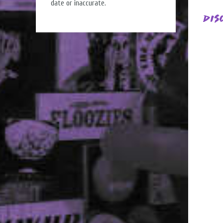
date or inaccurate.
Dis