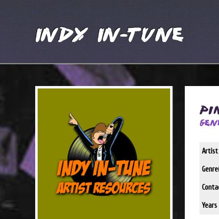
Indy In-Tune
Pi
Gen
Artis
Genre(
Conta
Years 