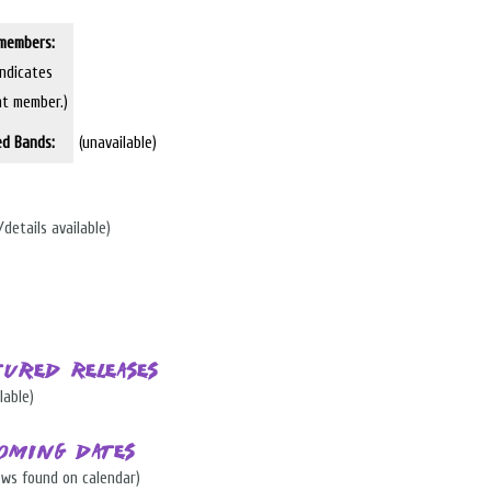
members:
indicates
nt member.)
ed Bands:
(unavailable)
/details available)
tured Releases
lable)
oming Dates
ows found on calendar)