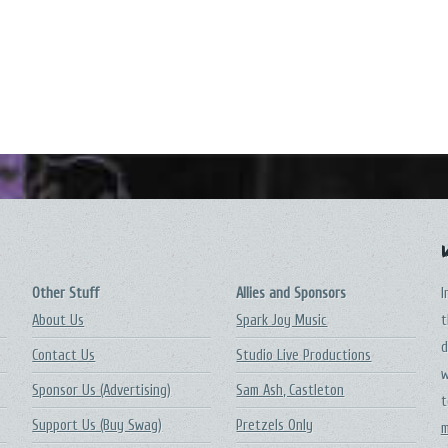
Other Stuff
Allies and Sponsors
I
About Us
Spark Joy Music
t
d
Contact Us
Studio Live Productions
w
Sponsor Us (Advertising)
Sam Ash, Castleton
t
Support Us (Buy Swag)
Pretzels Only
m