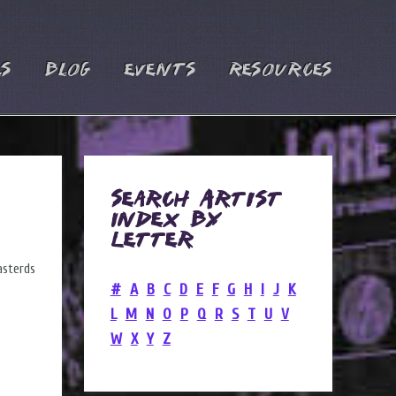
es
Blog
Events
Resources
Search Artist
Index by
Letter
#
A
B
C
D
E
F
G
H
I
J
K
L
M
N
O
P
Q
R
S
T
U
V
W
X
Y
Z