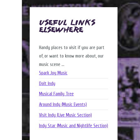
Useful Links
Elsewhere
Handy places to visit if you are part
of, or want to know more about, our
music scene ...
Spark Joy Music
DoIt Indy
Musical Family Tree
Around Indy (Music Events)
Visit Indy (Live Music Section)
Indy Star (Music and Nightlife Section)