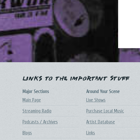
Links to the Important Stuff
Major Sections
Around Your Scene
Main Page
Live Shows
Streaming Radio
Purchase Local Music
Podcasts / Archives
Artist Database
Blogs
Links