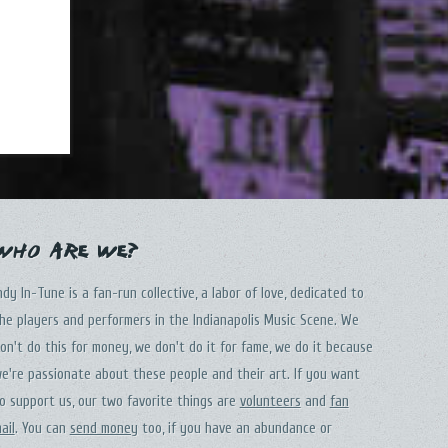
Who Are We?
ndy In-Tune is a fan-run collective, a labor of love, dedicated to
he players and performers in the Indianapolis Music Scene. We
on't do this for money, we don't do it for fame, we do it because
e're passionate about these people and their art. If you want
o support us, our two favorite things are
volunteers
and
fan
ail
. You can
send money
too, if you have an abundance or