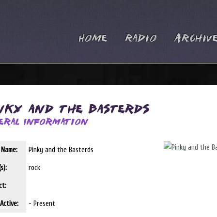
Home
Radio
Archiv
nky and the Basterds
eral Information
t Name:
Pinky and the Basterds
s):
rock
ct:
Active:
- Present