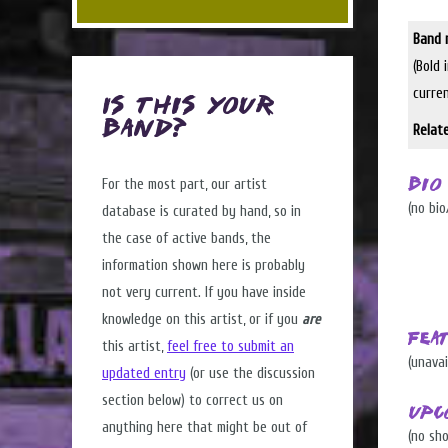
Band 
(Bold 
curre
Is this Your
Band?
Relat
For the most part, our artist
Bio
(no bio
database is curated by hand, so in
the case of active bands, the
information shown here is probably
not very current. If you have inside
knowledge on this artist, or if you
are
Fea
this artist,
feel free to submit an
(unavai
updated entry
(or use the discussion
section below) to correct us on
Upc
anything here that might be out of
(no sh