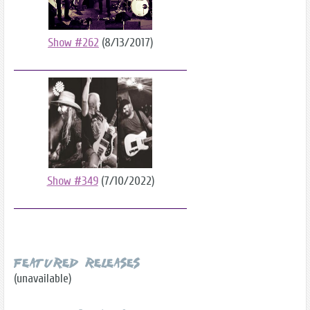
Show #262
(8/13/2017)
Show #349
(7/10/2022)
Featured Releases
(unavailable)