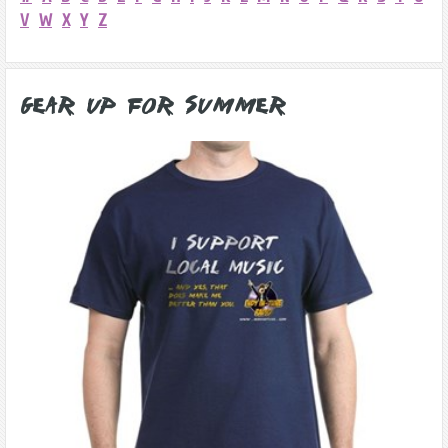
V
W
X
Y
Z
Gear Up for Summer