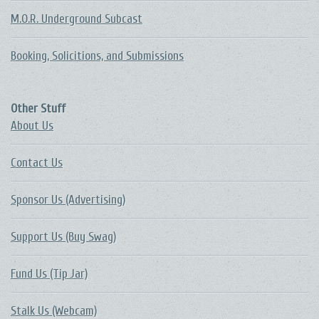
M.O.R. Underground Subcast
Booking, Solicitions, and Submissions
Other Stuff
About Us
Contact Us
Sponsor Us (Advertising)
Support Us (Buy Swag)
Fund Us (Tip Jar)
Stalk Us (Webcam)