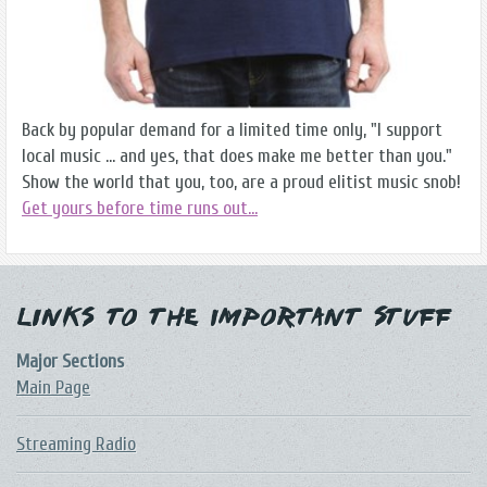
Back by popular demand for a limited time only, "I support
local music ... and yes, that does make me better than you."
Show the world that you, too, are a proud elitist music snob!
Get yours before time runs out...
Links to the Important Stuff
Major Sections
Main Page
Streaming Radio