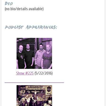
Bio
(no bio/details available)
Podcast Appearances:
Show #225
(5/22/2016)