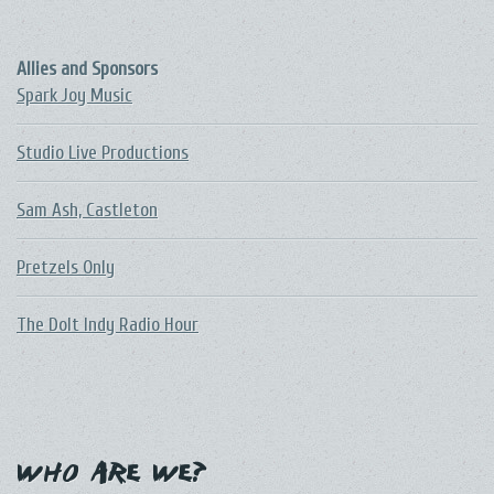
Allies and Sponsors
Spark Joy Music
Studio Live Productions
Sam Ash, Castleton
Pretzels Only
The DoIt Indy Radio Hour
Who Are We?