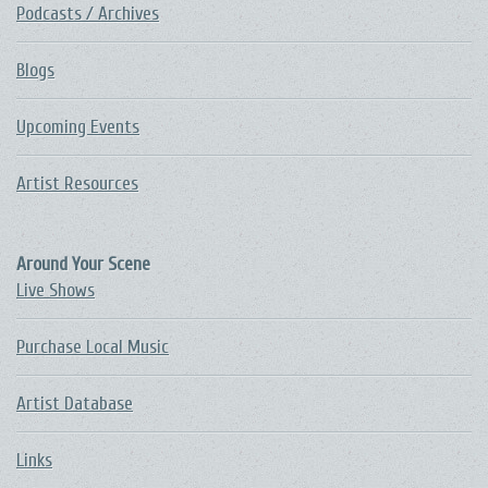
Podcasts / Archives
Blogs
Upcoming Events
Artist Resources
Around Your Scene
Live Shows
Purchase Local Music
Artist Database
Links