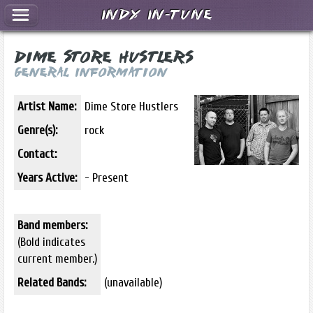
Indy In-Tune
Dime Store Hustlers
General Information
Artist Name:
Dime Store Hustlers
Genre(s):
rock
Contact:
Years Active:
- Present
Band members:
(Bold indicates
current member.)
Related Bands:
(unavailable)