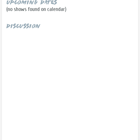
Upcoming Dates
(no shows found on calendar)
Discussion