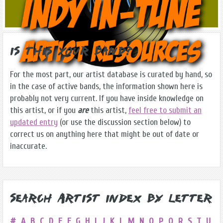
Is this Your Band?
For the most part, our artist database is curated by hand, so
in the case of active bands, the information shown here is
probably not very current. If you have inside knowledge on
this artist, or if you
are
this artist,
feel free to submit an
updated entry
(or use the discussion section below) to
correct us on anything here that might be out of date or
inaccurate.
Search Artist Index by Letter
#
A
B
C
D
E
F
G
H
I
J
K
L
M
N
O
P
Q
R
S
T
U