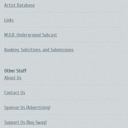
Artist Database
Links
M.O.R. Underground Subcast
Booking, Solicitions, and Submissions
Other Stuff
About Us
Contact Us
Sponsor Us (Advertising)
Support Us (Buy Swag)