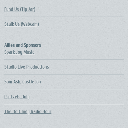
Fund Us (Tip Jar)
Stalk Us (Webcam)
Allies and Sponsors
Spark Joy Music
Studio Live Productions
Sam Ash, Castleton
Pretzels Only
The DoIt Indy Radio Hour