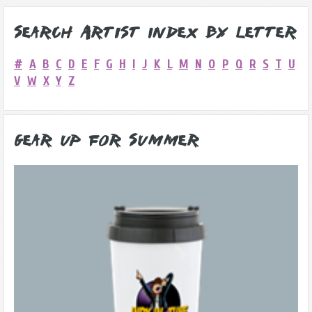
Search Artist Index by Letter
#
A
B
C
D
E
F
G
H
I
J
K
L
M
N
O
P
Q
R
S
T
U
V
W
X
Y
Z
Gear Up for Summer