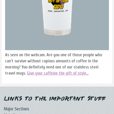
As seen on the webcam. Are you one of those people who
can't survive without copious amounts of coffee in the
morning? You definitely need one of our stainless steel
travel mugs.
Give your caffeine the gift of style...
Links to the Important Stuff
Major Sections