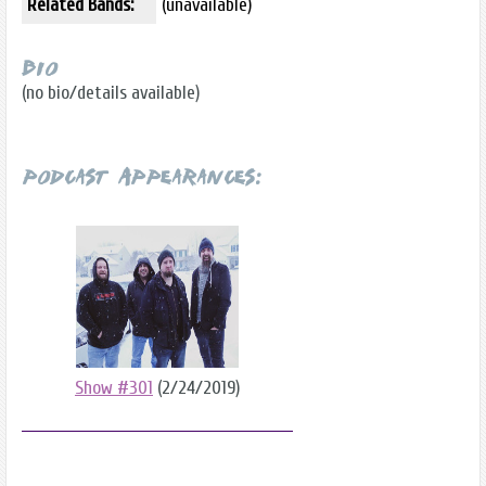
Related Bands:
(unavailable)
Bio
(no bio/details available)
Podcast Appearances:
Show #301
(2/24/2019)