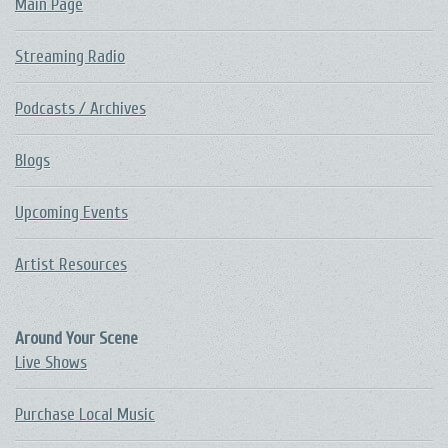
Main Page
Streaming Radio
Podcasts / Archives
Blogs
Upcoming Events
Artist Resources
Around Your Scene
Live Shows
Purchase Local Music