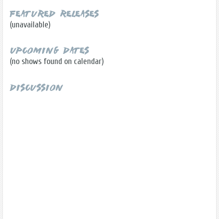
Featured Releases
(unavailable)
Upcoming Dates
(no shows found on calendar)
Discussion