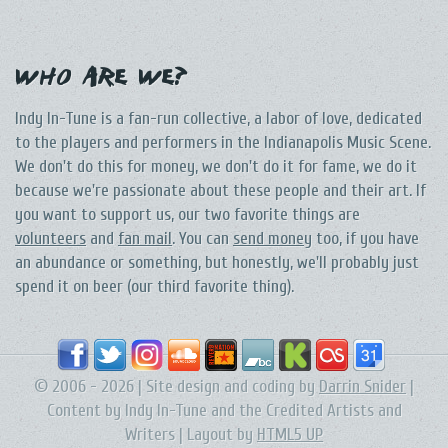
Who Are We?
Indy In-Tune is a fan-run collective, a labor of love, dedicated
to the players and performers in the Indianapolis Music Scene.
We don't do this for money, we don't do it for fame, we do it
because we're passionate about these people and their art. If
you want to support us, our two favorite things are
volunteers
and
fan mail
. You can
send money
too, if you have
an abundance or something, but honestly, we'll probably just
spend it on beer (our third favorite thing).
© 2006 - 2026 | Site design and coding by
Darrin Snider
|
Content by Indy In-Tune and the Credited Artists and
Writers | Layout by
HTML5 UP