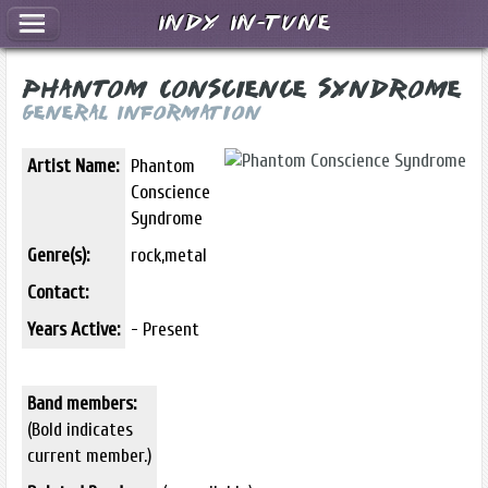
Indy In-Tune
Phantom Conscience Syndrome
General Information
Artist Name:
Phantom
Conscience
Syndrome
Genre(s):
rock,metal
Contact:
Years Active:
- Present
Band members:
(Bold indicates
current member.)