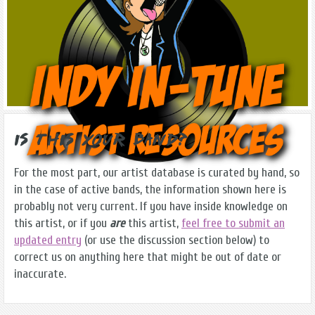
Is this Your Band?
For the most part, our artist database is curated by hand, so
in the case of active bands, the information shown here is
probably not very current. If you have inside knowledge on
this artist, or if you
are
this artist,
feel free to submit an
updated entry
(or use the discussion section below) to
correct us on anything here that might be out of date or
inaccurate.