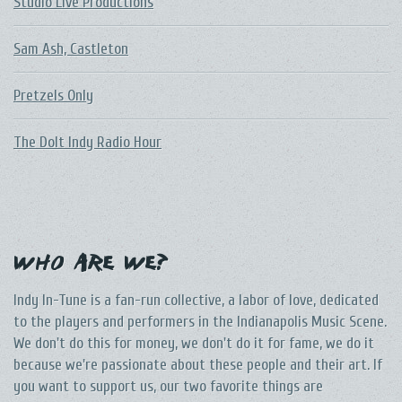
Studio Live Productions
Sam Ash, Castleton
Pretzels Only
The DoIt Indy Radio Hour
Who Are We?
Indy In-Tune is a fan-run collective, a labor of love, dedicated
to the players and performers in the Indianapolis Music Scene.
We don't do this for money, we don't do it for fame, we do it
because we're passionate about these people and their art. If
you want to support us, our two favorite things are