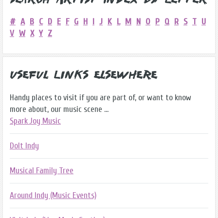
Search Artist Index by Letter
#
A
B
C
D
E
F
G
H
I
J
K
L
M
N
O
P
Q
R
S
T
U
V
W
X
Y
Z
Useful Links Elsewhere
Handy places to visit if you are part of, or want to know
more about, our music scene ...
Spark Joy Music
DoIt Indy
Musical Family Tree
Around Indy (Music Events)