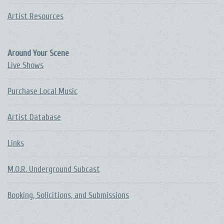
Artist Resources
Around Your Scene
Live Shows
Purchase Local Music
Artist Database
Links
M.O.R. Underground Subcast
Booking, Solicitions, and Submissions