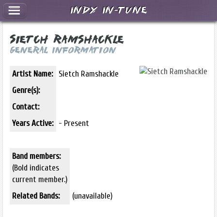
Indy In-Tune
Sietch Ramshackle
General Information
Artist Name:
Sietch Ramshackle
Genre(s):
Contact:
Years Active:
- Present
Band members:
(Bold indicates
current member.)
Related Bands:
(unavailable)