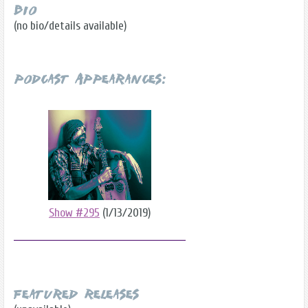
Bio
(no bio/details available)
Podcast Appearances:
Show #295
(1/13/2019)
Featured Releases