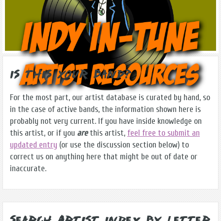
Is this Your Band?
For the most part, our artist database is curated by hand, so
in the case of active bands, the information shown here is
probably not very current. If you have inside knowledge on
this artist, or if you
are
this artist,
feel free to submit an
updated entry
(or use the discussion section below) to
correct us on anything here that might be out of date or
inaccurate.