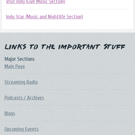
Visit Indy (Live Music Section)
Indy Star (Music and Nightlife Section)
Links to the Important Stuff
Major Sections
Main Page
Streaming Radio
Podcasts / Archives
Blogs
Upcoming Events