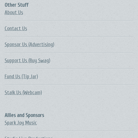
Other Stuff
About Us
Contact Us
Sponsor Us (Advertising)
Support Us (Buy Swag)
Fund Us (Tip Jar)
Stalk Us (Webcam)
Allies and Sponsors
Spark Joy Music