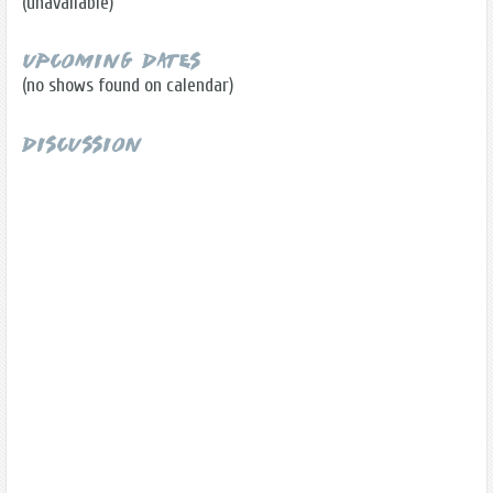
(unavailable)
Upcoming Dates
(no shows found on calendar)
Discussion