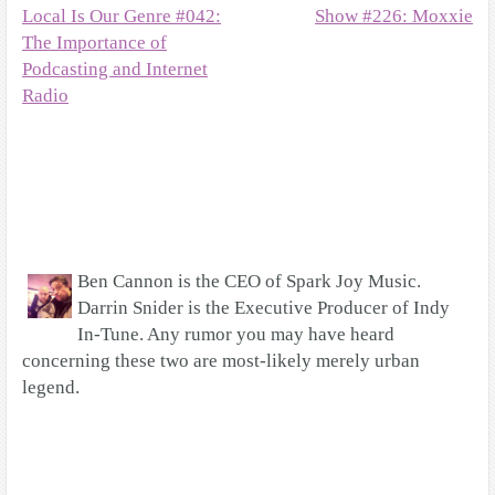
Local Is Our Genre #042:
Show #226: Moxxie
The Importance of
Podcasting and Internet
Radio
Ben Cannon is the CEO of Spark Joy Music.
Darrin Snider is the Executive Producer of Indy
In-Tune. Any rumor you may have heard
concerning these two are most-likely merely urban
legend.