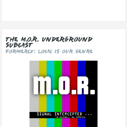
The M.O.R. Underground
Subcast
Formerly: Local Is Our Genre