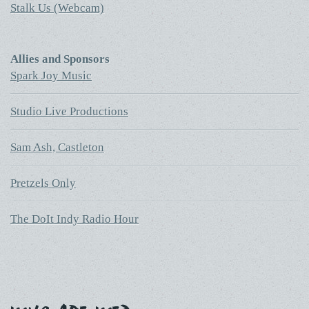
Stalk Us (Webcam)
Allies and Sponsors
Spark Joy Music
Studio Live Productions
Sam Ash, Castleton
Pretzels Only
The DoIt Indy Radio Hour