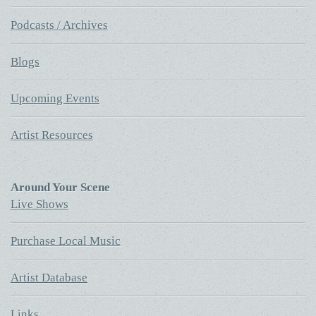
Podcasts / Archives
Blogs
Upcoming Events
Artist Resources
Around Your Scene
Live Shows
Purchase Local Music
Artist Database
Links