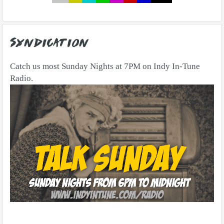
Syndication
Catch us most Sunday Nights at 7PM on Indy In-Tune
Radio.