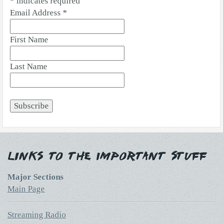
*
indicates required
Email Address
*
First Name
Last Name
Links to the Important Stuff
Major Sections
Main Page
Streaming Radio