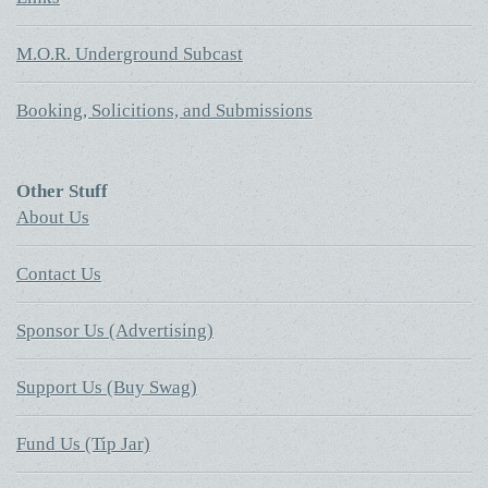
M.O.R. Underground Subcast
Booking, Solicitions, and Submissions
Other Stuff
About Us
Contact Us
Sponsor Us (Advertising)
Support Us (Buy Swag)
Fund Us (Tip Jar)