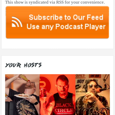
This show is syndicated via RSS for your convenience.
Your Hosts