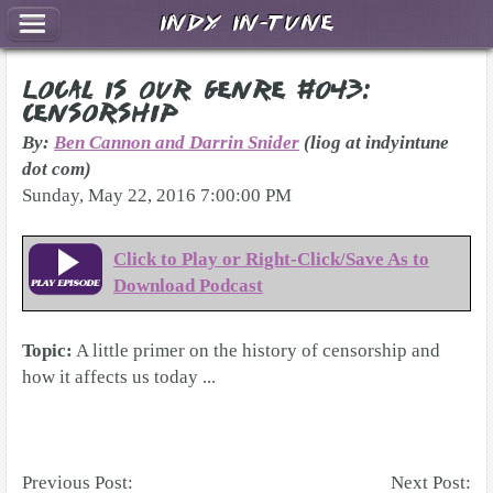
Indy In-Tune
Local Is Our Genre #043:
Censorship
By:
Ben Cannon and Darrin Snider
(liog at indyintune
dot com)
Sunday, May 22, 2016 7:00:00 PM
Click to Play or Right-Click/Save As to
Download Podcast
Topic:
A little primer on the history of censorship and
how it affects us today ...
Previous Post:
Next Post: