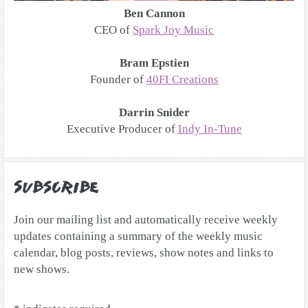
Ben Cannon
CEO of
Spark Joy Music
Bram Epstien
Founder of
40FI Creations
Darrin Snider
Executive Producer of
Indy In-Tune
Subscribe
Join our mailing list and automatically receive weekly
updates containing a summary of the weekly music
calendar, blog posts, reviews, show notes and links to
new shows.