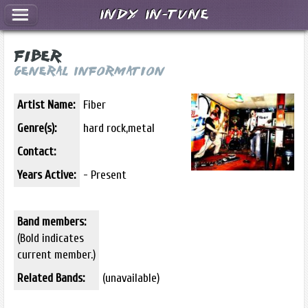
Indy In-Tune
Fiber
General Information
Artist Name:
Fiber
Genre(s):
hard rock,metal
Contact:
Years Active:
- Present
Band members:
(Bold indicates
current member.)
Related Bands:
(unavailable)