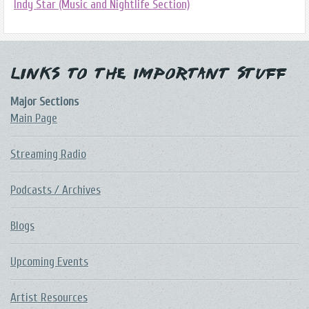
Indy Star (Music and Nightlife Section)
Links to the Important Stuff
Major Sections
Main Page
Streaming Radio
Podcasts / Archives
Blogs
Upcoming Events
Artist Resources