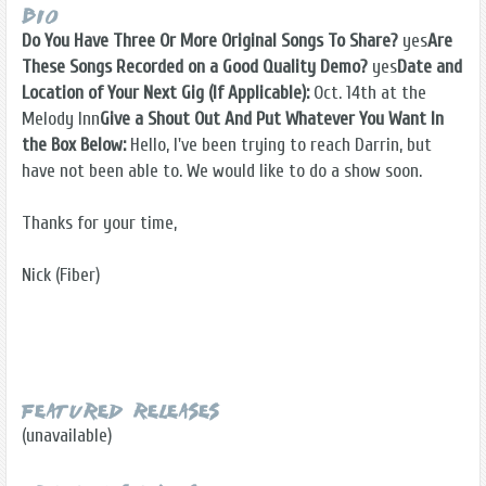
Bio
Do You Have Three Or More Original Songs To Share?
yes
Are
These Songs Recorded on a Good Quality Demo?
yes
Date and
Location of Your Next Gig (If Applicable):
Oct. 14th at the
Melody Inn
Give a Shout Out And Put Whatever You Want In
the Box Below:
Hello, I've been trying to reach Darrin, but
have not been able to. We would like to do a show soon.
Thanks for your time,
Nick (Fiber)
Featured Releases
(unavailable)