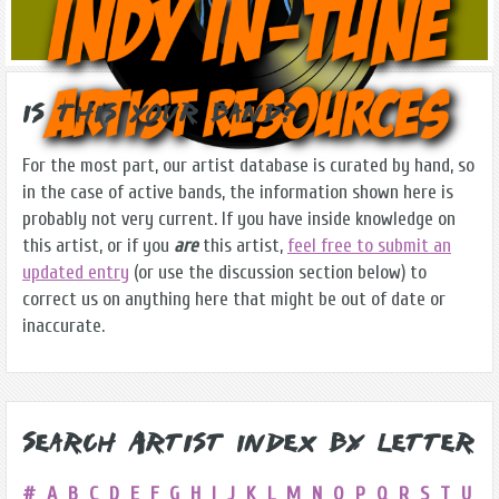
Is this Your Band?
For the most part, our artist database is curated by hand, so
in the case of active bands, the information shown here is
probably not very current. If you have inside knowledge on
this artist, or if you
are
this artist,
feel free to submit an
updated entry
(or use the discussion section below) to
correct us on anything here that might be out of date or
inaccurate.
Search Artist Index by Letter
#
A
B
C
D
E
F
G
H
I
J
K
L
M
N
O
P
Q
R
S
T
U