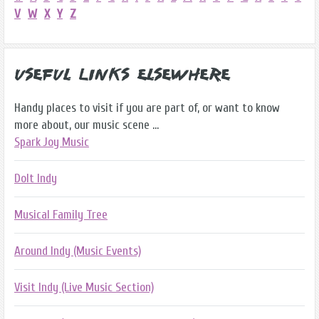
V
W
X
Y
Z
Useful Links Elsewhere
Handy places to visit if you are part of, or want to know
more about, our music scene ...
Spark Joy Music
DoIt Indy
Musical Family Tree
Around Indy (Music Events)
Visit Indy (Live Music Section)