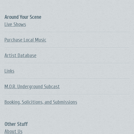
Around Your Scene
Live Shows
Purchase Local Music
Artist Database
Links
M.O.R. Underground Subcast
Booking, Solicitions, and Submissions
Other Stuff
About Us