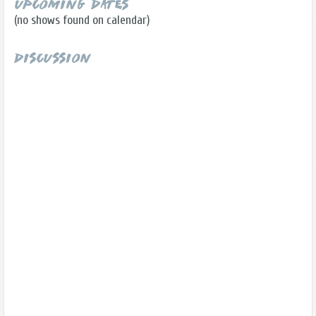
Upcoming Dates
(no shows found on calendar)
Discussion