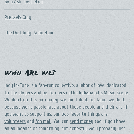
Sam Ash, Castleton
Pretzels Only
The DoIt Indy Radio Hour
Who Are We?
Indy In-Tune is a fan-run collective, a labor of love, dedicated
to the players and performers in the Indianapolis Music Scene.
We don't do this for money, we don't do it for fame, we do it
because we're passionate about these people and their art. If
you want to support us, our two favorite things are
volunteers
and
fan mail
. You can
send money
too, if you have
an abundance or something, but honestly, we'll probably just