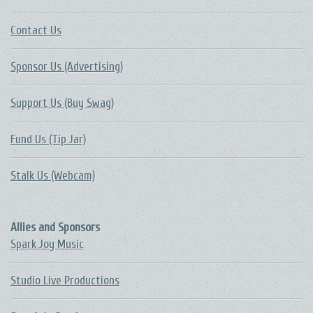
Contact Us
Sponsor Us (Advertising)
Support Us (Buy Swag)
Fund Us (Tip Jar)
Stalk Us (Webcam)
Allies and Sponsors
Spark Joy Music
Studio Live Productions