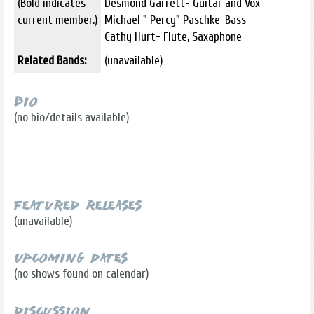
(Bold indicates
Desmond Garrett- Guitar and Vox
current member.)
Michael " Percy" Paschke-Bass
Cathy Hurt- Flute, Saxaphone
Related Bands:
(unavailable)
Bio
(no bio/details available)
Featured Releases
(unavailable)
Upcoming Dates
(no shows found on calendar)
Discussion