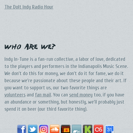
The DoIt Indy Radio Hour
Who Are We?
Indy In-Tune is a fan-run collective, a labor of love, dedicated
to the players and performers in the Indianapolis Music Scene.
We don't do this for money, we don't do it for fame, we do it
because we're passionate about these people and their art. If
you want to support us, our two favorite things are
volunteers
and
fan mail
. You can
send money
too, if you have
an abundance or something, but honestly, we'll probably just
spend it on beer (our third favorite thing).