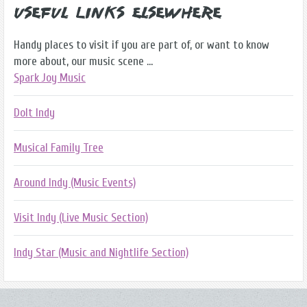
Useful Links Elsewhere
Handy places to visit if you are part of, or want to know
more about, our music scene ...
Spark Joy Music
DoIt Indy
Musical Family Tree
Around Indy (Music Events)
Visit Indy (Live Music Section)
Indy Star (Music and Nightlife Section)