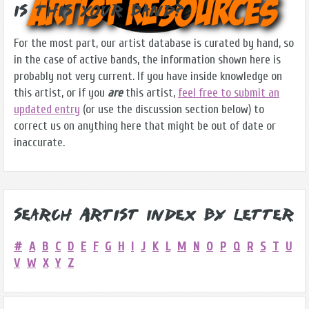
Is this Your Band?
For the most part, our artist database is curated by hand, so
in the case of active bands, the information shown here is
probably not very current. If you have inside knowledge on
this artist, or if you
are
this artist,
feel free to submit an
updated entry
(or use the discussion section below) to
correct us on anything here that might be out of date or
inaccurate.
Search Artist Index by Letter
#
A
B
C
D
E
F
G
H
I
J
K
L
M
N
O
P
Q
R
S
T
U
V
W
X
Y
Z