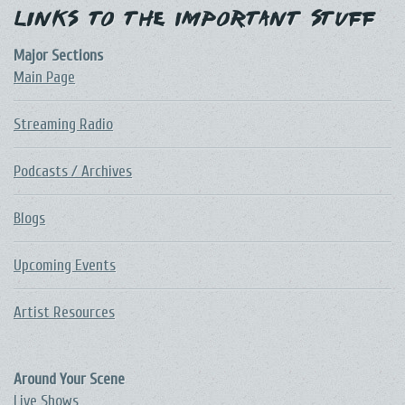
Links to the Important Stuff
Major Sections
Main Page
Streaming Radio
Podcasts / Archives
Blogs
Upcoming Events
Artist Resources
Around Your Scene
Live Shows