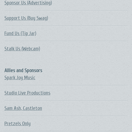
Sponsor Us (Advertising)
Support Us (Buy Swag)
Fund Us (Tip Jar)
Stalk Us (Webcam)
Allies and Sponsors
Spark Joy Music
Studio Live Productions
Sam Ash, Castleton
Pretzels Only