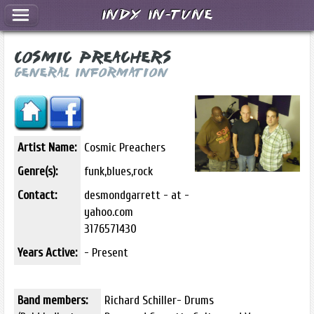
Indy In-Tune
Cosmic Preachers
General Information
Artist Name:
Cosmic Preachers
Genre(s):
funk,blues,rock
Contact:
desmondgarrett - at -
yahoo.com
3176571430
Years Active:
- Present
Band members:
Richard Schiller- Drums