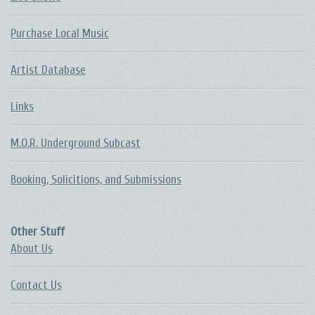
Purchase Local Music
Artist Database
Links
M.O.R. Underground Subcast
Booking, Solicitions, and Submissions
Other Stuff
About Us
Contact Us