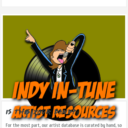
Is this Your Band?
For the most part, our artist database is curated by hand, so