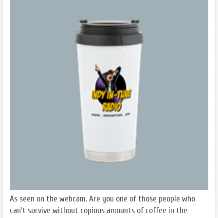
As seen on the webcam. Are you one of those people who
can't survive without copious amounts of coffee in the