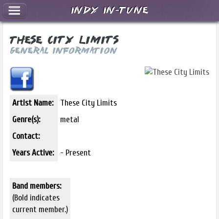
Indy In-Tune
These City Limits
General Information
Artist Name:
These City Limits
Genre(s):
metal
Contact:
Years Active:
- Present
Band members:
(Bold indicates
current member.)