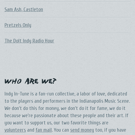
Sam Ash, Castleton
Pretzels Only
The DoIt Indy Radio Hour
Who Are We?
Indy In-Tune is a fan-run collective, a labor of love, dedicated
to the players and performers in the Indianapolis Music Scene.
We don't do this for money, we don't do it for fame, we do it
because we're passionate about these people and their art. If
you want to support us, our two favorite things are
volunteers
and
fan mail
. You can
send money
too, if you have