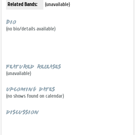
Related Bands:
(unavailable)
Bio
(no bio/details available)
Featured Releases
(unavailable)
Upcoming Dates
(no shows found on calendar)
Discussion