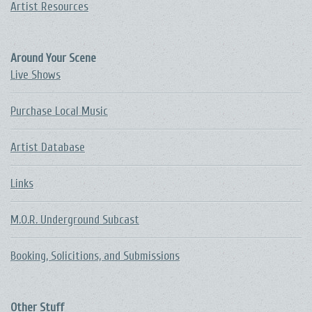
Artist Resources
Around Your Scene
Live Shows
Purchase Local Music
Artist Database
Links
M.O.R. Underground Subcast
Booking, Solicitions, and Submissions
Other Stuff