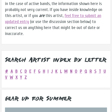
in the case of active bands, the information shown here is
probably not very current. If you have inside knowledge on
this artist, or if you
are
this artist,
feel free to submit an
updated entry
(or use the discussion section below) to
correct us on anything here that might be out of date or
inaccurate.
Search Artist Index by Letter
#
A
B
C
D
E
F
G
H
I
J
K
L
M
N
O
P
Q
R
S
T
U
V
W
X
Y
Z
Gear Up for Summer