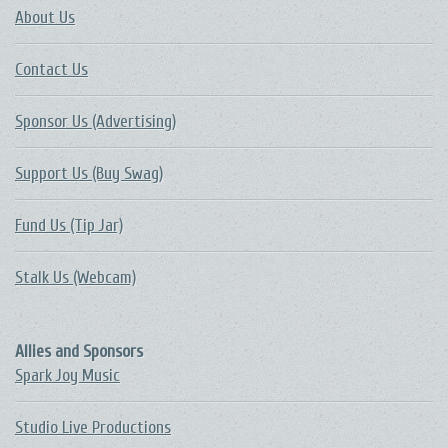
About Us
Contact Us
Sponsor Us (Advertising)
Support Us (Buy Swag)
Fund Us (Tip Jar)
Stalk Us (Webcam)
Allies and Sponsors
Spark Joy Music
Studio Live Productions