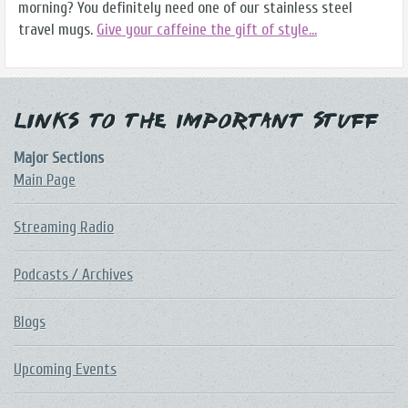
morning? You definitely need one of our stainless steel
travel mugs.
Give your caffeine the gift of style...
Links to the Important Stuff
Major Sections
Main Page
Streaming Radio
Podcasts / Archives
Blogs
Upcoming Events