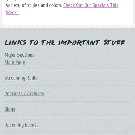
variety of styles and colors.
Check Out Our Specials This
Week...
Links to the Important Stuff
Major Sections
Main Page
Streaming Radio
Podcasts / Archives
Blogs
Upcoming Events