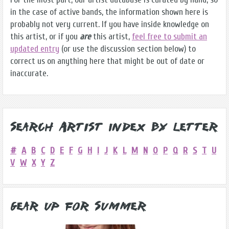
in the case of active bands, the information shown here is
probably not very current. If you have inside knowledge on
this artist, or if you
are
this artist,
feel free to submit an
updated entry
(or use the discussion section below) to
correct us on anything here that might be out of date or
inaccurate.
Search Artist Index by Letter
#
A
B
C
D
E
F
G
H
I
J
K
L
M
N
O
P
Q
R
S
T
U
V
W
X
Y
Z
Gear Up for Summer