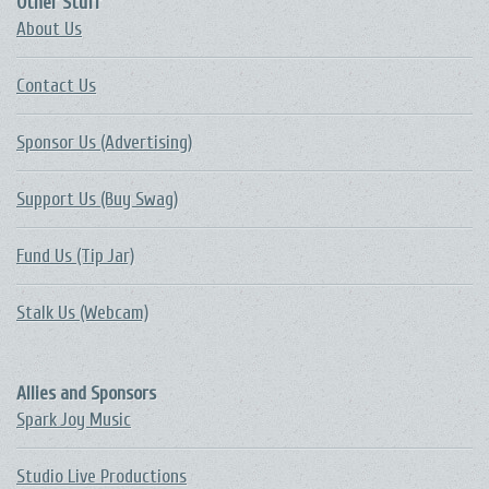
Other Stuff
About Us
Contact Us
Sponsor Us (Advertising)
Support Us (Buy Swag)
Fund Us (Tip Jar)
Stalk Us (Webcam)
Allies and Sponsors
Spark Joy Music
Studio Live Productions