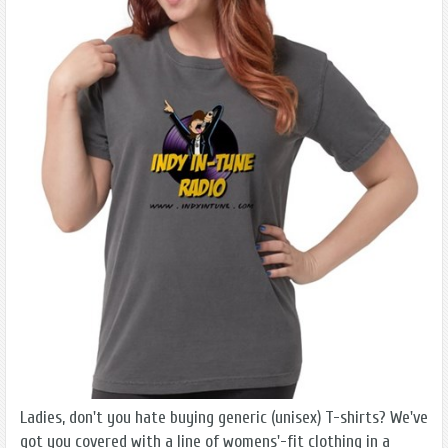
Ladies, don't you hate buying generic (unisex) T-shirts? We've
got you covered with a line of womens'-fit clothing in a