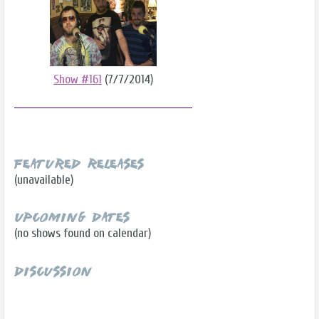
Show #161
(7/7/2014)
Featured Releases
(unavailable)
Upcoming Dates
(no shows found on calendar)
Discussion