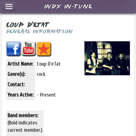
Indy In-Tune
Coup D'eTat
General Information
Artist Name:
Coup D'eTat
Genre(s):
rock
Contact:
Years Active:
- Present
Band members:
(Bold indicates
current member.)