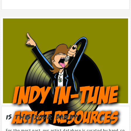
Is this Your Band?
For the most part, our artist database is curated by hand, so