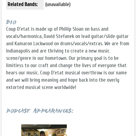
Related Bands:
(unavailable)
Bio
Coup D'etat is made up of Phillip Sloan on bass and
vocals/harmonica, David Stefanek on lead guitar/slide guitar
and Kamaron Lockwood on drums/vocals/extras. We are from
Indianapolis and are thriving to create a new music
scene/genre in our hometown. Our primary goal is to be
limitless to our craft and change the lives of everyone that
hears our music. Coup D'etat musical overthrow is our name
and we will bring meaning and hope back into the overly
extorted musical scene worldwide!
Podcast Appearances: