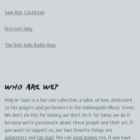
Sam Ash, Castleton
Pretzels Only
The DoIt Indy Radio Hour
Who Are We?
Indy In-Tune is a fan-run collective, a labor of love, dedicated
to the players and performers in the Indianapolis Music Scene.
We don't do this for money, we don't do it for fame, we do it
because we're passionate about these people and their art. If
you want to support us, our two favorite things are
volunteers
and
fan mail
. You can
send money
too, if you have