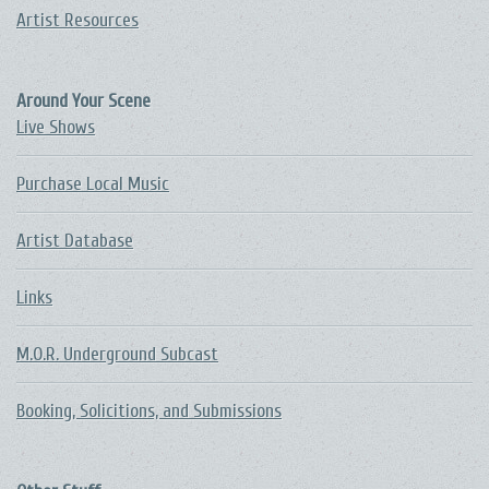
Artist Resources
Around Your Scene
Live Shows
Purchase Local Music
Artist Database
Links
M.O.R. Underground Subcast
Booking, Solicitions, and Submissions