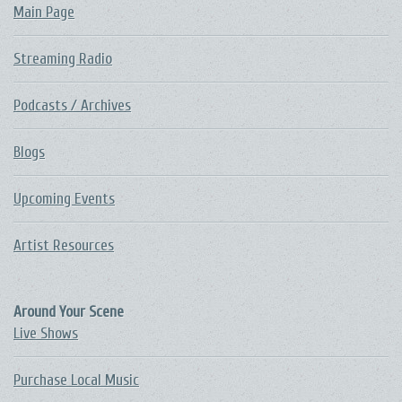
Main Page
Streaming Radio
Podcasts / Archives
Blogs
Upcoming Events
Artist Resources
Around Your Scene
Live Shows
Purchase Local Music