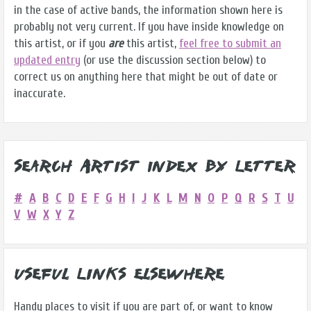
in the case of active bands, the information shown here is
probably not very current. If you have inside knowledge on
this artist, or if you
are
this artist,
feel free to submit an
updated entry
(or use the discussion section below) to
correct us on anything here that might be out of date or
inaccurate.
Search Artist Index by Letter
#
A
B
C
D
E
F
G
H
I
J
K
L
M
N
O
P
Q
R
S
T
U
V
W
X
Y
Z
Useful Links Elsewhere
Handy places to visit if you are part of, or want to know