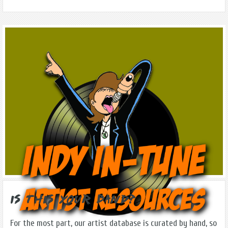
Is this Your Band?
For the most part, our artist database is curated by hand, so