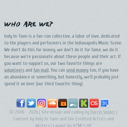
Who Are We?
Indy In-Tune is a fan-run collective, a labor of love, dedicated
to the players and performers in the Indianapolis Music Scene.
We don't do this for money, we don't do it for fame, we do it
because we're passionate about these people and their art. If
you want to support us, our two favorite things are
volunteers
and
fan mail
. You can
send money
too, if you have
an abundance or something, but honestly, we'll probably just
spend it on beer (our third favorite thing).
© 2006 - 2026 | Site design and coding by
Darrin Snider
|
Content by Indy In-Tune and the Credited Artists and
Writers | Layout by
HTML5 UP