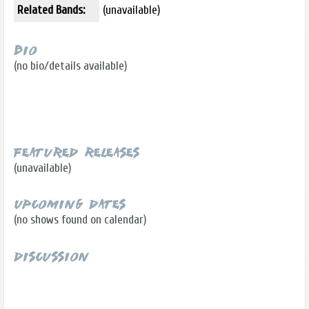
Related Bands:
(unavailable)
Bio
(no bio/details available)
Featured Releases
(unavailable)
Upcoming Dates
(no shows found on calendar)
Discussion