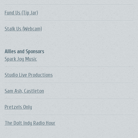
Fund Us (Tip Jar)
Stalk Us (Webcam)
Allies and Sponsors
Spark Joy Music
Studio Live Productions
Sam Ash, Castleton
Pretzels Only
The DoIt Indy Radio Hour