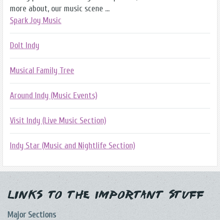
more about, our music scene ...
Spark Joy Music
DoIt Indy
Musical Family Tree
Around Indy (Music Events)
Visit Indy (Live Music Section)
Indy Star (Music and Nightlife Section)
Links to the Important Stuff
Major Sections