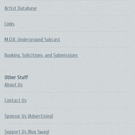
Artist Database
Links
M.O.R. Underground Subcast
Booking, Solicitions, and Submissions
Other Stuff
About Us
Contact Us
Sponsor Us (Advertising)
Support Us (Buy Swag)