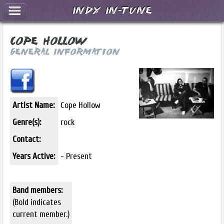
Indy In-Tune
Cope Hollow
General Information
Artist Name:
Cope Hollow
Genre(s):
rock
Contact:
Years Active:
- Present
Band members:
(Bold indicates
current member.)