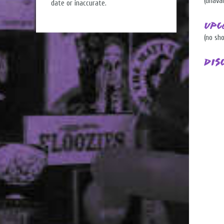
(unavai
date or inaccurate.
Upc
(no sh
Dis