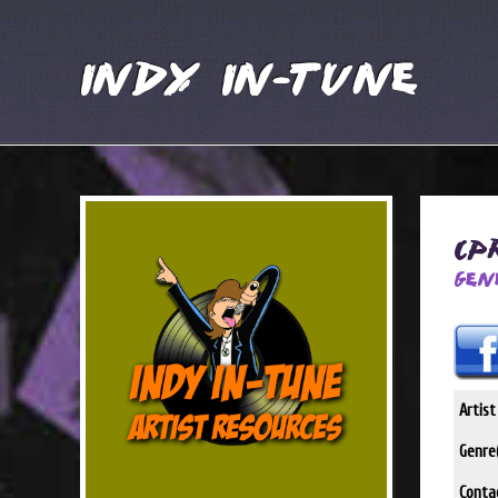
Indy In-Tune
CP
Gen
Artis
Genre(
Conta