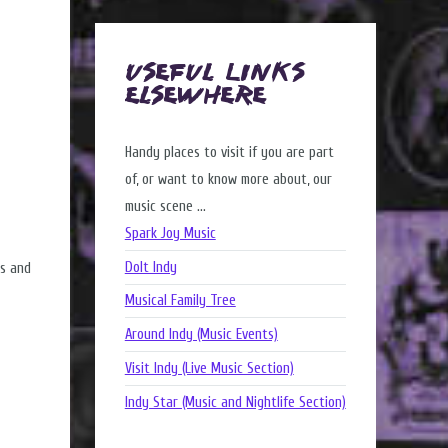
Useful Links
Elsewhere
Handy places to visit if you are part
of, or want to know more about, our
music scene ...
Spark Joy Music
DoIt Indy
rs and
Musical Family Tree
Around Indy (Music Events)
Visit Indy (Live Music Section)
Indy Star (Music and Nightlife Section)