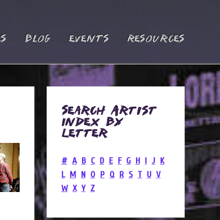
es
Blog
Events
Resources
Search Artist
Index by
Letter
#
A
B
C
D
E
F
G
H
I
J
K
L
M
N
O
P
Q
R
S
T
U
V
W
X
Y
Z