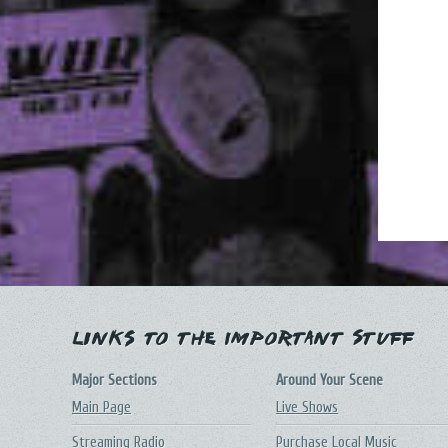
Links to the Important Stuff
Major Sections
Around Your Scene
Main Page
Live Shows
Streaming Radio
Purchase Local Music