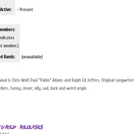
Active:
- Present
members:
indicates
nt member.)
ed Bands:
(unavailable)
ival is Chris Wolf, Paul "Pablo" Adams and Ralph Ed Jeffers. Original songwrite
llers. Funny, clever, silly, sad, dark and weird origin
tured Releases