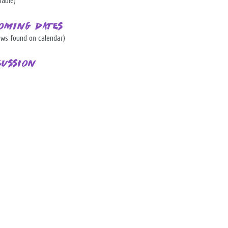
lable)
oming Dates
ows found on calendar)
cussion