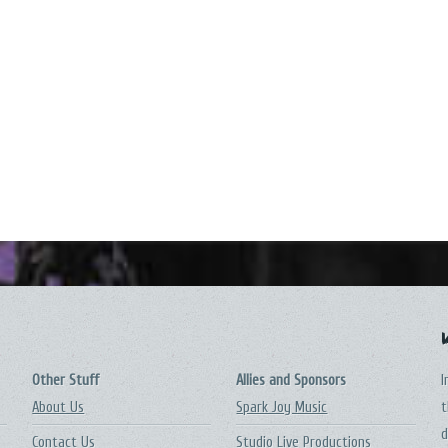
Other Stuff
Allies and Sponsors
I
About Us
Spark Joy Music
t
d
Contact Us
Studio Live Productions