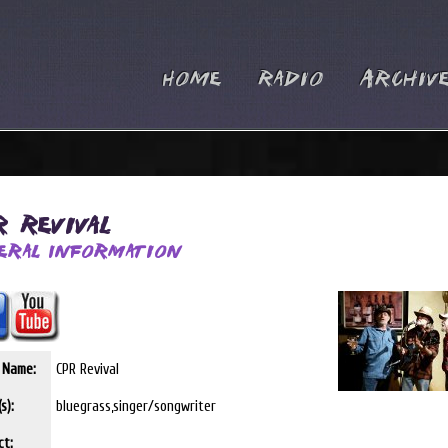
Home
Radio
Archiv
R Revival
eral Information
t Name:
CPR Revival
s):
bluegrass,singer/songwriter
ct: