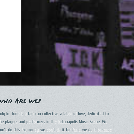
Who Are We?
ndy In-Tune is a fan-run collective, a labor of love, dedicated to
he players and performers in the Indianapolis Music Scene. We
on't do this for money, we don't do it for fame, we do it because