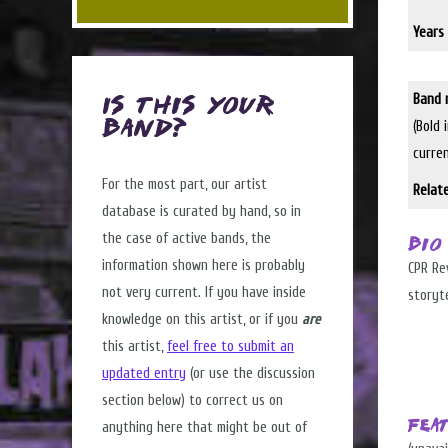
Years 
Band 
Is this Your
(Bold 
Band?
curre
For the most part, our artist
Relat
database is curated by hand, so in
the case of active bands, the
Bio
information shown here is probably
CPR Rev
not very current. If you have inside
storyte
knowledge on this artist, or if you
are
this artist,
feel free to submit an
updated entry
(or use the discussion
section below) to correct us on
Fea
anything here that might be out of