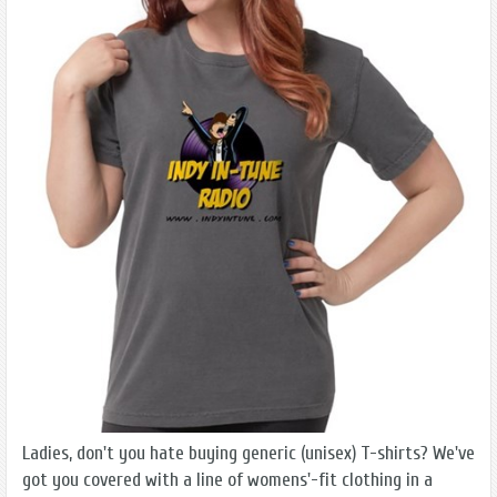
Ladies, don't you hate buying generic (unisex) T-shirts? We've
got you covered with a line of womens'-fit clothing in a