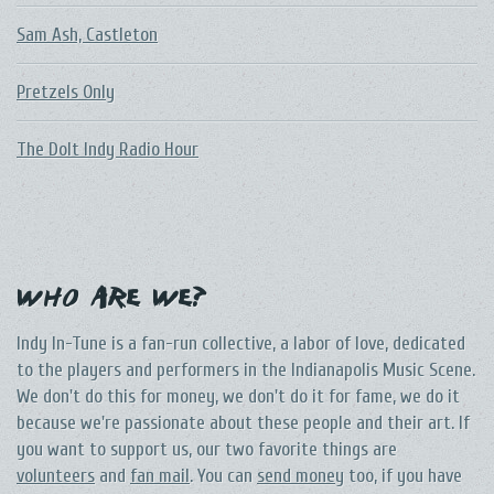
Sam Ash, Castleton
Pretzels Only
The DoIt Indy Radio Hour
Who Are We?
Indy In-Tune is a fan-run collective, a labor of love, dedicated
to the players and performers in the Indianapolis Music Scene.
We don't do this for money, we don't do it for fame, we do it
because we're passionate about these people and their art. If
you want to support us, our two favorite things are
volunteers
and
fan mail
. You can
send money
too, if you have