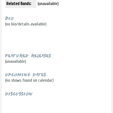
Related Bands:
(unavailable)
Bio
(no bio/details available)
Featured Releases
(unavailable)
Upcoming Dates
(no shows found on calendar)
Discussion