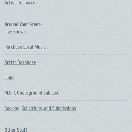
Artist Resources
Around Your Scene
Live Shows
Purchase Local Music
Artist Database
Links
M.O.R. Underground Subcast
Booking, Solicitions, and Submissions
Other Stuff