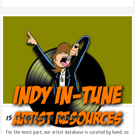
Is this Your Band?
For the most part, our artist database is curated by hand, so