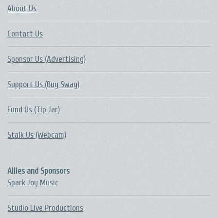
About Us
Contact Us
Sponsor Us (Advertising)
Support Us (Buy Swag)
Fund Us (Tip Jar)
Stalk Us (Webcam)
Allies and Sponsors
Spark Joy Music
Studio Live Productions