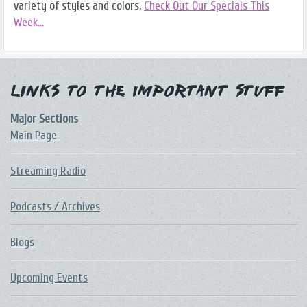
variety of styles and colors.
Check Out Our Specials This
Week...
Links to the Important Stuff
Major Sections
Main Page
Streaming Radio
Podcasts / Archives
Blogs
Upcoming Events