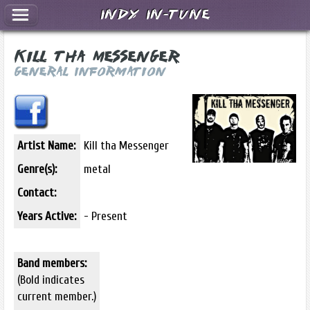
Indy In-Tune
Kill tha Messenger
General Information
Artist Name:
Kill tha Messenger
Genre(s):
metal
Contact:
Years Active:
- Present
Band members:
(Bold indicates
current member.)