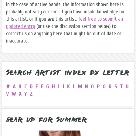
in the case of active bands, the information shown here is
probably not very current. If you have inside knowledge on
this artist, or if you
are
this artist,
feel free to submit an
updated entry
(or use the discussion section below) to
correct us on anything here that might be out of date or
inaccurate.
Search Artist Index by Letter
#
A
B
C
D
E
F
G
H
I
J
K
L
M
N
O
P
Q
R
S
T
U
V
W
X
Y
Z
Gear Up for Summer