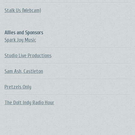
Stalk Us (Webcam)
Allies and Sponsors
Spark Joy Music
Studio Live Productions
Sam Ash, Castleton
Pretzels Only
The DoIt Indy Radio Hour