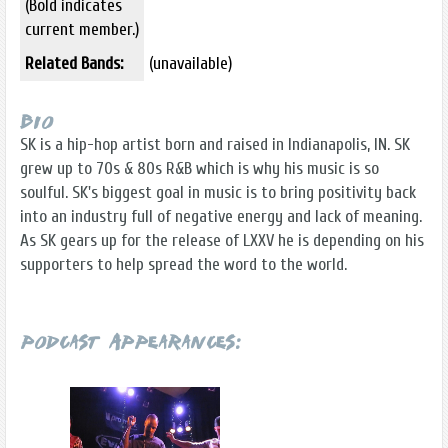
(Bold indicates
current member.)
Related Bands:
(unavailable)
Bio
SK is a hip-hop artist born and raised in Indianapolis, IN. SK
grew up to 70s & 80s R&B which is why his music is so
soulful. SK's biggest goal in music is to bring positivity back
into an industry full of negative energy and lack of meaning.
As SK gears up for the release of LXXV he is depending on his
supporters to help spread the word to the world.
Podcast Appearances: