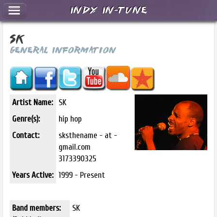
Indy In-Tune
SK
General Information
Artist Name:
SK
Genre(s):
hip hop
Contact:
sksthename - at -
gmail.com
3173390325
Years Active:
1999 - Present
Band members:
SK