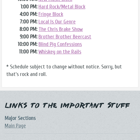
1:00 PM:
Hard Rock/Metal Block
4:00 PM:
Fringe Block
7:00 PM:
Local Is Our Genre
8:00 PM:
The Chris Brake Show
9:00 PM:
Brother Brother Beercast
10:00 PM:
Blind Pig Confessions
11:00 PM:
Whiskey on the Rails
* Schedule subject to change without notice. Sorry, but
that's rock and roll.
Links to the Important Stuff
Major Sections
Main Page