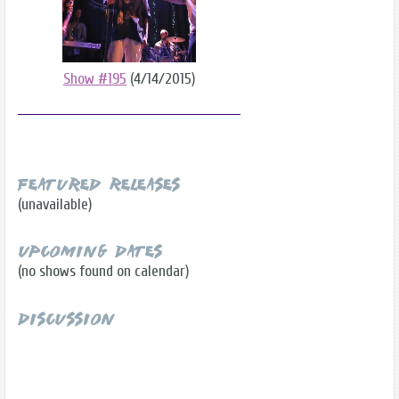
Show #195
(4/14/2015)
Featured Releases
(unavailable)
Upcoming Dates
(no shows found on calendar)
Discussion