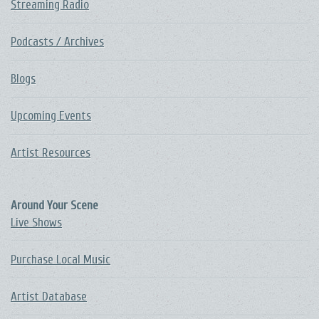
Streaming Radio
Podcasts / Archives
Blogs
Upcoming Events
Artist Resources
Around Your Scene
Live Shows
Purchase Local Music
Artist Database