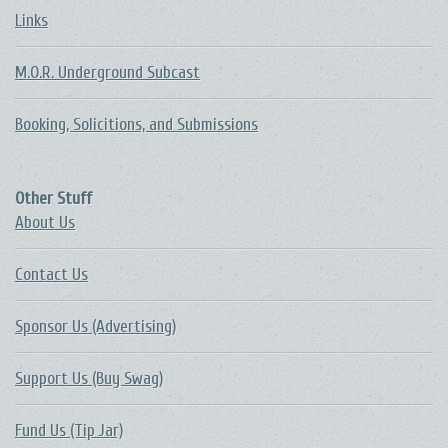
Links
M.O.R. Underground Subcast
Booking, Solicitions, and Submissions
Other Stuff
About Us
Contact Us
Sponsor Us (Advertising)
Support Us (Buy Swag)
Fund Us (Tip Jar)