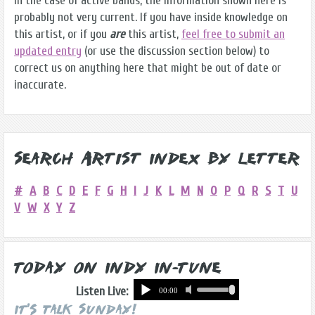
in the case of active bands, the information shown here is
probably not very current. If you have inside knowledge on
this artist, or if you
are
this artist,
feel free to submit an
updated entry
(or use the discussion section below) to
correct us on anything here that might be out of date or
inaccurate.
Search Artist Index by Letter
#
A
B
C
D
E
F
G
H
I
J
K
L
M
N
O
P
Q
R
S
T
U
V
W
X
Y
Z
Today on Indy In-Tune
Listen Live:
It's Talk Sunday!