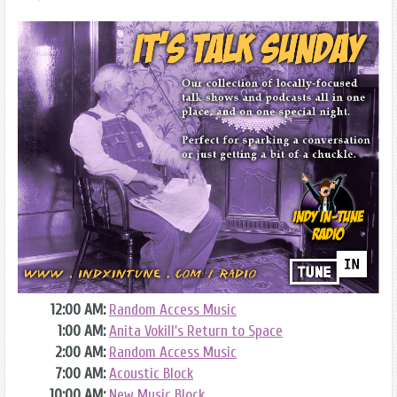
12:00 AM:
Random Access Music
1:00 AM:
Anita Vokill's Return to Space
2:00 AM:
Random Access Music
7:00 AM:
Acoustic Block
10:00 AM:
New Music Block