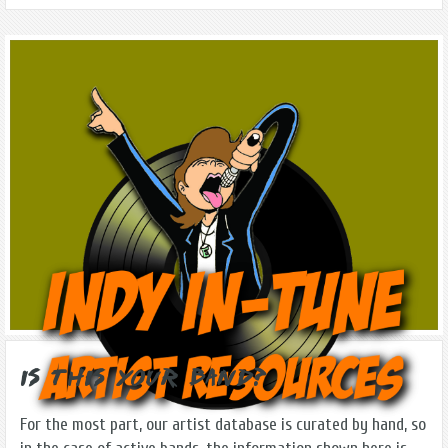
Is this Your Band?
For the most part, our artist database is curated by hand, so