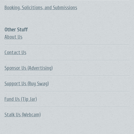
Booking, Solicitions, and Submissions
Other Stuff
About Us
Contact Us
Sponsor Us (Advertising)
Support Us (Buy Swag)
Fund Us (Tip Jar)
Stalk Us (Webcam)