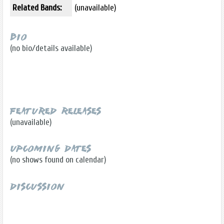
Related Bands:
(unavailable)
Bio
(no bio/details available)
Featured Releases
(unavailable)
Upcoming Dates
(no shows found on calendar)
Discussion