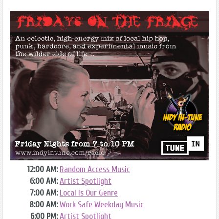
12:00 AM:
Random Access Music
6:00 AM:
Artist Spotlight
7:00 AM:
Local Is Our Genre
8:00 AM:
Work Safe Weekday Music
6:00 PM:
Artist Spotlight