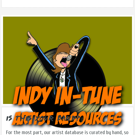
Is this Your Band?
For the most part, our artist database is curated by hand, so