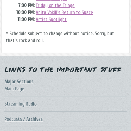
7:00 PM:
Friday on the Fringe
10:00 PM:
Anita Vokill's Return to Space
11:00 PM:
Artist Spotlight
* Schedule subject to change without notice. Sorry, but
that's rock and roll.
Links to the Important Stuff
Major Sections
Main Page
Streaming Radio
Podcasts / Archives