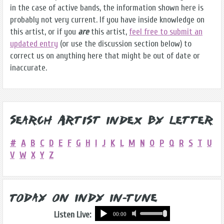
in the case of active bands, the information shown here is
probably not very current. If you have inside knowledge on
this artist, or if you
are
this artist,
feel free to submit an
updated entry
(or use the discussion section below) to
correct us on anything here that might be out of date or
inaccurate.
Search Artist Index by Letter
#
A
B
C
D
E
F
G
H
I
J
K
L
M
N
O
P
Q
R
S
T
U
V
W
X
Y
Z
Today on Indy In-Tune
Listen Live: