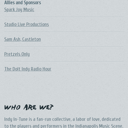
Allies and Sponsors
Spark Joy Music
Studio Live Productions
Sam Ash, Castleton
Pretzels Only
The DoIt Indy Radio Hour
Who Are We?
Indy In-Tune is a fan-run collective, a labor of love, dedicated
to the players and performers in the Indianapolis Music Scene.