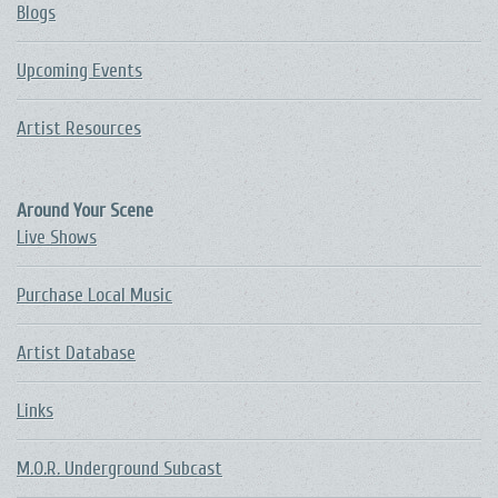
Blogs
Upcoming Events
Artist Resources
Around Your Scene
Live Shows
Purchase Local Music
Artist Database
Links
M.O.R. Underground Subcast