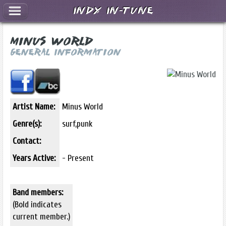
Indy In-Tune
Minus World
General Information
Artist Name:
Minus World
Genre(s):
surf,punk
Contact:
Years Active:
- Present
Band members:
(Bold indicates
current member.)