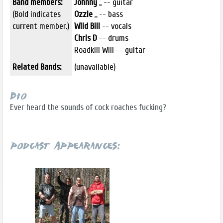
Band members:
Johnny _
-- guitar
(Bold indicates
Ozzie _
-- bass
current member.)
Wild Bill
-- vocals
Chris D
-- drums
Roadkill Will -- guitar
Related Bands:
(unavailable)
Bio
Ever heard the sounds of cock roaches fucking?
Podcast Appearances: