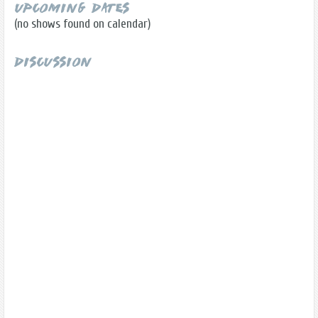
Upcoming Dates
(no shows found on calendar)
Discussion