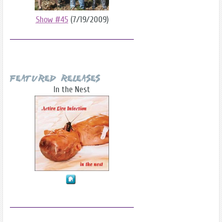
Show #45
(7/19/2009)
Featured Releases
In the Nest