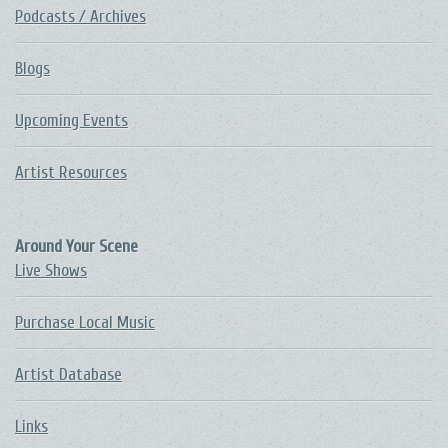
Podcasts / Archives
Blogs
Upcoming Events
Artist Resources
Around Your Scene
Live Shows
Purchase Local Music
Artist Database
Links