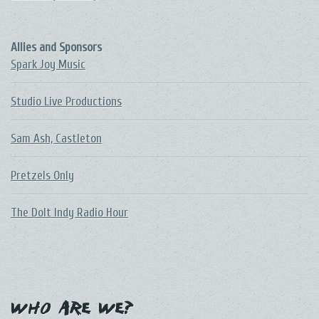
Allies and Sponsors
Spark Joy Music
Studio Live Productions
Sam Ash, Castleton
Pretzels Only
The DoIt Indy Radio Hour
Who Are We?