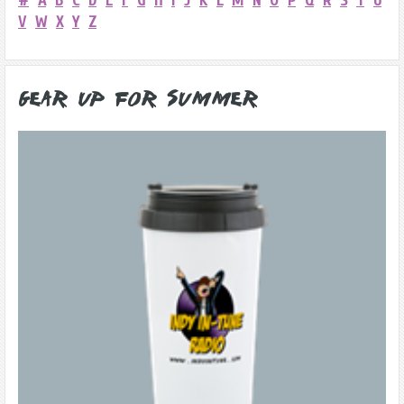
#
A
B
C
D
E
F
G
H
I
J
K
L
M
N
O
P
Q
R
S
T
U
V
W
X
Y
Z
Gear Up for Summer