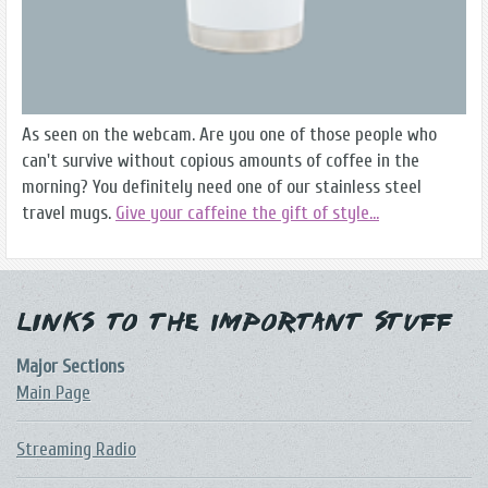
As seen on the webcam. Are you one of those people who
can't survive without copious amounts of coffee in the
morning? You definitely need one of our stainless steel
travel mugs.
Give your caffeine the gift of style...
Links to the Important Stuff
Major Sections
Main Page
Streaming Radio