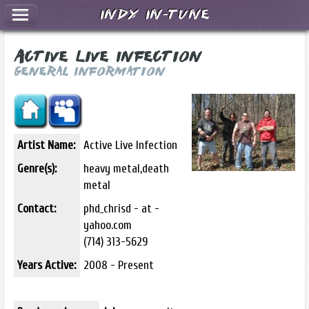
Indy In-Tune
Active Live Infection
General Information
Artist Name:
Active Live Infection
Genre(s):
heavy metal,death
metal
Contact:
phd_chrisd - at -
yahoo.com
(714) 313-5629
Years Active:
2008 - Present