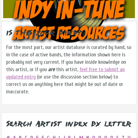
Is this Your Band?
For the most part, our artist database is curated by hand, so
in the case of active bands, the information shown here is
probably not very current. If you have inside knowledge on
this artist, or if you
are
this artist,
feel free to submit an
updated entry
(or use the discussion section below) to
correct us on anything here that might be out of date or
inaccurate.
Search Artist Index by Letter