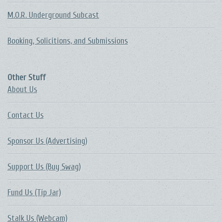
M.O.R. Underground Subcast
Booking, Solicitions, and Submissions
Other Stuff
About Us
Contact Us
Sponsor Us (Advertising)
Support Us (Buy Swag)
Fund Us (Tip Jar)
Stalk Us (Webcam)