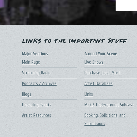
Links to the Important Stuff
Major Sections
Around Your Scene
Main Page
Live Shows
Streaming Radio
Purchase Local Music
Podcasts / Archives
Artist Database
Blogs
Links
Upcoming Events
M.O.R. Underground Subcast
Artist Resources
Booking, Solicitions, and
Submissions