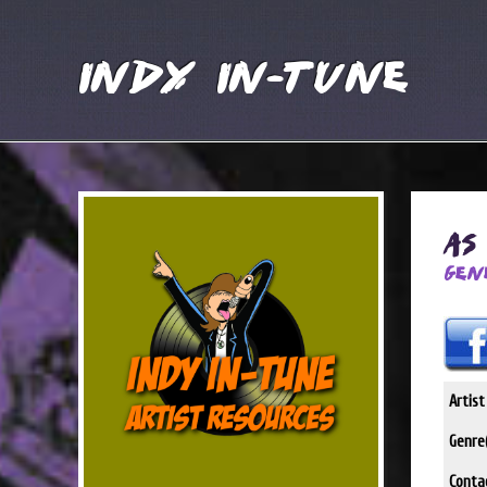
Indy In-Tune
As
Gen
Artis
Genre(
Conta