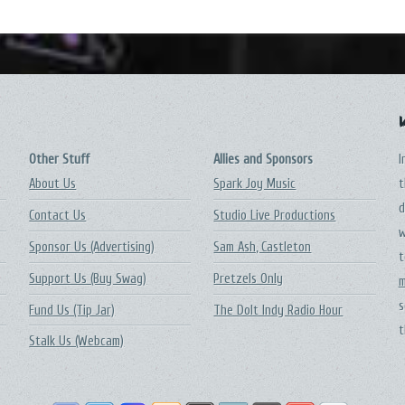
Other Stuff
Allies and Sponsors
I
About Us
Spark Joy Music
t
d
Contact Us
Studio Live Productions
w
Sponsor Us (Advertising)
Sam Ash, Castleton
t
Support Us (Buy Swag)
Pretzels Only
m
s
Fund Us (Tip Jar)
The DoIt Indy Radio Hour
t
Stalk Us (Webcam)