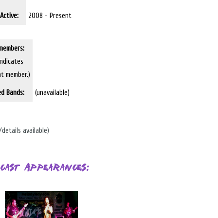
Active:
2008 - Present
members:
indicates
nt member.)
ed Bands:
(unavailable)
/details available)
cast Appearances: