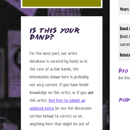
Years 
Band 
Is this Your
(Bold 
Band?
curre
For the most part, our artist
Relat
database is curated by hand, so in
the case of active bands, the
Bio
information shown here is probably
(no bio
not very current. If you have inside
knowledge on this artist, or if you
are
Pod
this artist,
feel free to submit an
updated entry
(or use the discussion
section below) to correct us on
anything here that might be out of