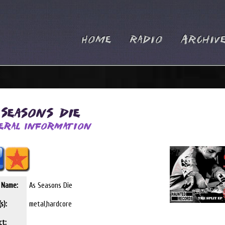
Home
Radio
Archiv
 Seasons Die
eral Information
t Name:
As Seasons Die
s):
metal,hardcore
ct: