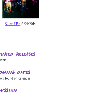
Show #154
(3/21/2014)
tured Releases
lable)
oming Dates
ows found on calendar)
cussion