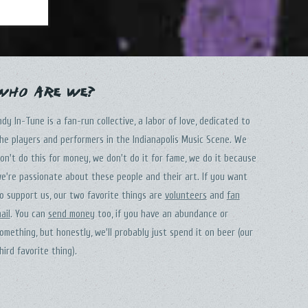
Who Are We?
ndy In-Tune is a fan-run collective, a labor of love, dedicated to
he players and performers in the Indianapolis Music Scene. We
on't do this for money, we don't do it for fame, we do it because
e're passionate about these people and their art. If you want
o support us, our two favorite things are
volunteers
and
fan
ail
. You can
send money
too, if you have an abundance or
omething, but honestly, we'll probably just spend it on beer (our
hird favorite thing).