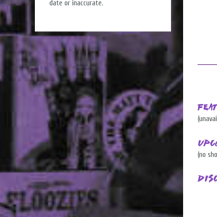
date or inaccurate.
Fea
(unavai
Upc
(no sh
Dis