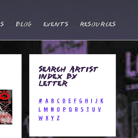
es
Blog
Events
Resources
Search Artist
Index by
Letter
#
A
B
C
D
E
F
G
H
I
J
K
L
M
N
O
P
Q
R
S
T
U
V
W
X
Y
Z