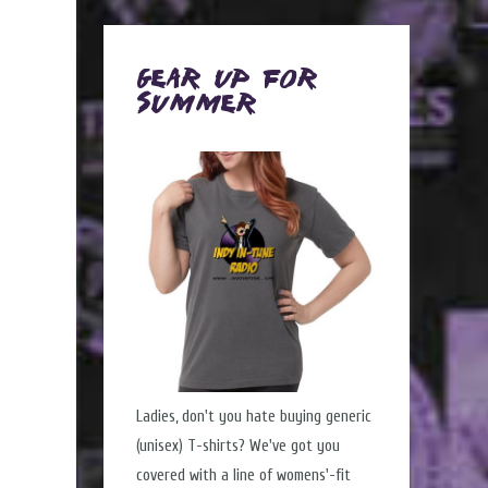
Gear Up for
Summer
Ladies, don't you hate buying generic
(unisex) T-shirts? We've got you
covered with a line of womens'-fit