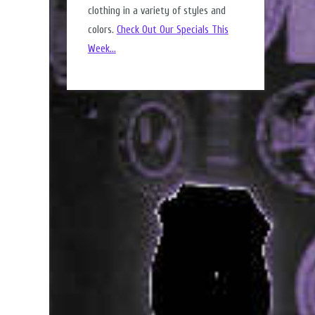
clothing in a variety of styles and
colors.
Check Out Our Specials This
Week...