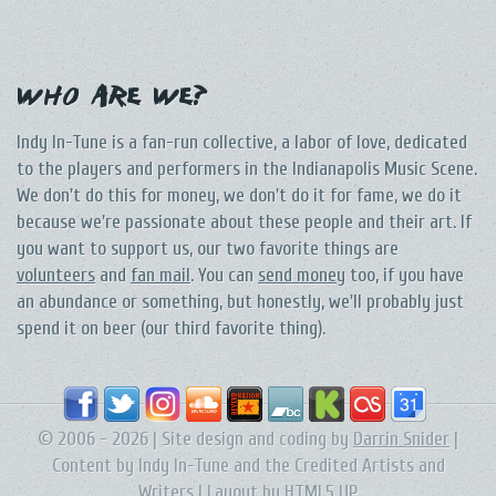
Who Are We?
Indy In-Tune is a fan-run collective, a labor of love, dedicated
to the players and performers in the Indianapolis Music Scene.
We don't do this for money, we don't do it for fame, we do it
because we're passionate about these people and their art. If
you want to support us, our two favorite things are
volunteers
and
fan mail
. You can
send money
too, if you have
an abundance or something, but honestly, we'll probably just
spend it on beer (our third favorite thing).
© 2006 - 2026 | Site design and coding by
Darrin Snider
|
Content by Indy In-Tune and the Credited Artists and
Writers | Layout by
HTML5 UP