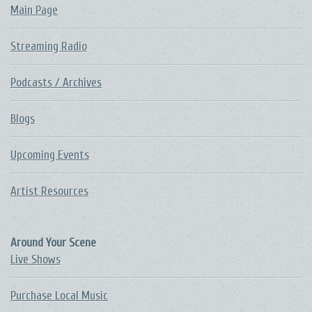
Main Page
Streaming Radio
Podcasts / Archives
Blogs
Upcoming Events
Artist Resources
Around Your Scene
Live Shows
Purchase Local Music