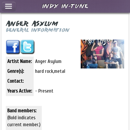
Indy In-Tune
Anger Asylum
General Information
Artist Name:
Anger Asylum
Genre(s):
hard rock,metal
Contact:
Years Active:
- Present
Band members:
(Bold indicates
current member.)