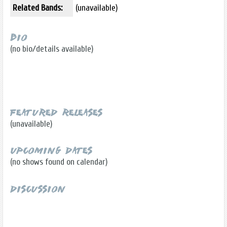
Related Bands:
(unavailable)
Bio
(no bio/details available)
Featured Releases
(unavailable)
Upcoming Dates
(no shows found on calendar)
Discussion