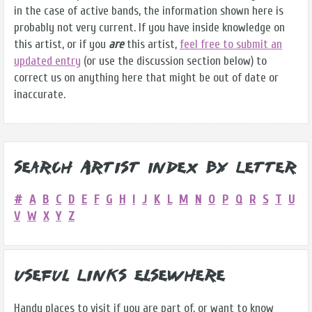
in the case of active bands, the information shown here is
probably not very current. If you have inside knowledge on
this artist, or if you
are
this artist,
feel free to submit an
updated entry
(or use the discussion section below) to
correct us on anything here that might be out of date or
inaccurate.
Search Artist Index by Letter
#
A
B
C
D
E
F
G
H
I
J
K
L
M
N
O
P
Q
R
S
T
U
V
W
X
Y
Z
Useful Links Elsewhere
Handy places to visit if you are part of, or want to know