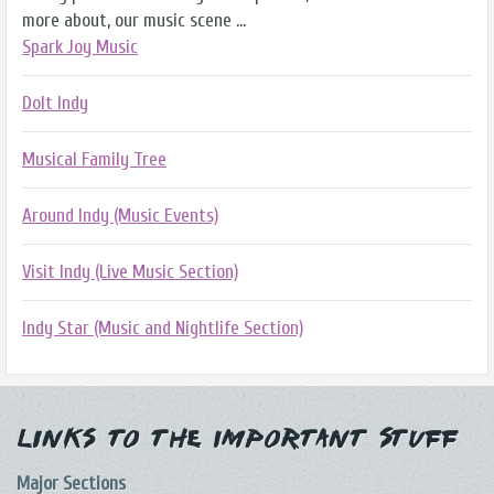
more about, our music scene ...
Spark Joy Music
DoIt Indy
Musical Family Tree
Around Indy (Music Events)
Visit Indy (Live Music Section)
Indy Star (Music and Nightlife Section)
Links to the Important Stuff
Major Sections