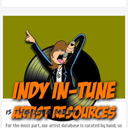
Is this Your Band?
For the most part, our artist database is curated by hand, so