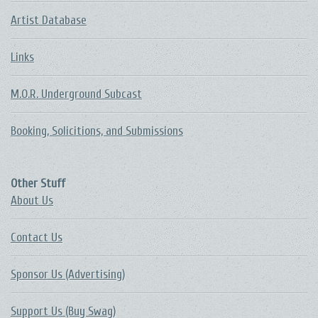
Artist Database
Links
M.O.R. Underground Subcast
Booking, Solicitions, and Submissions
Other Stuff
About Us
Contact Us
Sponsor Us (Advertising)
Support Us (Buy Swag)