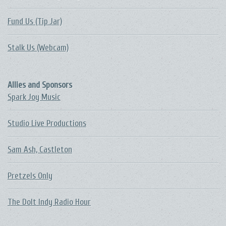
Fund Us (Tip Jar)
Stalk Us (Webcam)
Allies and Sponsors
Spark Joy Music
Studio Live Productions
Sam Ash, Castleton
Pretzels Only
The DoIt Indy Radio Hour