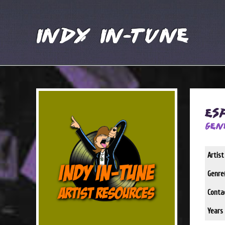
Indy In-Tune
Es
Gen
Artis
Genre(
Conta
Years 