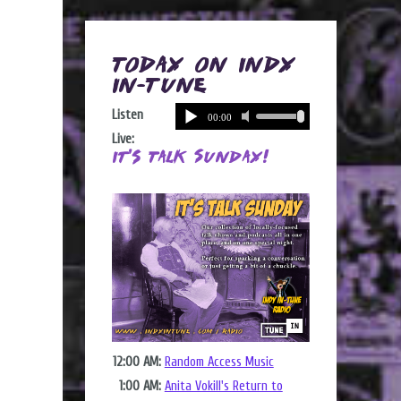
Today on Indy
In-Tune
Listen
Live:
It's Talk Sunday!
12:00 AM:
Random Access Music
1:00 AM:
Anita Vokill's Return to