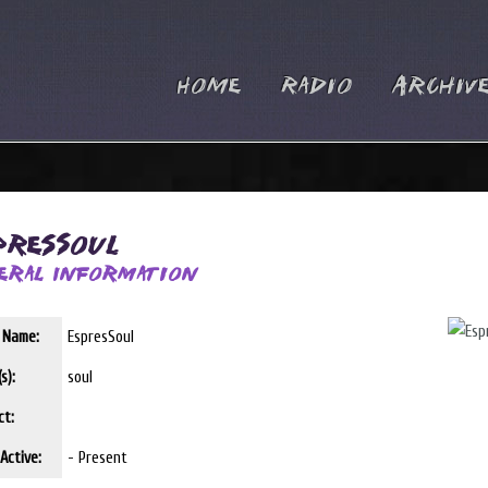
Home
Radio
Archiv
presSoul
eral Information
t Name:
EspresSoul
s):
soul
ct:
Active:
- Present