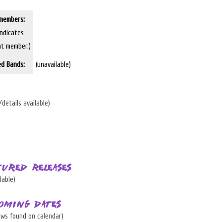
members:
indicates
nt member.)
ed Bands:
(unavailable)
/details available)
tured Releases
lable)
oming Dates
ows found on calendar)