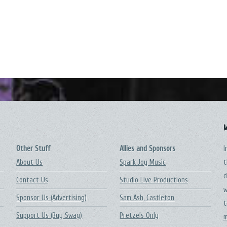
Other Stuff
Allies and Sponsors
I
About Us
Spark Joy Music
t
d
Contact Us
Studio Live Productions
w
Sponsor Us (Advertising)
Sam Ash, Castleton
t
Support Us (Buy Swag)
Pretzels Only
m