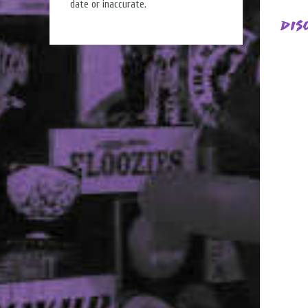
date or inaccurate.
Dis