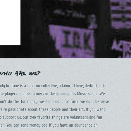
Who Are We?
ndy In-Tune is a fan-run collective, a labor of love, dedicated to
he players and performers in the Indianapolis Music Scene. We
on't do this for money, we don't do it for fame, we do it because
e're passionate about these people and their art. If you want
o support us, our two favorite things are
volunteers
and
fan
ail
. You can
send money
too, if you have an abundance or