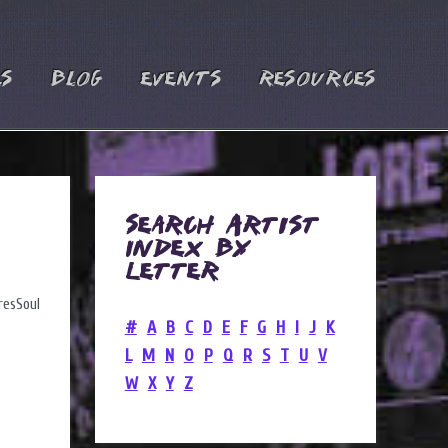
es
Blog
Events
Resources
Search Artist
Index by
Letter
#
A
B
C
D
E
F
G
H
I
J
K
L
M
N
O
P
Q
R
S
T
U
V
W
X
Y
Z