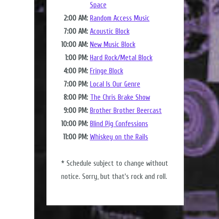
Space
2:00 AM:
Random Access Music
7:00 AM:
Acoustic Block
10:00 AM:
New Music Block
1:00 PM:
Hard Rock/Metal Block
4:00 PM:
Fringe Block
7:00 PM:
Local Is Our Genre
8:00 PM:
The Chris Brake Show
9:00 PM:
Brother Brother Beercast
10:00 PM:
Blind Pig Confessions
11:00 PM:
Whiskey on the Rails
* Schedule subject to change without
notice. Sorry, but that's rock and roll.