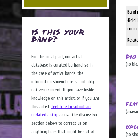
Band 
(Bold 
curre
Is this Your
Band?
Relat
For the most part, our artist
Bio
(no bio
database is curated by hand, so in
the case of active bands, the
information shown here is probably
not very current. If you have inside
knowledge on this artist, or if you
are
Fea
this artist,
feel free to submit an
(unavai
updated entry
(or use the discussion
section below) to correct us on
Upc
anything here that might be out of
(no sh