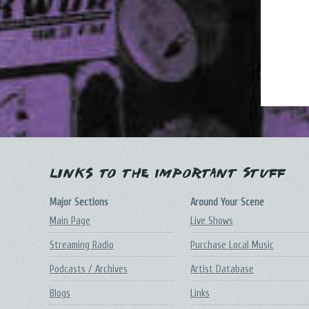
Links to the Important Stuff
Major Sections
Around Your Scene
Main Page
Live Shows
Streaming Radio
Purchase Local Music
Podcasts / Archives
Artist Database
Blogs
Links