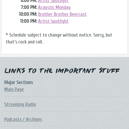
6:00 PM:
Artist Spotlight
7:00 PM:
Acoustic Monday
10:00 PM:
Brother Brother Beercast
11:00 PM:
Artist Spotlight
* Schedule subject to change without notice. Sorry, but
that's rock and roll.
Links to the Important Stuff
Major Sections
Main Page
Streaming Radio
Podcasts / Archives