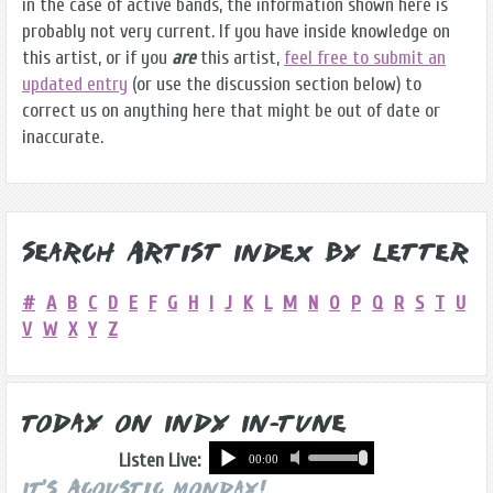
in the case of active bands, the information shown here is
probably not very current. If you have inside knowledge on
this artist, or if you
are
this artist,
feel free to submit an
updated entry
(or use the discussion section below) to
correct us on anything here that might be out of date or
inaccurate.
Search Artist Index by Letter
#
A
B
C
D
E
F
G
H
I
J
K
L
M
N
O
P
Q
R
S
T
U
V
W
X
Y
Z
Today on Indy In-Tune
Listen Live:
It's Acoustic Monday!