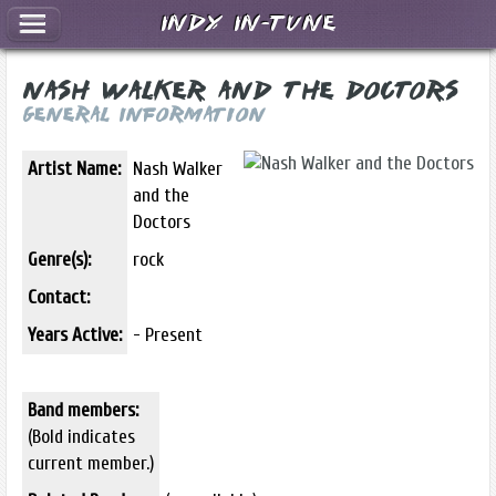
Indy In-Tune
Nash Walker and the Doctors
General Information
Artist Name:
Nash Walker
and the
Doctors
Genre(s):
rock
Contact:
Years Active:
- Present
Band members:
(Bold indicates
current member.)