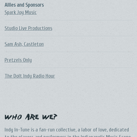
Allies and Sponsors
Spark Joy Music
Studio Live Productions
Sam Ash, Castleton
Pretzels Only
The DoIt Indy Radio Hour
Who Are We?
Indy In-Tune is a fan-run collective, a labor of love, dedicated