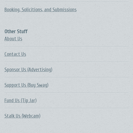
Booking, Solicitions, and Submissions
Other Stuff
About Us
Contact Us
Sponsor Us (Advertising)
Support Us (Buy Swag)
Fund Us (Tip Jar)
Stalk Us (Webcam)