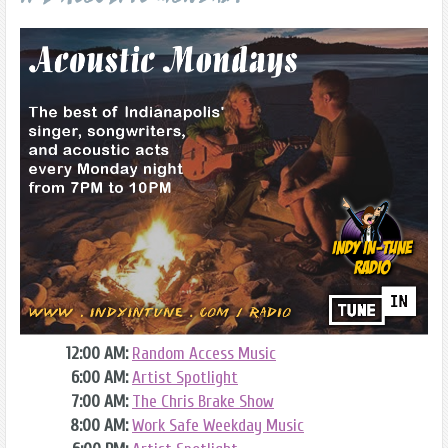
12:00 AM:
Random Access Music
6:00 AM:
Artist Spotlight
7:00 AM:
The Chris Brake Show
8:00 AM:
Work Safe Weekday Music