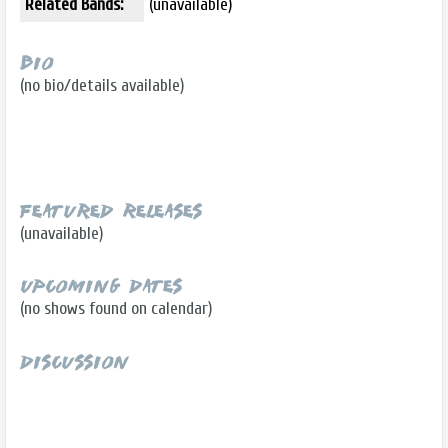
Related Bands:
(unavailable)
Bio
(no bio/details available)
Featured Releases
(unavailable)
Upcoming Dates
(no shows found on calendar)
Discussion