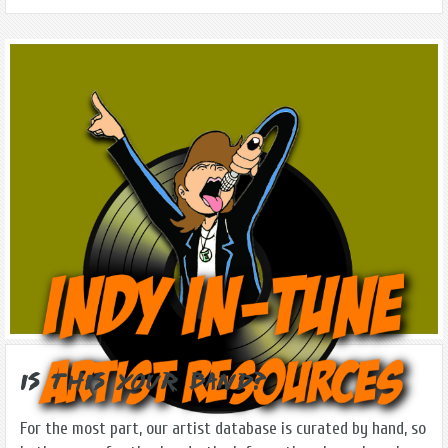
Is this Your Band?
For the most part, our artist database is curated by hand, so