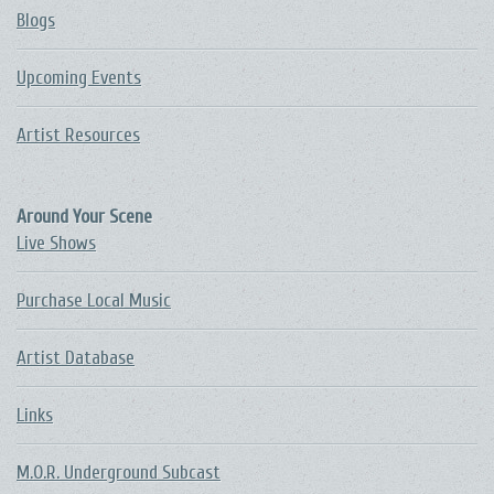
Blogs
Upcoming Events
Artist Resources
Around Your Scene
Live Shows
Purchase Local Music
Artist Database
Links
M.O.R. Underground Subcast