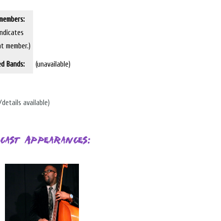
members:
indicates
nt member.)
ed Bands:
(unavailable)
/details available)
cast Appearances: