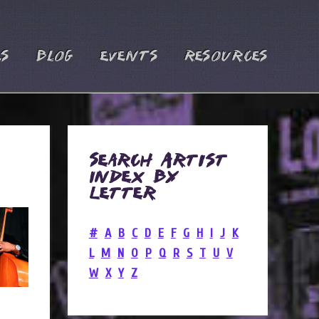
es
Blog
Events
Resources
Search Artist
Index by
Letter
#
A
B
C
D
E
F
G
H
I
J
K
L
M
N
O
P
Q
R
S
T
U
V
W
X
Y
Z