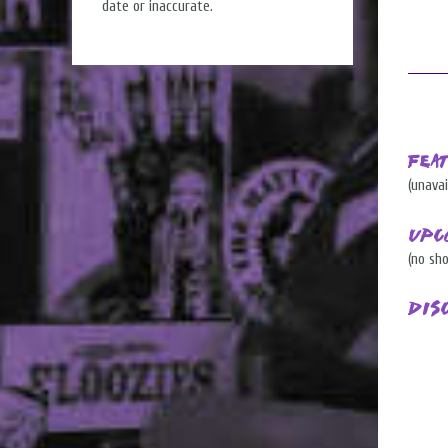
date or inaccurate.
Fea
(unavai
Upc
(no sh
Dis