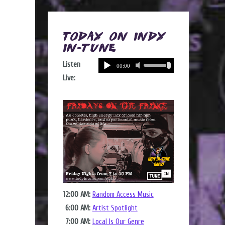
Today on Indy
In-Tune
Listen
Live:
12:00 AM:
Random Access Music
6:00 AM:
Artist Spotlight
7:00 AM:
Local Is Our Genre