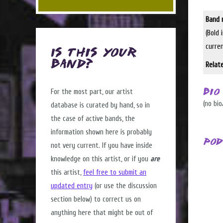
Band 
(Bold 
curre
Is this Your
Band?
Relat
For the most part, our artist
Bio
(no bio
database is curated by hand, so in
the case of active bands, the
information shown here is probably
Pod
not very current. If you have inside
knowledge on this artist, or if you
are
this artist,
feel free to submit an
updated entry
(or use the discussion
section below) to correct us on
anything here that might be out of