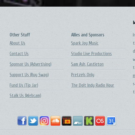
Other Stuff
Allies and Sponsors
I
About Us
Spark Joy Music
t
d
Contact Us
Studio Live Productions
w
Sponsor Us (Advertising)
Sam Ash, Castleton
t
Support Us (Buy Swag)
Pretzels Only
m
s
Fund Us (Tip Jar)
The DoIt Indy Radio Hour
t
Stalk Us (Webcam)