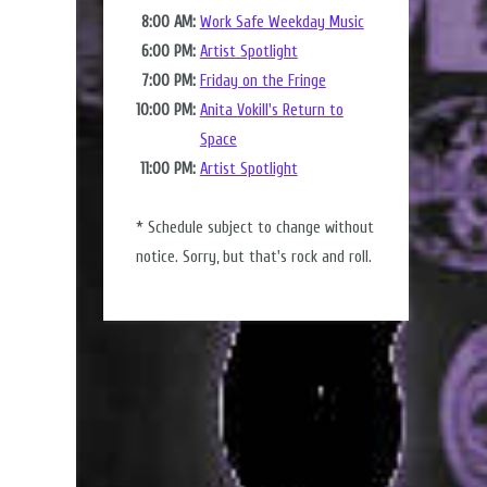
8:00 AM:
Work Safe Weekday Music
6:00 PM:
Artist Spotlight
7:00 PM:
Friday on the Fringe
10:00 PM:
Anita Vokill's Return to
Space
11:00 PM:
Artist Spotlight
* Schedule subject to change without
notice. Sorry, but that's rock and roll.