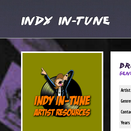
Indy In-Tune
Br
Gen
Artis
Genre(
Conta
Years 