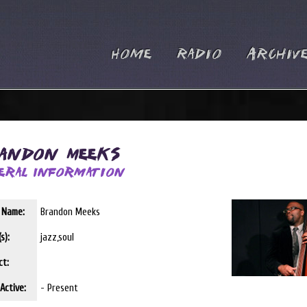
Home
Radio
Archiv
andon Meeks
eral Information
t Name:
Brandon Meeks
s):
jazz,soul
ct:
Active:
- Present