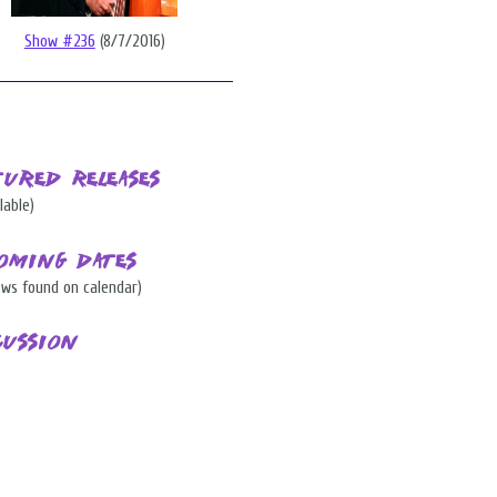
Show #236
(8/7/2016)
tured Releases
lable)
oming Dates
ows found on calendar)
cussion