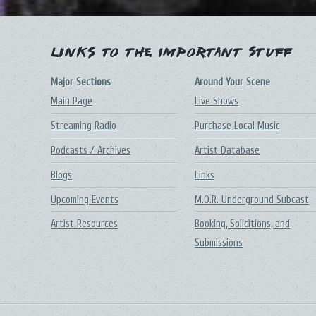
Links to the Important Stuff
Major Sections
Around Your Scene
Main Page
Live Shows
Streaming Radio
Purchase Local Music
Podcasts / Archives
Artist Database
Blogs
Links
Upcoming Events
M.O.R. Underground Subcast
Artist Resources
Booking, Solicitions, and
Submissions