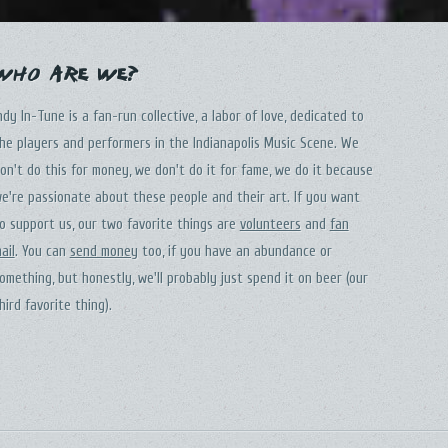
Who Are We?
ndy In-Tune is a fan-run collective, a labor of love, dedicated to
he players and performers in the Indianapolis Music Scene. We
on't do this for money, we don't do it for fame, we do it because
e're passionate about these people and their art. If you want
o support us, our two favorite things are
volunteers
and
fan
ail
. You can
send money
too, if you have an abundance or
omething, but honestly, we'll probably just spend it on beer (our
hird favorite thing).