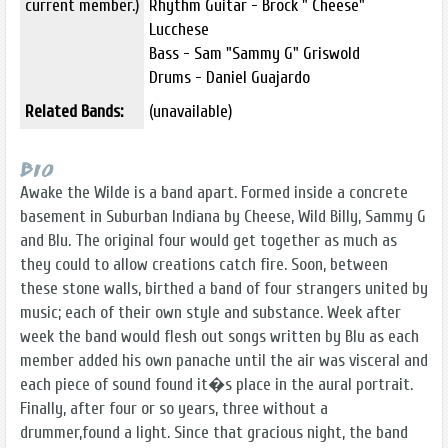
current member.)
Rhythm Guitar - Brock " Cheese"
Lucchese
Bass - Sam "Sammy G" Griswold
Drums - Daniel Guajardo
Related Bands:
(unavailable)
Bio
Awake the Wilde is a band apart. Formed inside a concrete
basement in Suburban Indiana by Cheese, Wild Billy, Sammy G
and Blu. The original four would get together as much as
they could to allow creations catch fire. Soon, between
these stone walls, birthed a band of four strangers united by
music; each of their own style and substance. Week after
week the band would flesh out songs written by Blu as each
member added his own panache until the air was visceral and
each piece of sound found it�s place in the aural portrait.
Finally, after four or so years, three without a
drummer,found a light. Since that gracious night, the band