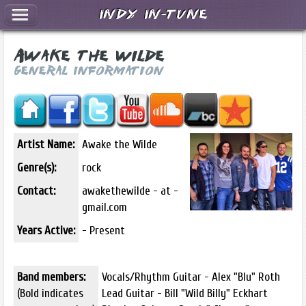
Indy In-Tune
Awake the Wilde
General Information
Artist Name:
Awake the Wilde
Genre(s):
rock
Contact:
awakethewilde - at -
gmail.com
Years Active:
- Present
Band members:
Vocals/Rhythm Guitar - Alex "Blu" Roth
(Bold indicates
Lead Guitar - Bill "Wild Billy" Eckhart