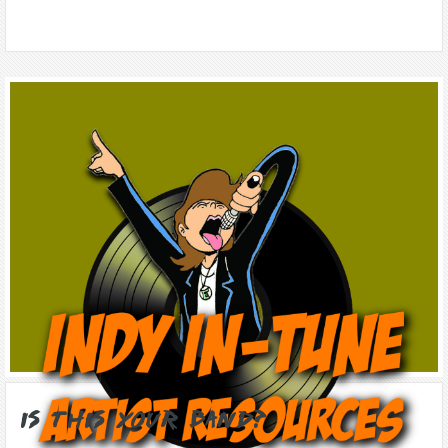
Is this Your Band?