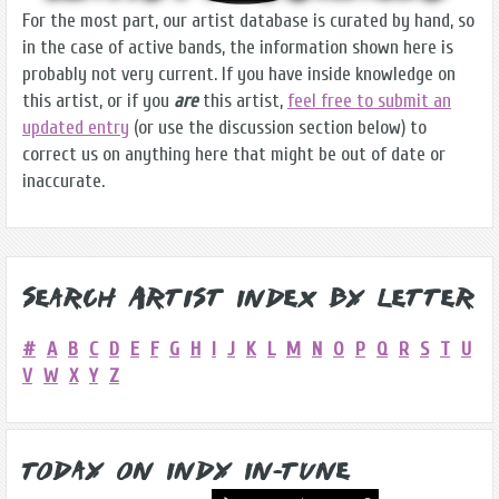
For the most part, our artist database is curated by hand, so
in the case of active bands, the information shown here is
probably not very current. If you have inside knowledge on
this artist, or if you
are
this artist,
feel free to submit an
updated entry
(or use the discussion section below) to
correct us on anything here that might be out of date or
inaccurate.
Search Artist Index by Letter
#
A
B
C
D
E
F
G
H
I
J
K
L
M
N
O
P
Q
R
S
T
U
V
W
X
Y
Z
Today on Indy In-Tune