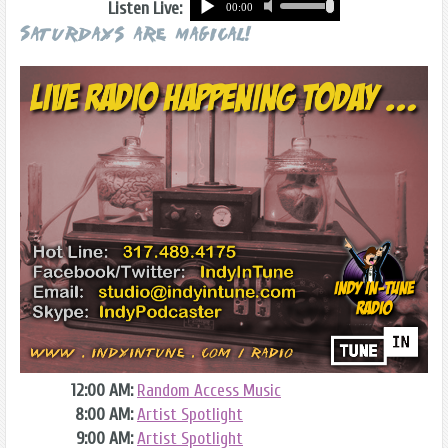
Listen Live:
Saturdays are Magical!
12:00 AM:
Random Access Music
8:00 AM:
Artist Spotlight
9:00 AM:
Artist Spotlight