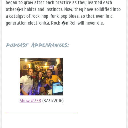
began to grow after each practice as they learned each
other�s habits and instincts. Now, they have solidified into
a catalyst of rock-hop-funk-pop blues, so that even in a
generation electronica, Rock �n Roll will never die.
Podcast Appearances:
Show #238
(8/21/2016)