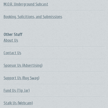
M.O.R. Underground Subcast
Booking, Solicitions, and Submissions
Other Stuff
About Us
Contact Us
Sponsor Us (Advertising)
Support Us (Buy Swag)
Fund Us (Tip Jar)
Stalk Us (Webcam)