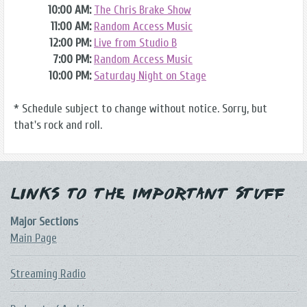
10:00 AM:
The Chris Brake Show
11:00 AM:
Random Access Music
12:00 PM:
Live from Studio B
7:00 PM:
Random Access Music
10:00 PM:
Saturday Night on Stage
* Schedule subject to change without notice. Sorry, but
that's rock and roll.
Links to the Important Stuff
Major Sections
Main Page
Streaming Radio