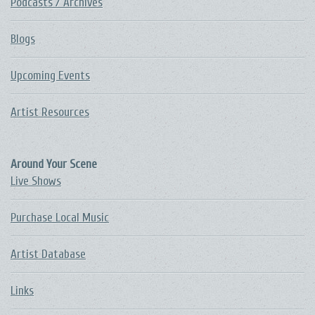
Podcasts / Archives
Blogs
Upcoming Events
Artist Resources
Around Your Scene
Live Shows
Purchase Local Music
Artist Database
Links