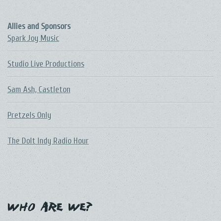
Allies and Sponsors
Spark Joy Music
Studio Live Productions
Sam Ash, Castleton
Pretzels Only
The DoIt Indy Radio Hour
Who Are We?