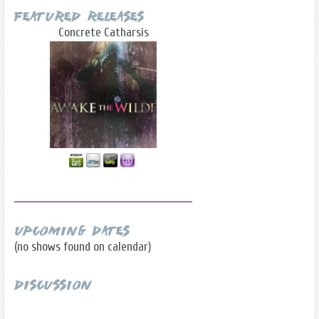
Featured Releases
Concrete Catharsis
Upcoming Dates
(no shows found on calendar)
Discussion