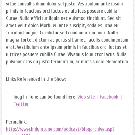
vitae convallis diam dolor vel justo. Vestibulum ante ipsum
primis in faucibus orci luctus et ultrices posuere cubilia
Curae; Nulla efficitur ligula nec euismod tincidunt. Sed sit
amet velit dolor. Morbi eu ante suscipit, sodales urna eu,
tincidunt augue. Curabitur sed condimentum nunc. Nulla
magna tortor, dictum ac purus sit amet, iaculis condimentum
erat. Vestibulum ante ipsum primis in faucibus orci luctus et
ultrices posuere cubilia Curae; Vivamus id auctor lacus. Nulla
pulvinar eros eu justo fermentum, ac mattis odio elementum.
Links Referenced in the Show:
Indy In-Tune can be found here:
Web site
|
Facebook
|
Twitter
Permalink:
http://www.indyintune.com/podcast/blogarchive.asp?