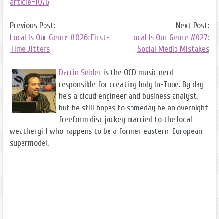
article=1076
Previous Post:
Next Post:
Local Is Our Genre #026: First-
Local Is Our Genre #027:
Time Jitters
Social Media Mistakes
Darrin Snider
is the OCD music nerd
responsible for creating Indy In-Tune. By day
he's a cloud engineer and business analyst,
but he still hopes to someday be an overnight
freeform disc jockey married to the local
weathergirl who happens to be a former eastern-European
supermodel.