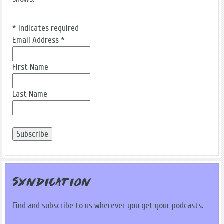
*
indicates required
Email Address
*
First Name
Last Name
Syndication
Find and subscribe to us wherever you get your podcasts.