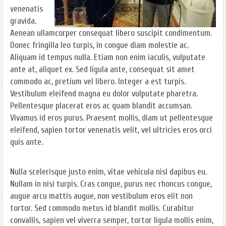
venenatis
gravida.
Aenean ullamcorper consequat libero suscipit condimentum.
Donec fringilla leo turpis, in congue diam molestie ac.
Aliquam id tempus nulla. Etiam non enim iaculis, vulputate
ante at, aliquet ex. Sed ligula ante, consequat sit amet
commodo ac, pretium vel libero. Integer a est turpis.
Vestibulum eleifend magna eu dolor vulputate pharetra.
Pellentesque placerat eros ac quam blandit accumsan.
Vivamus id eros purus. Praesent mollis, diam ut pellentesque
eleifend, sapien tortor venenatis velit, vel ultricies eros orci
quis ante.
Nulla scelerisque justo enim, vitae vehicula nisl dapibus eu.
Nullam in nisi turpis. Cras congue, purus nec rhoncus congue,
augue arcu mattis augue, non vestibulum eros elit non
tortor. Sed commodo metus id blandit mollis. Curabitur
convallis, sapien vel viverra semper, tortor ligula mollis enim,