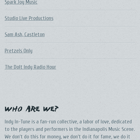
Spark Joy Music
Studio Live Productions
Sam Ash, Castleton
Pretzels Only
The DoIt Indy Radio Hour
Who Are We?
Indy In-Tune is a fan-run collective, a labor of love, dedicated
to the players and performers in the Indianapolis Music Scene.
We don't do this for money, we don't do it for fame, we do it