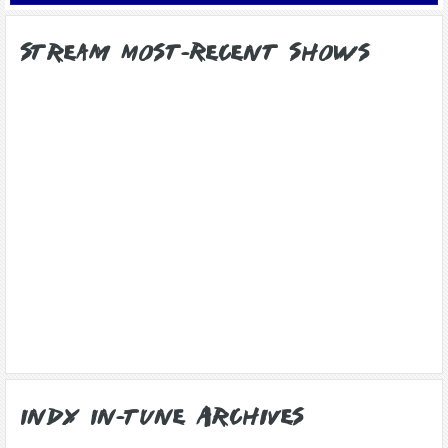
Stream Most-Recent Shows
Indy In-Tune Archives