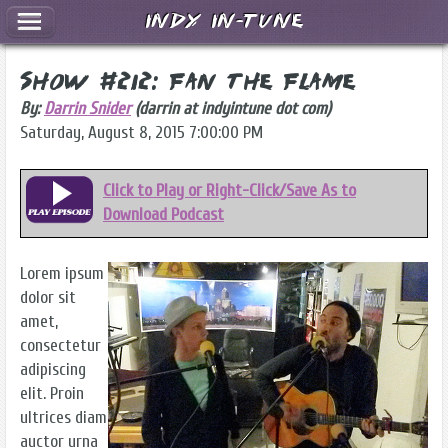
Indy In-Tune
Show #212: Fan the Flame
By:
Darrin Snider
(darrin at indyintune dot com)
Saturday, August 8, 2015 7:00:00 PM
Click to Play or Right-Click/Save As to
Download Podcast
Lorem ipsum
dolor sit
amet,
consectetur
adipiscing
elit. Proin
ultrices diam
auctor urna