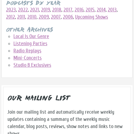
Podcasts By Year
2023
,
2022
,
2021
,
2019
,
2018
,
2017
,
2016
,
2015
,
2014
,
2013
,
2012
,
2011
,
2010
,
2009
,
2007
,
2006
,
Upcoming Shows
Other Archives
Local Is Our Genre
Listening Parties
Radio Replays
Mini-Concerts
Studio B Exclusives
Our Mailing List
Join our mailing list and automatically receive weekly
updates containing a summary of the weekly music
calendar, blog posts, reviews, show notes and links to new
shows.