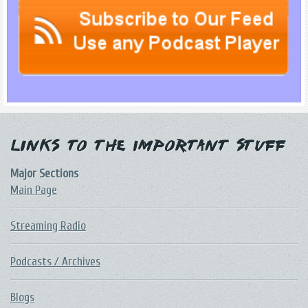
Links to the Important Stuff
Major Sections
Main Page
Streaming Radio
Podcasts / Archives
Blogs