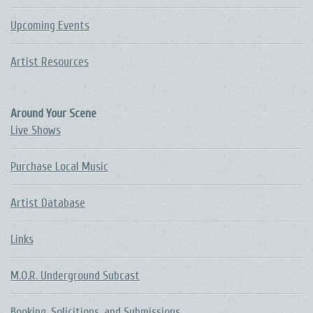
Upcoming Events
Artist Resources
Around Your Scene
Live Shows
Purchase Local Music
Artist Database
Links
M.O.R. Underground Subcast
Booking, Solicitions, and Submissions