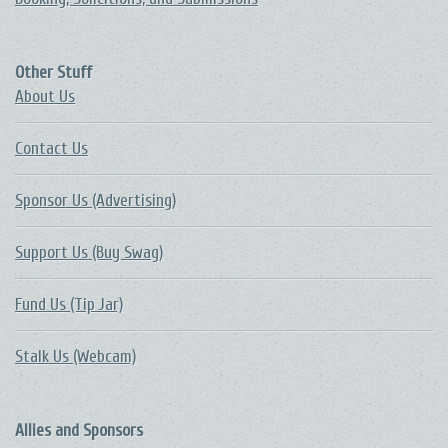
Other Stuff
About Us
Contact Us
Sponsor Us (Advertising)
Support Us (Buy Swag)
Fund Us (Tip Jar)
Stalk Us (Webcam)
Allies and Sponsors