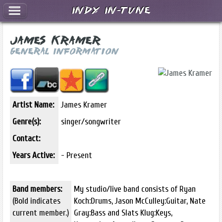
Indy In-Tune
James Kramer
General Information
Artist Name:
James Kramer
Genre(s):
singer/songwriter
Contact:
Years Active:
- Present
Band members:
My studio/live band consists of Ryan
(Bold indicates
Koch:Drums, Jason McCulley:Guitar, Nate
current member.)
Gray:Bass and Slats Klug:Keys,