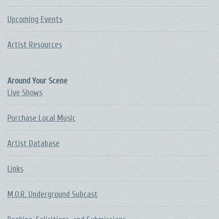
Upcoming Events
Artist Resources
Around Your Scene
Live Shows
Purchase Local Music
Artist Database
Links
M.O.R. Underground Subcast