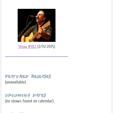
Show #182
(2/11/2015)
Featured Releases
(unavailable)
Upcoming Dates
(no shows found on calendar)