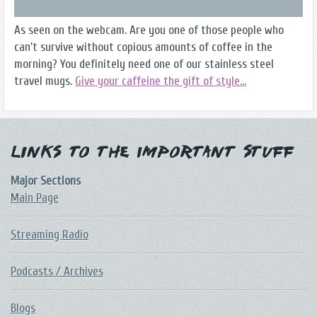
As seen on the webcam. Are you one of those people who
can't survive without copious amounts of coffee in the
morning? You definitely need one of our stainless steel
travel mugs.
Give your caffeine the gift of style...
Links to the Important Stuff
Major Sections
Main Page
Streaming Radio
Podcasts / Archives
Blogs