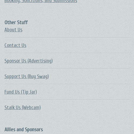
Booking, Solicitions, and Submissions
Other Stuff
About Us
Contact Us
Sponsor Us (Advertising)
Support Us (Buy Swag)
Fund Us (Tip Jar)
Stalk Us (Webcam)
Allies and Sponsors