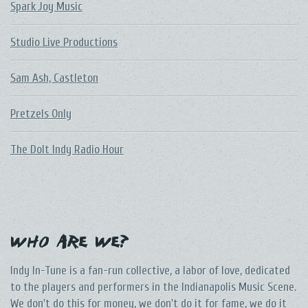
Spark Joy Music
Studio Live Productions
Sam Ash, Castleton
Pretzels Only
The DoIt Indy Radio Hour
Who Are We?
Indy In-Tune is a fan-run collective, a labor of love, dedicated
to the players and performers in the Indianapolis Music Scene.
We don't do this for money, we don't do it for fame, we do it