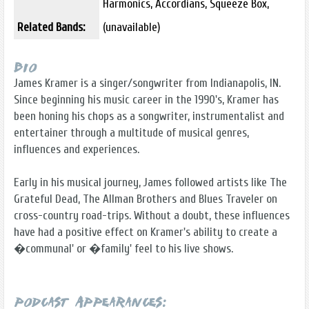
Harmonics, Accordians, Squeeze Box,
Related Bands:
(unavailable)
Bio
James Kramer is a singer/songwriter from Indianapolis, IN.
Since beginning his music career in the 1990's, Kramer has
been honing his chops as a songwriter, instrumentalist and
entertainer through a multitude of musical genres,
influences and experiences.
Early in his musical journey, James followed artists like The
Grateful Dead, The Allman Brothers and Blues Traveler on
cross-country road-trips. Without a doubt, these influences
have had a positive effect on Kramer's ability to create a
�communal' or �family' feel to his live shows.
Podcast Appearances: