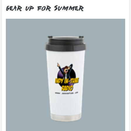
Gear Up for Summer