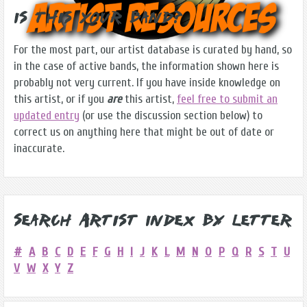
Is this Your Band?
For the most part, our artist database is curated by hand, so
in the case of active bands, the information shown here is
probably not very current. If you have inside knowledge on
this artist, or if you
are
this artist,
feel free to submit an
updated entry
(or use the discussion section below) to
correct us on anything here that might be out of date or
inaccurate.
Search Artist Index by Letter
#
A
B
C
D
E
F
G
H
I
J
K
L
M
N
O
P
Q
R
S
T
U
V
W
X
Y
Z