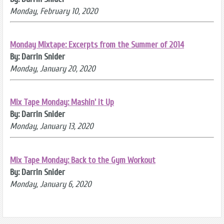
Monday, February 10, 2020
Monday Mixtape: Excerpts from the Summer of 2014
By: Darrin Snider
Monday, January 20, 2020
Mix Tape Monday: Mashin' it Up
By: Darrin Snider
Monday, January 13, 2020
Mix Tape Monday: Back to the Gym Workout
By: Darrin Snider
Monday, January 6, 2020