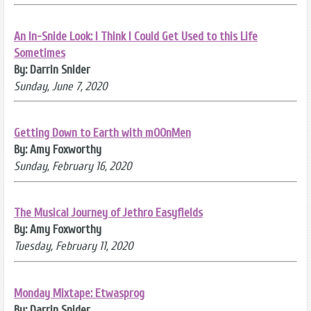
An In-Snide Look: I Think I Could Get Used to this Life
Sometimes
By: Darrin Snider
Sunday, June 7, 2020
Getting Down to Earth with mOOnMen
By: Amy Foxworthy
Sunday, February 16, 2020
The Musical Journey of Jethro Easyfields
By: Amy Foxworthy
Tuesday, February 11, 2020
Monday Mixtape: Etwasprog
By: Darrin Snider