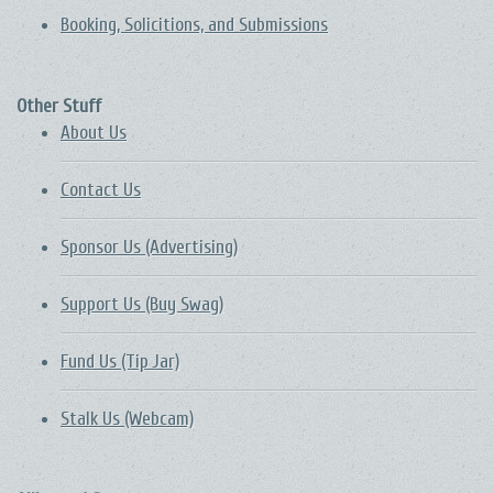
Booking, Solicitions, and Submissions
Other Stuff
About Us
Contact Us
Sponsor Us (Advertising)
Support Us (Buy Swag)
Fund Us (Tip Jar)
Stalk Us (Webcam)