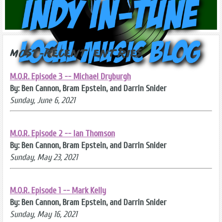
Most-Recent Entries
M.O.R. Episode 3 -- Michael Dryburgh
By: Ben Cannon, Bram Epstein, and Darrin Snider
Sunday, June 6, 2021
M.O.R. Episode 2 -- Ian Thomson
By: Ben Cannon, Bram Epstein, and Darrin Snider
Sunday, May 23, 2021
M.O.R. Episode 1 -- Mark Kelly
By: Ben Cannon, Bram Epstein, and Darrin Snider
Sunday, May 16, 2021