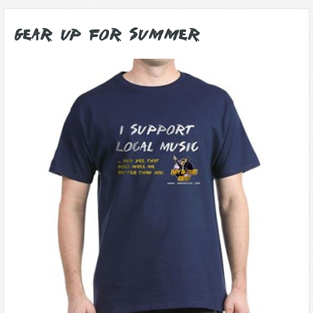
Gear Up for Summer