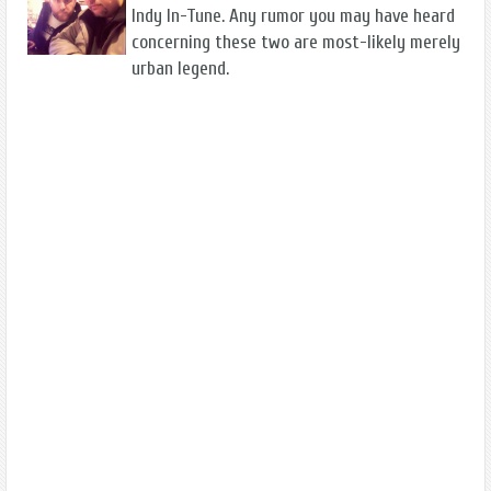
Indy In-Tune. Any rumor you may have heard
concerning these two are most-likely merely
urban legend.