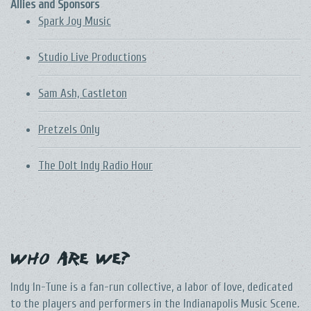
Allies and Sponsors
Spark Joy Music
Studio Live Productions
Sam Ash, Castleton
Pretzels Only
The DoIt Indy Radio Hour
Who Are We?
Indy In-Tune is a fan-run collective, a labor of love, dedicated
to the players and performers in the Indianapolis Music Scene.