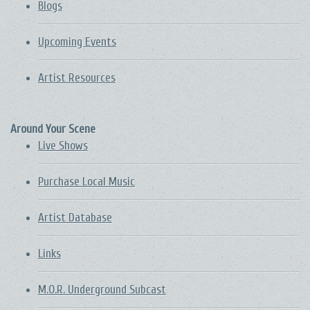
Blogs
Upcoming Events
Artist Resources
Around Your Scene
Live Shows
Purchase Local Music
Artist Database
Links
M.O.R. Underground Subcast