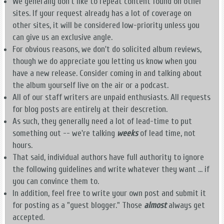
We generally don't like to repeat content found on other
sites. If your request already has a lot of coverage on
other sites, it will be considered low-priority unless you
can give us an exclusive angle.
For obvious reasons, we don't do solicited album reviews,
though we do appreciate you letting us know when you
have a new release. Consider coming in and talking about
the album yourself live on the air or a podcast.
All of our staff writers are unpaid enthusiasts. All requests
for blog posts are entirely at their descretion.
As such, they generally need a lot of lead-time to put
something out -- we're talking
weeks
of lead time, not
hours.
That said, individual authors have full authority to ignore
the following guidelines and write whatever they want ... if
you can convince them to.
In addition, feel free to write your own post and submit it
for posting as a "guest blogger." Those
almost
always get
accepted.