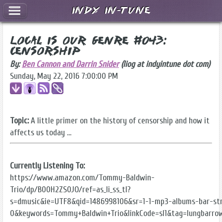
Indy In-Tune
Local Is Our Genre #043:
Censorship
By:
Ben Cannon and Darrin Snider
(liog at indyintune dot com)
Sunday, May 22, 2016 7:00:00 PM
Topic:
A little primer on the history of censorship and how it
affects us today ...
Currently Listening To:
https://www.amazon.com/Tommy-Baldwin-
Trio/dp/B00H2ZS0JO/ref=as_li_ss_tl?
s=dmusic&ie=UTF8&qid=1486998106&sr=1-1-mp3-albums-bar-str
0&keywords=Tommy+Baldwin+Trio&linkCode=sl1&tag=lungbarro