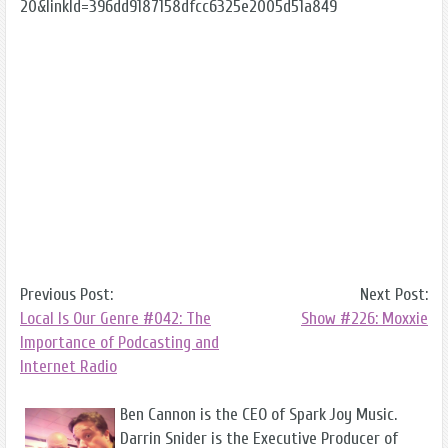
20&linkId=396dd9187158dfcc6325e2005d51a849
Previous Post:
Next Post:
Local Is Our Genre #042: The
Show #226: Moxxie
Importance of Podcasting and
Internet Radio
Ben Cannon is the CEO of Spark Joy Music.
Darrin Snider is the Executive Producer of