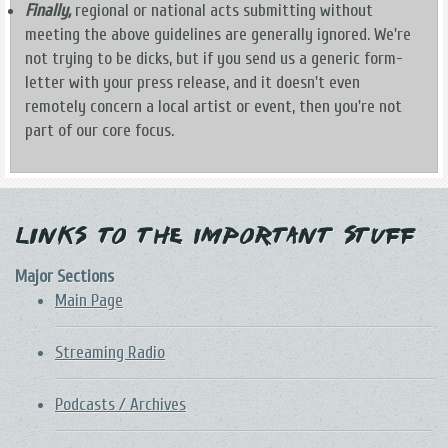
Finally,
regional or national acts submitting without
meeting the above guidelines are generally ignored. We're
not trying to be dicks, but if you send us a generic form-
letter with your press release, and it doesn't even
remotely concern a local artist or event, then you're not
part of our core focus.
Links to the Important Stuff
Major Sections
Main Page
Streaming Radio
Podcasts / Archives