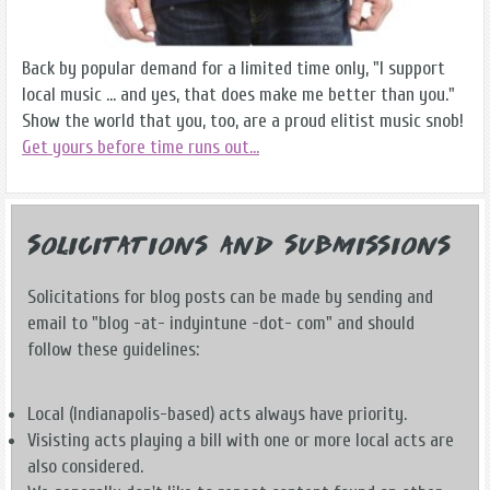
Back by popular demand for a limited time only, "I support
local music ... and yes, that does make me better than you."
Show the world that you, too, are a proud elitist music snob!
Get yours before time runs out...
Solicitations and Submissions
Solicitations for blog posts can be made by sending and
email to "blog -at- indyintune -dot- com" and should
follow these guidelines:
Local (Indianapolis-based) acts always have priority.
Visisting acts playing a bill with one or more local acts are
also considered.