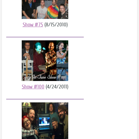
Show #75
(8/15/2010)
Show #100
(4/24/2011)