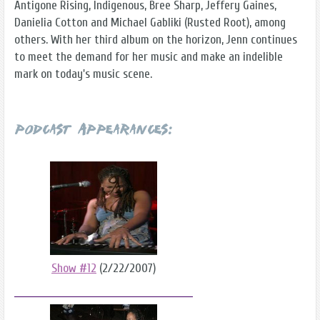
Antigone Rising, Indigenous, Bree Sharp, Jeffery Gaines,
Danielia Cotton and Michael Gabliki (Rusted Root), among
others. With her third album on the horizon, Jenn continues
to meet the demand for her music and make an indelible
mark on today's music scene.
Podcast Appearances:
Show #12
(2/22/2007)