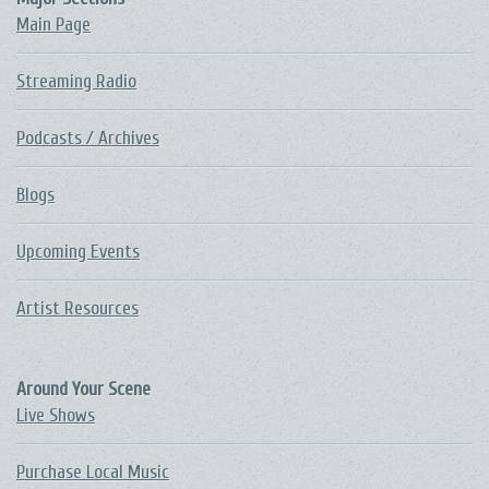
Main Page
Streaming Radio
Podcasts / Archives
Blogs
Upcoming Events
Artist Resources
Around Your Scene
Live Shows
Purchase Local Music