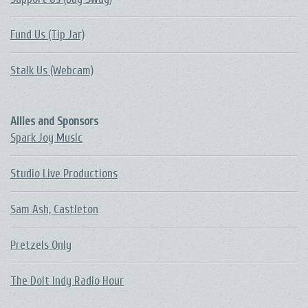
Fund Us (Tip Jar)
Stalk Us (Webcam)
Allies and Sponsors
Spark Joy Music
Studio Live Productions
Sam Ash, Castleton
Pretzels Only
The DoIt Indy Radio Hour