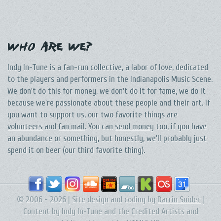
Who Are We?
Indy In-Tune is a fan-run collective, a labor of love, dedicated
to the players and performers in the Indianapolis Music Scene.
We don't do this for money, we don't do it for fame, we do it
because we're passionate about these people and their art. If
you want to support us, our two favorite things are
volunteers
and
fan mail
. You can
send money
too, if you have
an abundance or something, but honestly, we'll probably just
spend it on beer (our third favorite thing).
© 2006 - 2026 | Site design and coding by
Darrin Snider
|
Content by Indy In-Tune and the Credited Artists and