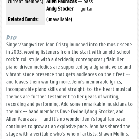
current member.)
Allen Paurazas
-- bass
Andy Stocker
-- guitar
Related Bands:
(unavailable)
Bio
Singer/songwriter Jenn Cristy launched into the music scene
in 2003, wowing listeners from the start with an old-school
rock 'n roll style with a decidedly contemporary flair. Her
piano-driven melodies are supported by a dynamic voice and
vibrant stage presence that gets audiences on their feet --
and leaves them wanting more. Jenn's memorable lyrics,
incomparable piano skills and straight-to-the-heart musical
themes are further testament to her years of writing,
recording and performing. Add some remarkable musicians to
the mix -- band members Dave Dwinell,Andy Stocker, and
Allen Paurazas -- and it's no wonder Jenn's loyal fan base
continues to grow at an explosive pace. Jenn has shared the
stage with a veritable who's-who of artists: Shawn Mullins,