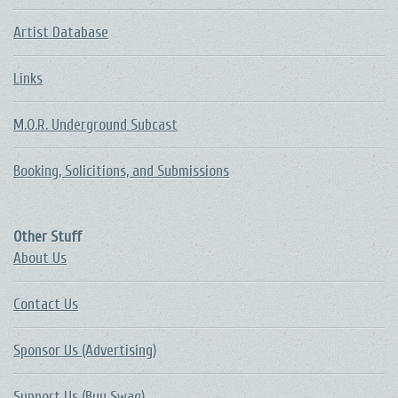
Artist Database
Links
M.O.R. Underground Subcast
Booking, Solicitions, and Submissions
Other Stuff
About Us
Contact Us
Sponsor Us (Advertising)
Support Us (Buy Swag)