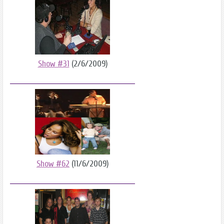
Show #31
(2/6/2009)
Show #62
(11/6/2009)