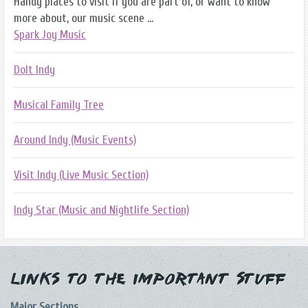
Handy places to visit if you are part of, or want to know
more about, our music scene ...
Spark Joy Music
DoIt Indy
Musical Family Tree
Around Indy (Music Events)
Visit Indy (Live Music Section)
Indy Star (Music and Nightlife Section)
Links to the Important Stuff
Major Sections