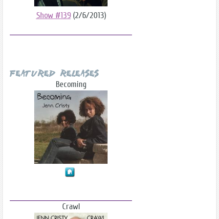
Show #139
(2/6/2013)
Featured Releases
Becoming
Crawl