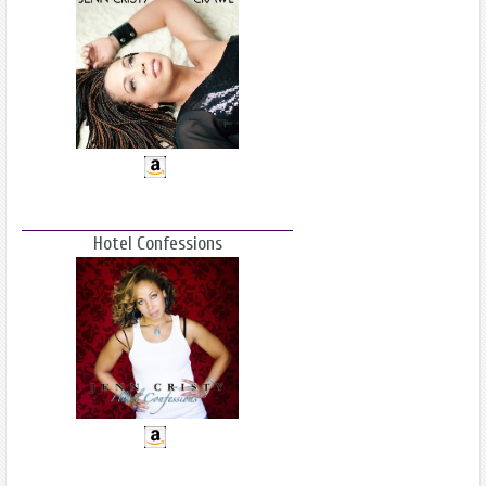
Hotel Confessions