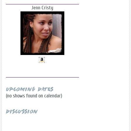
Jenn Cristy
Upcoming Dates
(no shows found on calendar)
Discussion