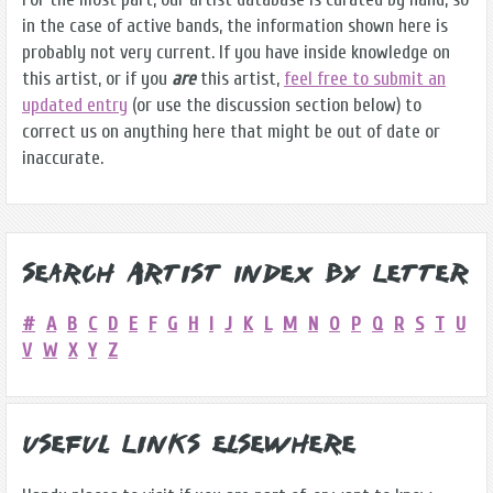
in the case of active bands, the information shown here is
probably not very current. If you have inside knowledge on
this artist, or if you
are
this artist,
feel free to submit an
updated entry
(or use the discussion section below) to
correct us on anything here that might be out of date or
inaccurate.
Search Artist Index by Letter
#
A
B
C
D
E
F
G
H
I
J
K
L
M
N
O
P
Q
R
S
T
U
V
W
X
Y
Z
Useful Links Elsewhere