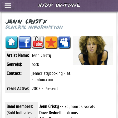
Indy In-Tune
Jenn Cristy
General Information
Artist Name:
Jenn Cristy
Genre(s):
rock
Contact:
jenncristybooking - at
- yahoo.com
Years Active:
2003 - Present
Band members:
Jenn Cristy
-- keyboards, vocals
(Bold indicates
Dave Dwinell
-- drums