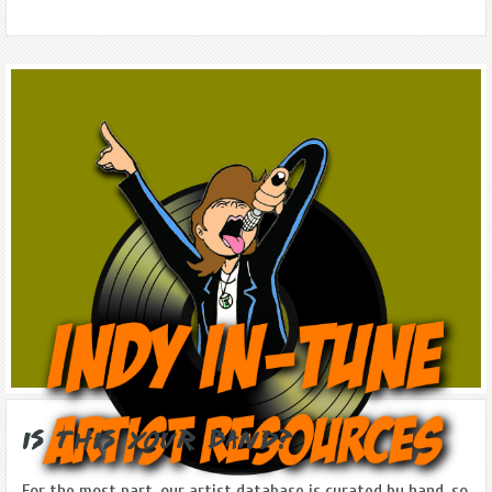
Is this Your Band?
For the most part, our artist database is curated by hand, so