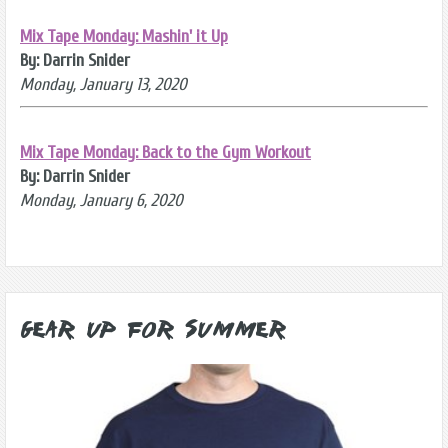
Mix Tape Monday: Mashin' it Up
By: Darrin Snider
Monday, January 13, 2020
Mix Tape Monday: Back to the Gym Workout
By: Darrin Snider
Monday, January 6, 2020
Gear Up for Summer