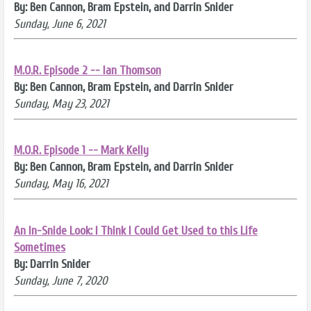
By: Ben Cannon, Bram Epstein, and Darrin Snider
Sunday, June 6, 2021
M.O.R. Episode 2 -- Ian Thomson
By: Ben Cannon, Bram Epstein, and Darrin Snider
Sunday, May 23, 2021
M.O.R. Episode 1 -- Mark Kelly
By: Ben Cannon, Bram Epstein, and Darrin Snider
Sunday, May 16, 2021
An In-Snide Look: I Think I Could Get Used to this Life
Sometimes
By: Darrin Snider
Sunday, June 7, 2020