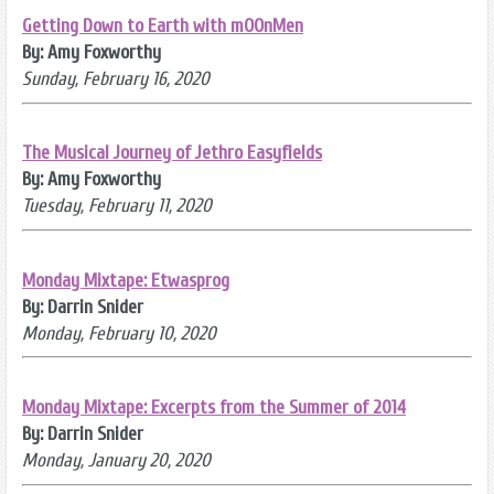
Getting Down to Earth with mOOnMen
By: Amy Foxworthy
Sunday, February 16, 2020
The Musical Journey of Jethro Easyfields
By: Amy Foxworthy
Tuesday, February 11, 2020
Monday Mixtape: Etwasprog
By: Darrin Snider
Monday, February 10, 2020
Monday Mixtape: Excerpts from the Summer of 2014
By: Darrin Snider
Monday, January 20, 2020