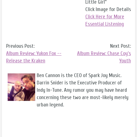
Little Girl"
Click Image for Details
Click Here for More
Essential Listening
Previous Post:
Next Post:
Album Review: Yukon Fox --
Album Review: Chase Coy's
Release the Kraken
Youth
Ben Cannon is the CEO of Spark Joy Music.
Darrin Snider is the Executive Producer of
Indy In-Tune. Any rumor you may have heard
concerning these two are most-likely merely
urban legend.