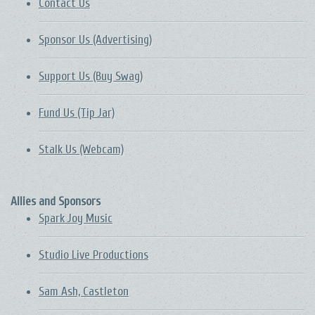
Contact Us
Sponsor Us (Advertising)
Support Us (Buy Swag)
Fund Us (Tip Jar)
Stalk Us (Webcam)
Allies and Sponsors
Spark Joy Music
Studio Live Productions
Sam Ash, Castleton