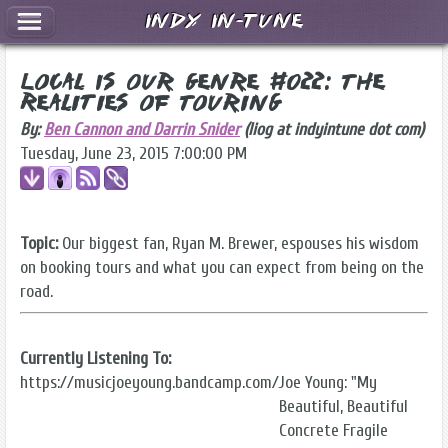
Indy In-Tune
Local Is Our Genre #022: The
Realities of Touring
By:
Ben Cannon and Darrin Snider
(liog at indyintune dot com)
Tuesday, June 23, 2015 7:00:00 PM
Topic:
Our biggest fan, Ryan M. Brewer, espouses his wisdom
on booking tours and what you can expect from being on the
road.
Currently Listening To:
https://musicjoeyoung.bandcamp.com/
Joe Young: "My
Beautiful, Beautiful
Concrete Fragile