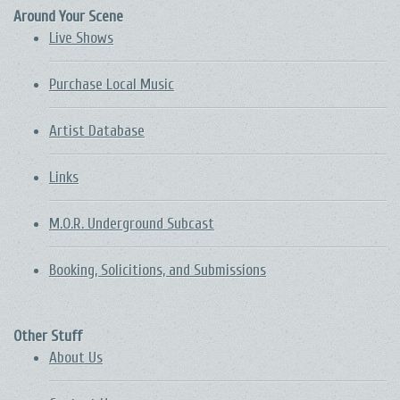
Around Your Scene
Live Shows
Purchase Local Music
Artist Database
Links
M.O.R. Underground Subcast
Booking, Solicitions, and Submissions
Other Stuff
About Us