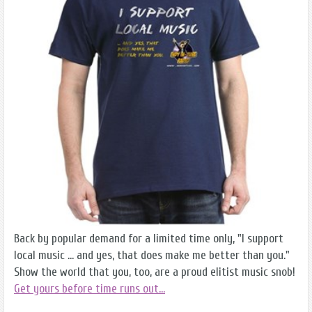
Back by popular demand for a limited time only, "I support
local music ... and yes, that does make me better than you."
Show the world that you, too, are a proud elitist music snob!
Get yours before time runs out...