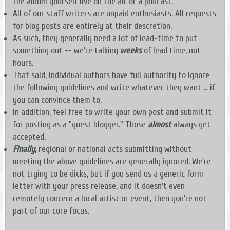
the album yourself live on the air or a podcast.
All of our staff writers are unpaid enthusiasts. All requests
for blog posts are entirely at their descretion.
As such, they generally need a lot of lead-time to put
something out -- we're talking
weeks
of lead time, not
hours.
That said, individual authors have full authority to ignore
the following guidelines and write whatever they want ... if
you can convince them to.
In addition, feel free to write your own post and submit it
for posting as a "guest blogger." Those
almost
always get
accepted.
Finally,
regional or national acts submitting without
meeting the above guidelines are generally ignored. We're
not trying to be dicks, but if you send us a generic form-
letter with your press release, and it doesn't even
remotely concern a local artist or event, then you're not
part of our core focus.