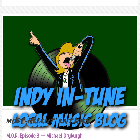
Most-Recent Entries
M.O.R. Episode 3 -- Michael Dryburgh