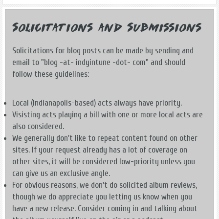
Solicitations and Submissions
Solicitations for blog posts can be made by sending and
email to "blog -at- indyintune -dot- com" and should
follow these guidelines:
Local (Indianapolis-based) acts always have priority.
Visisting acts playing a bill with one or more local acts are
also considered.
We generally don't like to repeat content found on other
sites. If your request already has a lot of coverage on
other sites, it will be considered low-priority unless you
can give us an exclusive angle.
For obvious reasons, we don't do solicited album reviews,
though we do appreciate you letting us know when you
have a new release. Consider coming in and talking about