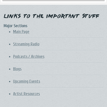
Links to the Important Stuff
Major Sections
Main Page
Streaming Radio
Podcasts / Archives
Blogs
Upcoming Events
Artist Resources