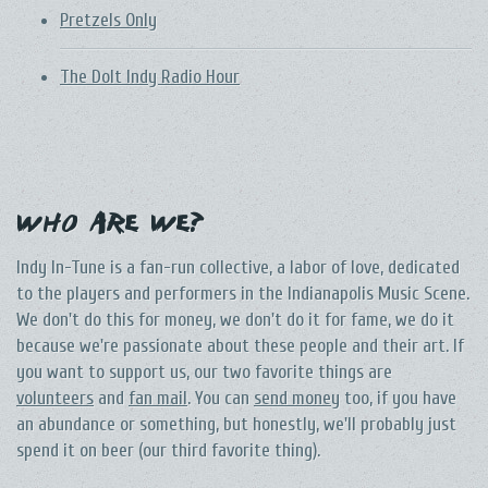
Pretzels Only
The DoIt Indy Radio Hour
Who Are We?
Indy In-Tune is a fan-run collective, a labor of love, dedicated
to the players and performers in the Indianapolis Music Scene.
We don't do this for money, we don't do it for fame, we do it
because we're passionate about these people and their art. If
you want to support us, our two favorite things are
volunteers
and
fan mail
. You can
send money
too, if you have
an abundance or something, but honestly, we'll probably just
spend it on beer (our third favorite thing).