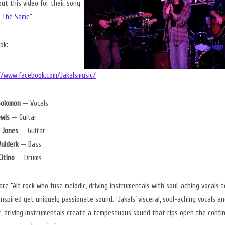
out this video for their song
ll The Same
”
ok:
//www.facebook.com/Jakalsmusic/
Solomon
— Vocals
ewis
— Guitar
 Jones
— Guitar
ulderk
— Bass
Citino
— Drums
 are “Alt rock who fuse melodic, driving instrumentals with soul-aching vocals 
nspired yet uniquely passionate sound. “Jakals’ visceral, soul-aching vocals a
c, driving instrumentals create a tempestuous sound that rips open the confi