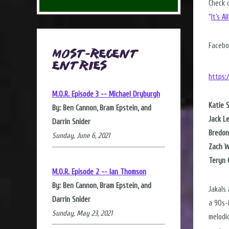
Check 
“
It’s A
Facebo
Most-Recent
Entries
https:
M.O.R. Episode 3 -- Michael Dryburgh
Katie 
By: Ben Cannon, Bram Epstein, and
Jack L
Darrin Snider
Bredon
Sunday, June 6, 2021
Zach W
Teryn 
M.O.R. Episode 2 -- Ian Thomson
By: Ben Cannon, Bram Epstein, and
Jakals
Darrin Snider
a 90s-i
Sunday, May 23, 2021
melodi