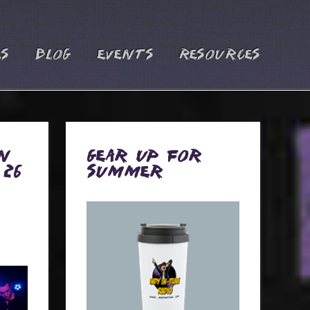
es
Blog
Events
Resources
n
Gear Up for
 26
Summer