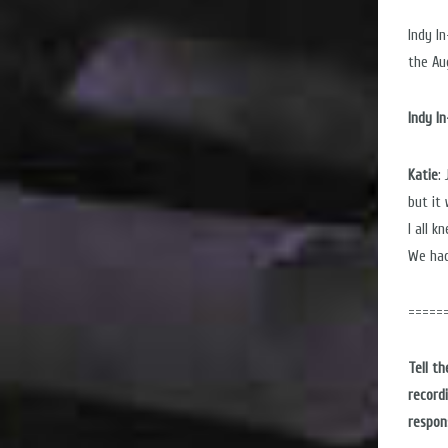
Indy I
the Au
Indy I
Katie
:
but it
I all 
We had
=====
Tell t
record
respon