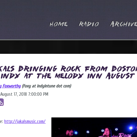
Home
Radio
Archiv
kals Bringing Rock from Bosto
 Indy at The Melody Inn August
y Foxworthy
(foxy at indyintune dot com)
, August 17, 2018 7:00:00 PM
te:
http://jakalsmusic.com/