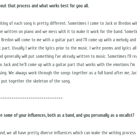
bout that process and what works best for you all.
iting of each song is pretty different. Sometimes I come to Jack or Bredon wi
've written on piano and we mess with it to make it work for the band. Somet
r Bredon will come to me with a guitar part and I'll come up with a melody and 
 part. Usually I write the lyrics prior to the music. I write poems and lyrics al
nd generally will put something I've already written to music. Sometimes I'll r
 to Jack and he'll come up with a guitar part that works with the emotions I'm
sing. We always work through the songs together as a full band after me, Jac
 put together the skeleton of the song.
==============================
e some of your influences, both as a band, and you personally as a vocalist?
and, we all have pretty diverse influences which can make the writing process