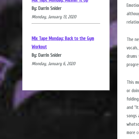
Mix Tape Monday: Mashin' it Up
Emotio
By: Darrin Snider
althou
Monday, January 13, 2020
relati
Mix Tape Monday: Back to the Gym
The new
Workout
vocals
By: Darrin Snider
drums 
Monday, January 6, 2020
progre
This m
or doin
folding
and “It
songs 
whatso
more ce