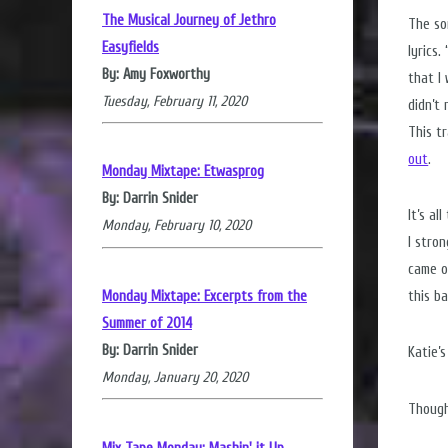
The Musical Journey of Jethro
The so
Easyfields
lyrics
By: Amy Foxworthy
that I
Tuesday, February 11, 2020
didn’t
This t
out
.
Monday Mixtape: Etwasprog
By: Darrin Snider
It’s a
Monday, February 10, 2020
I stro
came o
Monday Mixtape: Excerpts from the
this ba
Summer of 2014
By: Darrin Snider
Katie’
Monday, January 20, 2020
Though