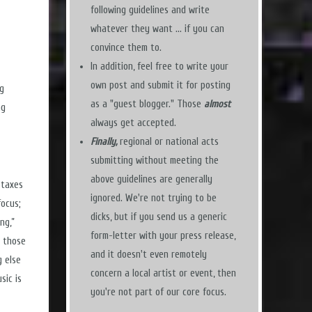
following guidelines and write
whatever they want ... if you can
convince them to.
In addition, feel free to write your
own post and submit it for posting
ng
as a "guest blogger." Those
almost
ng
always get accepted.
Finally,
regional or national acts
submitting without meeting the
above guidelines are generally
 taxes
ignored. We're not trying to be
focus;
dicks, but if you send us a generic
ng,”
form-letter with your press release,
e those
and it doesn't even remotely
g else
concern a local artist or event, then
sic is
you're not part of our core focus.