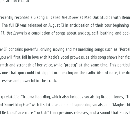
porary rock music.”
 recently recorded a 6 song EP called
Bat Brains
at Mad Oak Studios with Ben
. The full EP was released on August 13 in anticipation of their tour beginning
 17.
Bat Brains
is a compilation of songs about anxiety, self-loathing, and addi
w EP contains powerful, driving, moving and mesmerizing songs such as “Porcel
ou will first fall in love with Katie’s vocal prowess, as this song shows her flex
rmth and strength of her voice, while “pretty” at the same time. This particu
is one that you could totally picture hearing on the radio. Also of note, the d
pressive and powerful in the track.
ry relatable “Trauma Hoarding, which also includes vocals by Bredon Jones, “T
of Something Else” with its intense and soul squeezing vocals, and “Maybe th
All Be Dead” are more “rockish” than previous releases, and a sound that suits