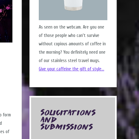
As seen on the webcam. Are you one
of those people who can't survive
without copious amounts of coffee in
the morning? You definitely need one
of our stainless steel travel mugs.
Give your caffeine the gift of style...
Solicitations
to form
and
nd
Submissions
nes of