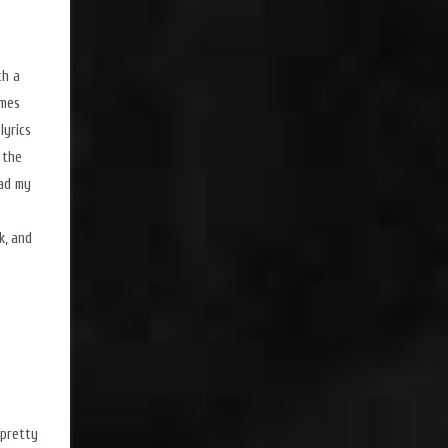
th a
imes
lyrics
l the
ead my
k, and
 pretty