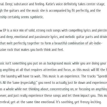
nal. Deep; substance and feeling. Katie’s voice definitely takes center stage,
gh the guitars and the music she is accompanied by fit perfectly, and the
onship certainly seems symbiotic.
 EP is a nice mix of solid, strong rock songs with compelling lyrics and pierci
, and deep, emotional and passionate lyrics, and melodic guitar parts and drivi
that melt perfectly together to form a beautiful combination of alt-indie-
ssive rock that makes you both think and feel.
usic isn’t something you put on as background music while you are doing your
g anything at all that requires attention and focus, as this music will BE the 
 the laundry will have to wait. This music is an experience. The tracks “Speedi
’s All the Same (especially),” you need to actually just lie down and experienc
as a whole while not thinking about, concentrating on, or focusing on anythin
ever, and just really experience these songs and let them impact you. This mu
rebral, yet at the same time emotional. It’s soothing, yet frenzy-inciting.