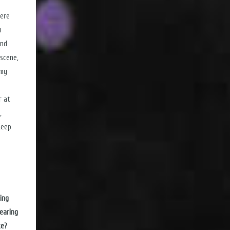
were
a
and
scene,
 my
r at
,
Keep
ing
earing
te?