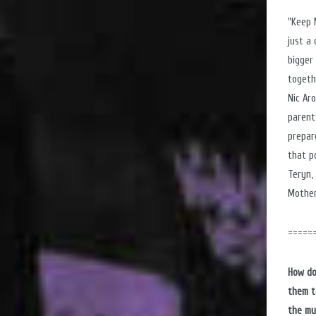
"Keep 
just a
bigger
togeth
Nic Ar
parent
prepar
that p
Teryn, 
Mother
=====
How do
them t
the mu