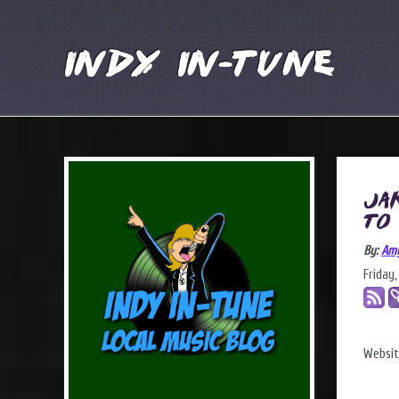
Indy In-Tune
Ja
to
By:
Am
Friday
Websi