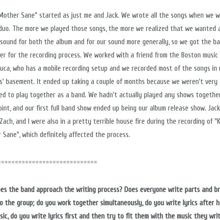
Mother Sane" started as just me and Jack. We wrote all the songs when we 
 duo. The more we played those songs, the more we realized that we wanted 
 sound for both the album and for our sound more generally, so we got the b
er for the recording process. We worked with a friend from the Boston music 
ouca, who has a mobile recording setup and we recorded most of the songs in
s' basement. It ended up taking a couple of months because we weren't very
ed to play together as a band. We hadn't actually played any shows togethe
oint, and our first full band show ended up being our album release show. Jack
Zach, and I were also in a pretty terrible house fire during the recording of "
 Sane", which definitely affected the process.
=============================
es the band approach the writing process? Does everyone write parts and br
o the group; do you work together simultaneously, do you write lyrics after h
sic, do you write lyrics first and then try to fit them with the music they wri