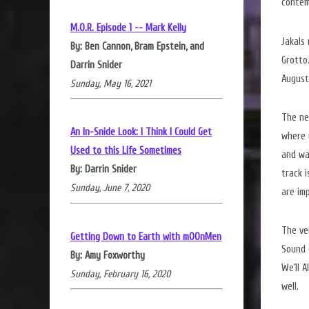
contem
M.O.R. Episode 1 -- Mark Kelly
Jakals
By: Ben Cannon, Bram Epstein, and
Grotto
Darrin Snider
August
Sunday, May 16, 2021
The ne
An In-Snide Look: I Think I Could Get
where y
Used to this Life Sometimes
and wa
By: Darrin Snider
track 
Sunday, June 7, 2020
are im
The ve
Getting Down to Earth with mOOnMen
Sound 
By: Amy Foxworthy
We’ll 
Sunday, February 16, 2020
well.