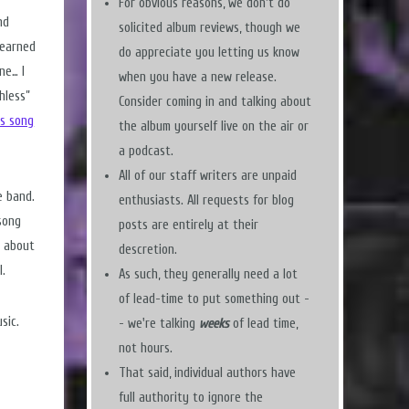
For obvious reasons, we don't do
nd
solicited album reviews, though we
learned
do appreciate you letting us know
ne… I
when you have a new release.
hless”
Consider coming in and talking about
is song
the album yourself live on the air or
a podcast.
All of our staff writers are unpaid
e band.
enthusiasts. All requests for blog
song
posts are entirely at their
w about
descretion.
l.
As such, they generally need a lot
of lead-time to put something out -
sic.
- we're talking
weeks
of lead time,
not hours.
That said, individual authors have
full authority to ignore the