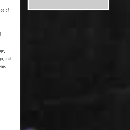
nce of
?
ge,
yn, and
ene.
e