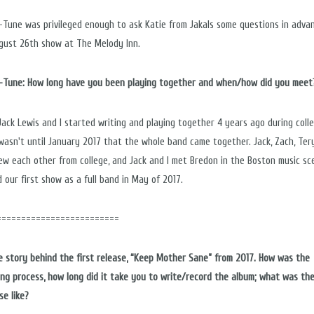
n-Tune was privileged enough to ask Katie from Jakals some questions in adva
gust 26
th
show at The Melody Inn.
n-Tune: How long have you been playing together and when/how did you meet
 Jack Lewis and I started writing and playing together 4 years ago during colle
 wasn't until January 2017 that the whole band came together. Jack, Zach, Ter
knew each other from college, and Jack and I met Bredon in the Boston music sc
 our first show as a full band in May of 2017.
=========================
he story behind the first release, “Keep Mother Sane” from 2017. How was the
ing process, how long did it take you to write/record the album; what was th
se like?