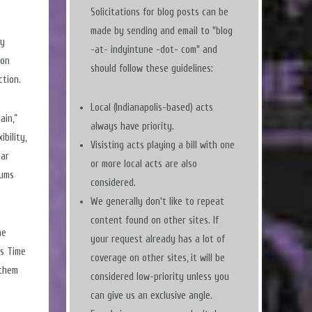
Solicitations for blog posts can be
made by sending and email to "blog
ny
-at- indyintune -dot- com" and
 on
should follow these guidelines:
ction.
Local (Indianapolis-based) acts
ain,”
always have priority.
ibility,
Visisting acts playing a bill with one
lar
or more local acts are also
rums
considered.
We generally don't like to repeat
content found on other sites. If
he
your request already has a lot of
is Time
coverage on other sites, it will be
 them
considered low-priority unless you
can give us an exclusive angle.