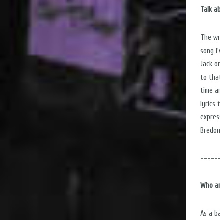
Talk a
The wr
song I
Jack o
to that
time a
lyrics
expres
Bredon
=====
Who ar
As a b