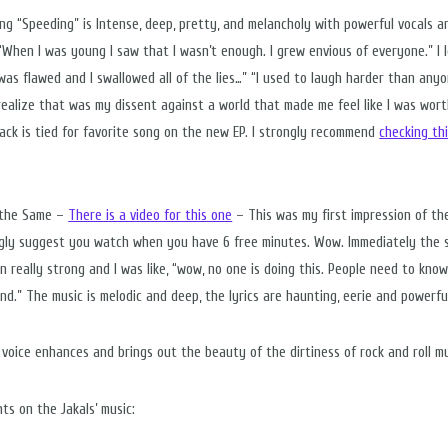
ng “Speeding” is Intense, deep, pretty, and melancholy with powerful vocals a
. “When I was young I saw that I wasn’t enough. I grew envious of everyone.” I 
 was flawed and I swallowed all of the lies…” “I used to laugh harder than anyo
 realize that was my dissent against a world that made me feel like I was wort
rack is tied for favorite song on the new EP. I strongly recommend
checking th
ll the Same –
There is a video for this one
– This was my first impression of th
ngly suggest you watch when you have 6 free minutes. Wow. Immediately the 
n really strong and I was like, “wow, no one is doing this. People need to kno
nd.” The music is melodic and deep, the lyrics are haunting, eerie and powerfu
s voice enhances and brings out the beauty of the dirtiness of rock and roll mu
ts on the Jakals’ music: