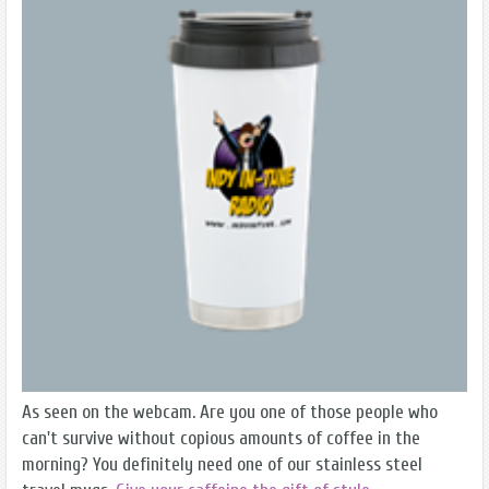
As seen on the webcam. Are you one of those people who
can't survive without copious amounts of coffee in the
morning? You definitely need one of our stainless steel