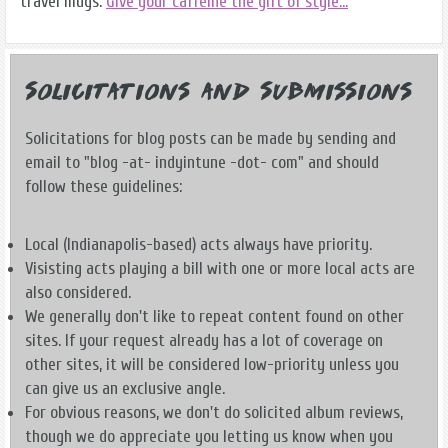
travel mugs.
Give your caffeine the gift of style...
Solicitations and Submissions
Solicitations for blog posts can be made by sending and
email to "blog -at- indyintune -dot- com" and should
follow these guidelines:
Local (Indianapolis-based) acts always have priority.
Visisting acts playing a bill with one or more local acts are
also considered.
We generally don't like to repeat content found on other
sites. If your request already has a lot of coverage on
other sites, it will be considered low-priority unless you
can give us an exclusive angle.
For obvious reasons, we don't do solicited album reviews,
though we do appreciate you letting us know when you