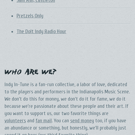
Sam Ash, Castleton
Pretzels Only
The DoIt Indy Radio Hour
Who Are We?
Indy In-Tune is a fan-run collective, a labor of love, dedicated
to the players and performers in the Indianapolis Music Scene.
We don't do this for money, we don't do it for fame, we do it
because we're passionate about these people and their art. If
you want to support us, our two favorite things are
volunteers
and
fan mail
. You can
send money
too, if you have
an abundance or something, but honestly, we'll probably just