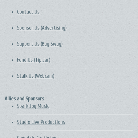
Contact Us
Sponsor Us (Advertising)
Support Us (Buy Swag)
Fund Us (Tip Jar)
Stalk Us (Webcam)
Allies and Sponsors
Spark Joy Music
Studio Live Productions