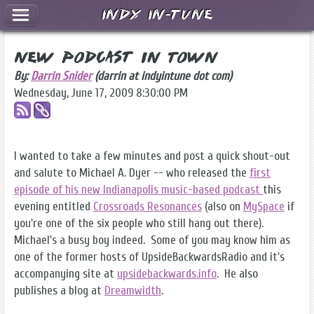
Indy In-Tune
New Podcast in Town
By:
Darrin Snider
(darrin at indyintune dot com)
Wednesday, June 17, 2009 8:30:00 PM
I wanted to take a few minutes and post a quick shout-out
and salute to Michael A. Dyer -- who released the
first
episode of his new Indianapolis music-based podcast
this
evening entitled
Crossroads Resonances
(also on
MySpace
if
you're one of the six people who still hang out there).
Michael's a busy boy indeed. Some of you may know him as
one of the former hosts of UpsideBackwardsRadio and it's
accompanying site at
upsidebackwards.info
. He also
publishes a blog at
Dreamwidth
.