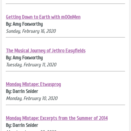
Getting Down to Earth with mOOnMen
By: Amy Foxworthy
Sunday, February 16, 2020
The Musical Journey of Jethro Easyfields
By: Amy Foxworthy
Tuesday, February 11, 2020
Monday Mixtape: Etwasprog
By: Darrin Snider
Monday, February 10, 2020
Monday Mixtape: Excerpts from the Summer of 2014
By: Darrin Snider