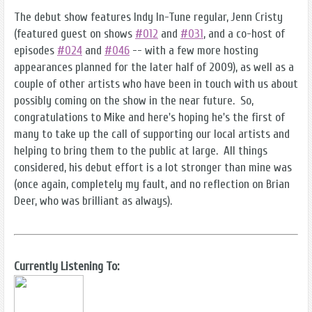
The debut show features Indy In-Tune regular, Jenn Cristy
(featured guest on shows
#012
and
#031
, and a co-host of
episodes
#024
and
#046
-- with a few more hosting
appearances planned for the later half of 2009), as well as a
couple of other artists who have been in touch with us about
possibly coming on the show in the near future. So,
congratulations to Mike and here's hoping he's the first of
many to take up the call of supporting our local artists and
helping to bring them to the public at large. All things
considered, his debut effort is a lot stronger than mine was
(once again, completely my fault, and no reflection on Brian
Deer, who was brilliant as always).
Currently Listening To: