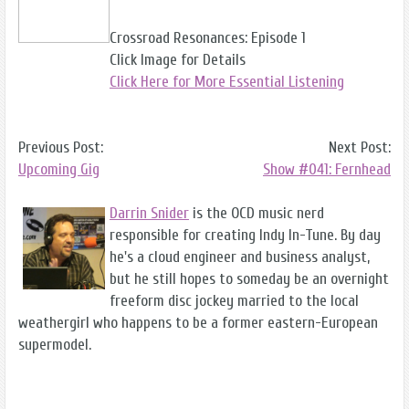
Crossroad Resonances: Episode 1
Click Image for Details
Click Here for More Essential Listening
Previous Post:
Next Post:
Upcoming Gig
Show #041: Fernhead
Darrin Snider
is the OCD music nerd
responsible for creating Indy In-Tune. By day
he's a cloud engineer and business analyst,
but he still hopes to someday be an overnight
freeform disc jockey married to the local
weathergirl who happens to be a former eastern-European
supermodel.