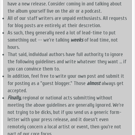
have a new release. Consider coming in and talking about
the album yourself live on the air or a podcast.
All of our staff writers are unpaid enthusiasts. All requests
for blog posts are entirely at their descretion.
As such, they generally need a lot of lead-time to put
something out -- we're talking
weeks
of lead time, not
hours.
That said, individual authors have full authority to ignore
the following guidelines and write whatever they want ... if
you can convince them to.
In addition, feel free to write your own post and submit it
for posting as a "guest blogger." Those
almost
always get
accepted.
Finally,
regional or national acts submitting without
meeting the above guidelines are generally ignored. We're
not trying to be dicks, but if you send us a generic form-
letter with your press release, and it doesn't even
remotely concern a local artist or event, then you're not
part of our core focus.