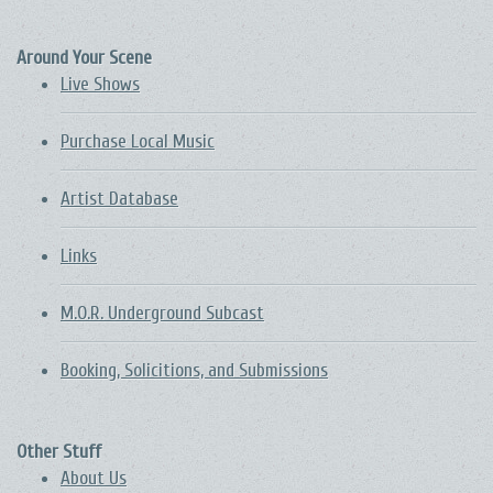
Around Your Scene
Live Shows
Purchase Local Music
Artist Database
Links
M.O.R. Underground Subcast
Booking, Solicitions, and Submissions
Other Stuff
About Us