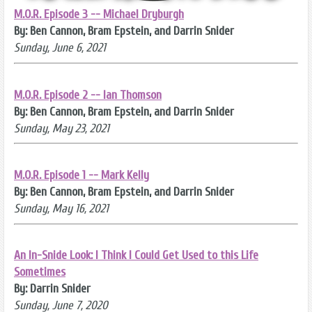
M.O.R. Episode 3 -- Michael Dryburgh
By: Ben Cannon, Bram Epstein, and Darrin Snider
Sunday, June 6, 2021
M.O.R. Episode 2 -- Ian Thomson
By: Ben Cannon, Bram Epstein, and Darrin Snider
Sunday, May 23, 2021
M.O.R. Episode 1 -- Mark Kelly
By: Ben Cannon, Bram Epstein, and Darrin Snider
Sunday, May 16, 2021
An In-Snide Look: I Think I Could Get Used to this Life
Sometimes
By: Darrin Snider
Sunday, June 7, 2020