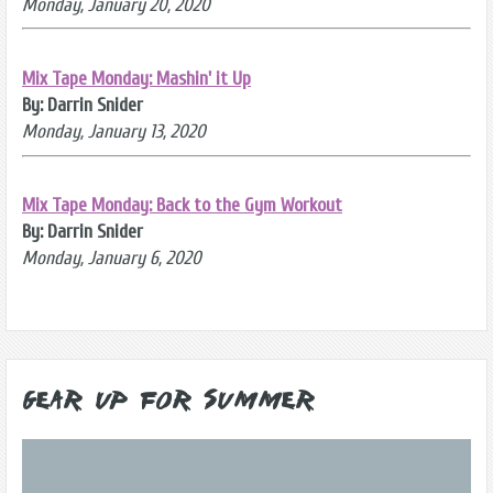
Monday, January 20, 2020
Mix Tape Monday: Mashin' it Up
By: Darrin Snider
Monday, January 13, 2020
Mix Tape Monday: Back to the Gym Workout
By: Darrin Snider
Monday, January 6, 2020
Gear Up for Summer