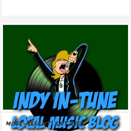
Most-Recent Entries