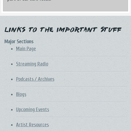
Links to the Important Stuff
Major Sections
Main Page
Streaming Radio
Podcasts / Archives
Blogs
Upcoming Events
Artist Resources