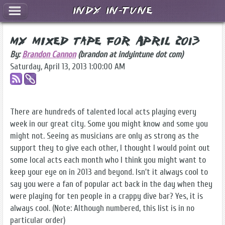
Indy In-Tune
My Mixed Tape for April 2013
By:
Brandon Cannon
(brandon at indyintune dot com)
Saturday, April 13, 2013 1:00:00 AM
There are hundreds of talented local acts playing every
week in our great city. Some you might know and some you
might not. Seeing as musicians are only as strong as the
support they to give each other, I thought I would point out
some local acts each month who I think you might want to
keep your eye on in 2013 and beyond. Isn't it always cool to
say you were a fan of popular act back in the day when they
were playing for ten people in a crappy dive bar? Yes, it is
always cool. (Note: Although numbered, this list is in no
particular order)