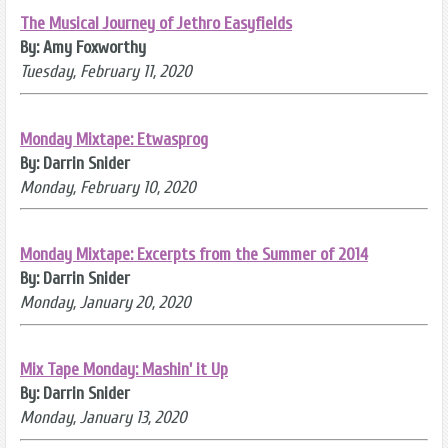
The Musical Journey of Jethro Easyfields
By: Amy Foxworthy
Tuesday, February 11, 2020
Monday Mixtape: Etwasprog
By: Darrin Snider
Monday, February 10, 2020
Monday Mixtape: Excerpts from the Summer of 2014
By: Darrin Snider
Monday, January 20, 2020
Mix Tape Monday: Mashin' it Up
By: Darrin Snider
Monday, January 13, 2020