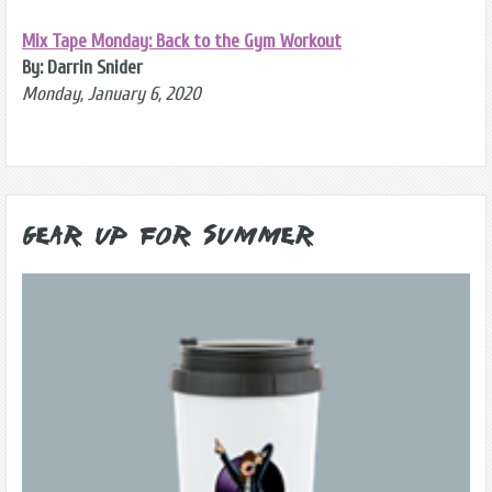
Mix Tape Monday: Back to the Gym Workout
By: Darrin Snider
Monday, January 6, 2020
Gear Up for Summer