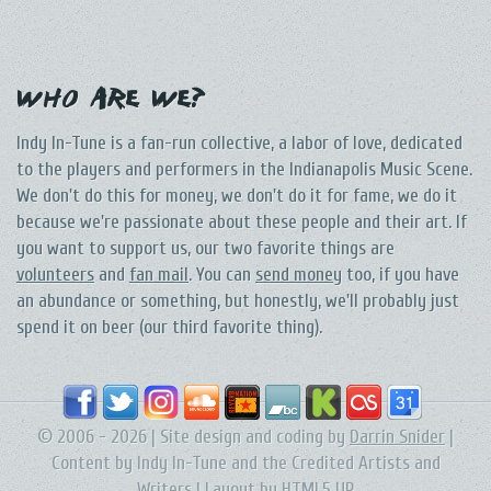
Who Are We?
Indy In-Tune is a fan-run collective, a labor of love, dedicated
to the players and performers in the Indianapolis Music Scene.
We don't do this for money, we don't do it for fame, we do it
because we're passionate about these people and their art. If
you want to support us, our two favorite things are
volunteers
and
fan mail
. You can
send money
too, if you have
an abundance or something, but honestly, we'll probably just
spend it on beer (our third favorite thing).
© 2006 - 2026 | Site design and coding by
Darrin Snider
|
Content by Indy In-Tune and the Credited Artists and
Writers | Layout by
HTML5 UP