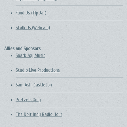
Fund Us (Tip Jar)
Stalk Us (Webcam)
Allies and Sponsors
Spark Joy Music
Studio Live Productions
Sam Ash, Castleton
Pretzels Only
The DoIt Indy Radio Hour