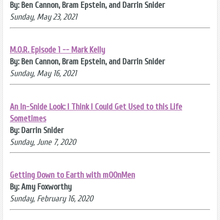
By: Ben Cannon, Bram Epstein, and Darrin Snider
Sunday, May 23, 2021
M.O.R. Episode 1 -- Mark Kelly
By: Ben Cannon, Bram Epstein, and Darrin Snider
Sunday, May 16, 2021
An In-Snide Look: I Think I Could Get Used to this Life
Sometimes
By: Darrin Snider
Sunday, June 7, 2020
Getting Down to Earth with mOOnMen
By: Amy Foxworthy
Sunday, February 16, 2020