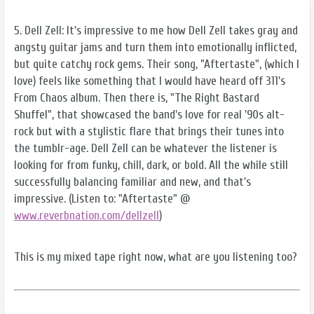
5. Dell Zell: It's impressive to me how Dell Zell takes gray and
angsty guitar jams and turn them into emotionally inflicted,
but quite catchy rock gems. Their song, "Aftertaste", (which I
love) feels like something that I would have heard off 311's
From Chaos album. Then there is, "The Right Bastard
Shuffel", that showcased the band's love for real '90s alt-
rock but with a stylistic flare that brings their tunes into
the tumblr-age. Dell Zell can be whatever the listener is
looking for from funky, chill, dark, or bold. All the while still
successfully balancing familiar and new, and that's
impressive. (Listen to: "Aftertaste" @
www.reverbnation.com/dellzell
)
This is my mixed tape right now, what are you listening too?