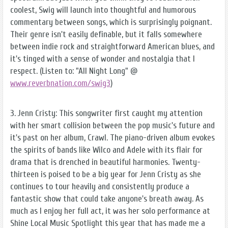
coolest, Swig will launch into thoughtful and humorous
commentary between songs, which is surprisingly poignant.
Their genre isn't easily definable, but it falls somewhere
between indie rock and straightforward American blues, and
it's tinged with a sense of wonder and nostalgia that I
respect. (Listen to: "All Night Long" @
www.reverbnation.com/swig3
)
3. Jenn Cristy: This songwriter first caught my attention
with her smart collision between the pop music's future and
it's past on her album, Crawl. The piano-driven album evokes
the spirits of bands like Wilco and Adele with its flair for
drama that is drenched in beautiful harmonies. Twenty-
thirteen is poised to be a big year for Jenn Cristy as she
continues to tour heavily and consistently produce a
fantastic show that could take anyone's breath away. As
much as I enjoy her full act, it was her solo performance at
Shine Local Music Spotlight this year that has made me a