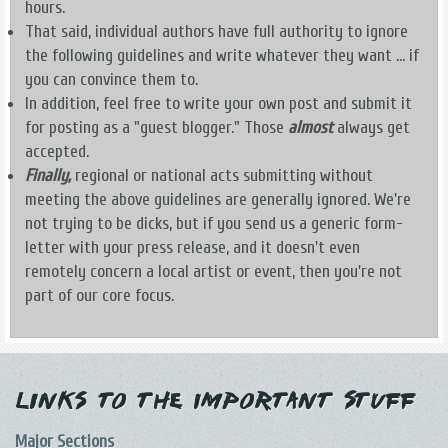
hours.
That said, individual authors have full authority to ignore
the following guidelines and write whatever they want ... if
you can convince them to.
In addition, feel free to write your own post and submit it
for posting as a "guest blogger." Those
almost
always get
accepted.
Finally,
regional or national acts submitting without
meeting the above guidelines are generally ignored. We're
not trying to be dicks, but if you send us a generic form-
letter with your press release, and it doesn't even
remotely concern a local artist or event, then you're not
part of our core focus.
Links to the Important Stuff
Major Sections