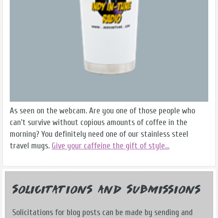
As seen on the webcam. Are you one of those people who
can't survive without copious amounts of coffee in the
morning? You definitely need one of our stainless steel
travel mugs.
Give your caffeine the gift of style...
Solicitations and Submissions
Solicitations for blog posts can be made by sending and