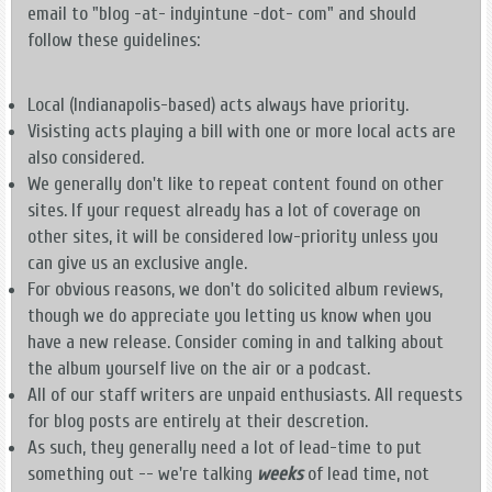
email to "blog -at- indyintune -dot- com" and should
follow these guidelines:
Local (Indianapolis-based) acts always have priority.
Visisting acts playing a bill with one or more local acts are
also considered.
We generally don't like to repeat content found on other
sites. If your request already has a lot of coverage on
other sites, it will be considered low-priority unless you
can give us an exclusive angle.
For obvious reasons, we don't do solicited album reviews,
though we do appreciate you letting us know when you
have a new release. Consider coming in and talking about
the album yourself live on the air or a podcast.
All of our staff writers are unpaid enthusiasts. All requests
for blog posts are entirely at their descretion.
As such, they generally need a lot of lead-time to put
something out -- we're talking
weeks
of lead time, not