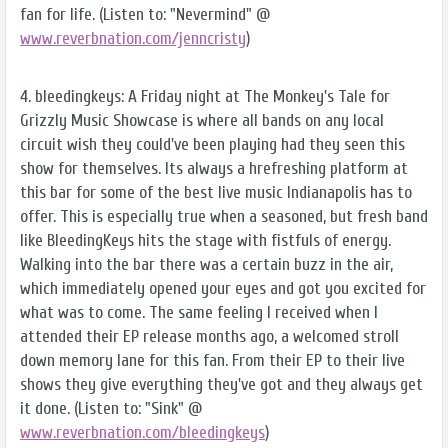
fan for life. (Listen to: "Nevermind" @
www.reverbnation.com/jenncristy
)
4. bleedingkeys: A Friday night at The Monkey's Tale for
Grizzly Music Showcase is where all bands on any local
circuit wish they could've been playing had they seen this
show for themselves. Its always a hrefreshing platform at
this bar for some of the best live music Indianapolis has to
offer. This is especially true when a seasoned, but fresh band
like BleedingKeys hits the stage with fistfuls of energy.
Walking into the bar there was a certain buzz in the air,
which immediately opened your eyes and got you excited for
what was to come. The same feeling I received when I
attended their EP release months ago, a welcomed stroll
down memory lane for this fan. From their EP to their live
shows they give everything they've got and they always get
it done. (Listen to: "Sink" @
www.reverbnation.com/bleedingkeys
)