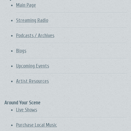
Main Page
Streaming Radio
Podcasts / Archives
Blogs
Upcoming Events
Artist Resources
Around Your Scene
Live Shows
Purchase Local Music