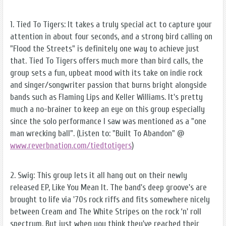
1. Tied To Tigers: It takes a truly special act to capture your
attention in about four seconds, and a strong bird calling on
"Flood the Streets" is definitely one way to achieve just
that. Tied To Tigers offers much more than bird calls, the
group sets a fun, upbeat mood with its take on indie rock
and singer/songwriter passion that burns bright alongside
bands such as Flaming Lips and Keller Williams. It's pretty
much a no-brainer to keep an eye on this group especially
since the solo performance I saw was mentioned as a "one
man wrecking ball". (Listen to: "Built To Abandon" @
www.reverbnation.com/tiedtotigers
)
2. Swig: This group lets it all hang out on their newly
released EP, Like You Mean It. The band's deep groove's are
brought to life via '70s rock riffs and fits somewhere nicely
between Cream and The White Stripes on the rock ‘n' roll
spectrum. But just when you think they've reached their