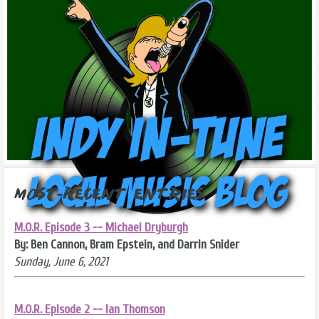
Most-Recent Entries
M.O.R. Episode 3 -- Michael Dryburgh
By: Ben Cannon, Bram Epstein, and Darrin Snider
Sunday, June 6, 2021
M.O.R. Episode 2 -- Ian Thomson