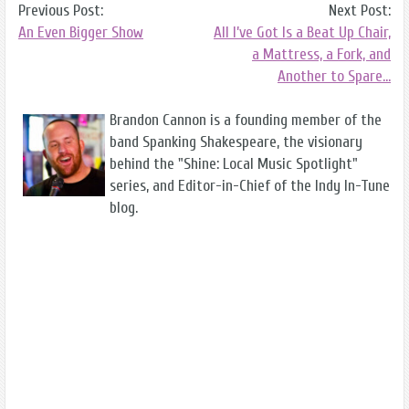
Previous Post:
Next Post:
An Even Bigger Show
All I’ve Got Is a Beat Up Chair,
a Mattress, a Fork, and
Another to Spare…
Brandon Cannon is a founding member of the
band Spanking Shakespeare, the visionary
behind the "Shine: Local Music Spotlight"
series, and Editor-in-Chief of the Indy In-Tune
blog.