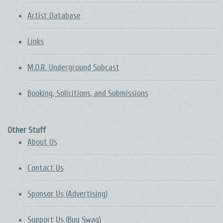
Artist Database
Links
M.O.R. Underground Subcast
Booking, Solicitions, and Submissions
Other Stuff
About Us
Contact Us
Sponsor Us (Advertising)
Support Us (Buy Swag)