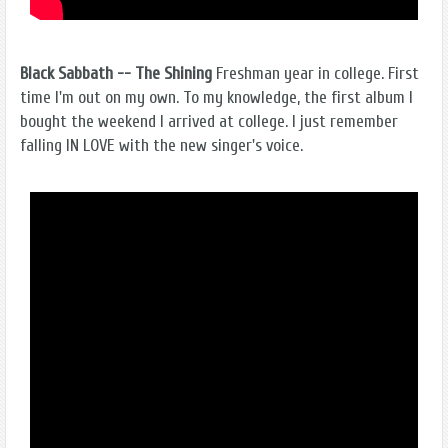
Black Sabbath -- The Shining
Freshman year in college. First
time I'm out on my own. To my knowledge, the first album I
bought the weekend I arrived at college. I just remember
falling IN LOVE with the new singer's voice.