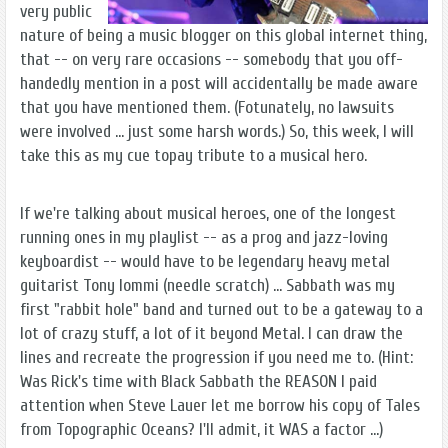
very public
nature of being a music blogger on this global internet thing,
that -- on very rare occasions -- somebody that you off-
handedly mention in a post will accidentally be made aware
that you have mentioned them. (Fotunately, no lawsuits
were involved ... just some harsh words.) So, this week, I will
take this as my cue topay tribute to a musical hero.
If we're talking about musical heroes, one of the longest
running ones in my playlist -- as a prog and jazz-loving
keyboardist -- would have to be legendary heavy metal
guitarist Tony Iommi (needle scratch) ... Sabbath was my
first "rabbit hole" band and turned out to be a gateway to a
lot of crazy stuff, a lot of it beyond Metal. I can draw the
lines and recreate the progression if you need me to. (Hint:
Was Rick's time with Black Sabbath the REASON I paid
attention when Steve Lauer let me borrow his copy of Tales
from Topographic Oceans? I'll admit, it WAS a factor ...)