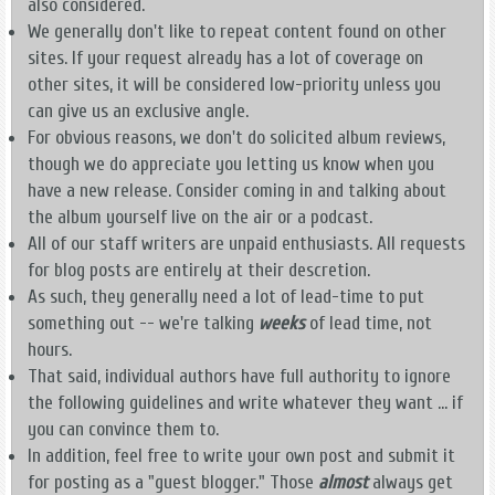
also considered.
We generally don't like to repeat content found on other
sites. If your request already has a lot of coverage on
other sites, it will be considered low-priority unless you
can give us an exclusive angle.
For obvious reasons, we don't do solicited album reviews,
though we do appreciate you letting us know when you
have a new release. Consider coming in and talking about
the album yourself live on the air or a podcast.
All of our staff writers are unpaid enthusiasts. All requests
for blog posts are entirely at their descretion.
As such, they generally need a lot of lead-time to put
something out -- we're talking
weeks
of lead time, not
hours.
That said, individual authors have full authority to ignore
the following guidelines and write whatever they want ... if
you can convince them to.
In addition, feel free to write your own post and submit it
for posting as a "guest blogger." Those
almost
always get