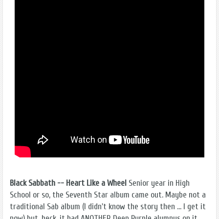
Black Sabbath -- Heart Like a Wheel
Senior year in High
School or so, the Seventh Star album came out. Maybe not a
traditional Sab album (I didn't know the story then ... I get it
now) but, heck, it had ANOTHER Deep Purple alumnus on it,