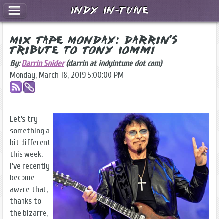
Indy In-Tune
Mix Tape Monday: Darrin's
Tribute to Tony Iommi
By:
Darrin Snider
(darrin at indyintune dot com)
Monday, March 18, 2019 5:00:00 PM
Let's try
something a
bit different
this week.
I've recently
become
aware that,
thanks to
the bizarre,