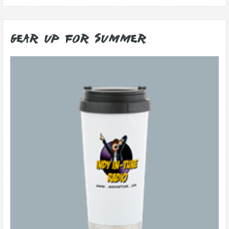
Gear Up for Summer