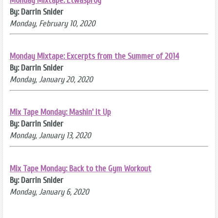
Monday Mixtape: Etwasprog
By: Darrin Snider
Monday, February 10, 2020
Monday Mixtape: Excerpts from the Summer of 2014
By: Darrin Snider
Monday, January 20, 2020
Mix Tape Monday: Mashin' it Up
By: Darrin Snider
Monday, January 13, 2020
Mix Tape Monday: Back to the Gym Workout
By: Darrin Snider
Monday, January 6, 2020