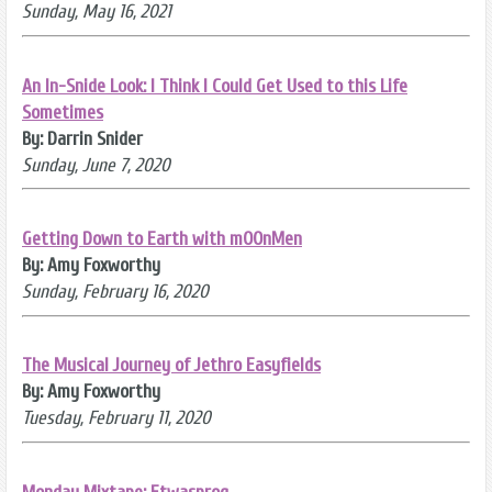
Sunday, May 16, 2021
An In-Snide Look: I Think I Could Get Used to this Life
Sometimes
By: Darrin Snider
Sunday, June 7, 2020
Getting Down to Earth with mOOnMen
By: Amy Foxworthy
Sunday, February 16, 2020
The Musical Journey of Jethro Easyfields
By: Amy Foxworthy
Tuesday, February 11, 2020