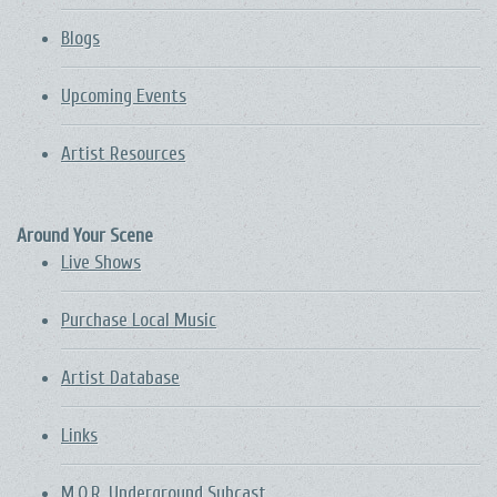
Blogs
Upcoming Events
Artist Resources
Around Your Scene
Live Shows
Purchase Local Music
Artist Database
Links
M.O.R. Underground Subcast