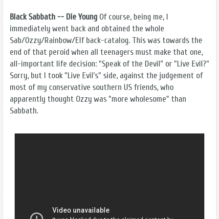
Black Sabbath -- Die Young
Of course, being me, I
immediately went back and obtained the whole
Sab/Ozzy/Rainbow/Elf back-catalog. This was towards the
end of that peroid when all teenagers must make that one,
all-important life decision: "Speak of the Devil" or "Live Evil?"
Sorry, but I took "Live Evil's" side, against the judgement of
most of my conservative southern US friends, who
apparently thought Ozzy was "more wholesome" than
Sabbath.