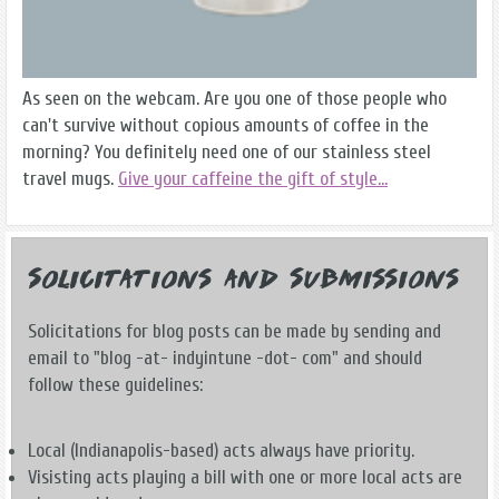
As seen on the webcam. Are you one of those people who
can't survive without copious amounts of coffee in the
morning? You definitely need one of our stainless steel
travel mugs.
Give your caffeine the gift of style...
Solicitations and Submissions
Solicitations for blog posts can be made by sending and
email to "blog -at- indyintune -dot- com" and should
follow these guidelines:
Local (Indianapolis-based) acts always have priority.
Visisting acts playing a bill with one or more local acts are