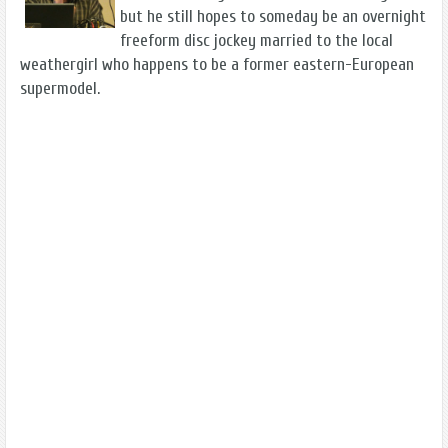
but he still hopes to someday be an overnight
freeform disc jockey married to the local
weathergirl who happens to be a former eastern-European
supermodel.