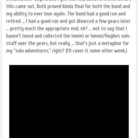
this came out. Both proved kinda final for both the band and
my ability to ever love again. The band had a good run and
retired ... I had a good run and got divorced a few years later
... pretty much the appropriate end, eh? ... not to say that I
haven't loved and collected the Iommi or Iommi/Hughes solo
stuff over the years, but really ... that's just a metaphor for
my "solo adventures," right? (I'll cover it some other week.)