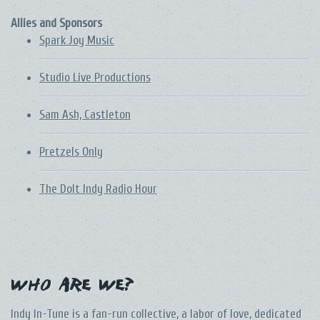
Allies and Sponsors
Spark Joy Music
Studio Live Productions
Sam Ash, Castleton
Pretzels Only
The DoIt Indy Radio Hour
Who Are We?
Indy In-Tune is a fan-run collective, a labor of love, dedicated