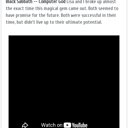
Black Sabbath -- Computer God
Lisa and I broke up almost
the exact time this magical gem came out. Both seemed to
have promise for the future. Both were successful in their
time, but didn't live up to their ultimate potential.