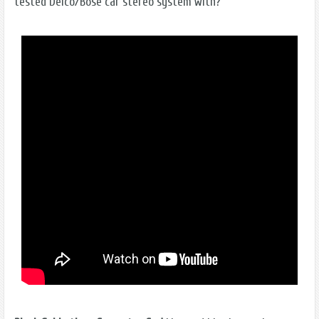
tested Delco/Bose car stereo system with?