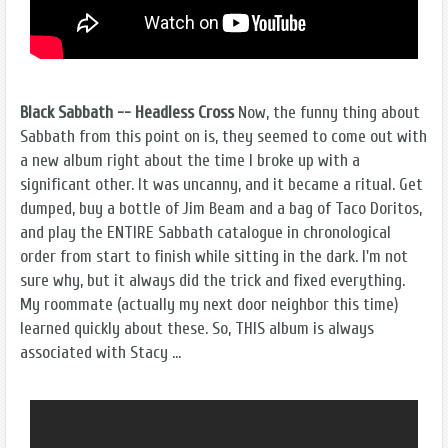
Black Sabbath -- Headless Cross
Now, the funny thing about
Sabbath from this point on is, they seemed to come out with
a new album right about the time I broke up with a
significant other. It was uncanny, and it became a ritual. Get
dumped, buy a bottle of Jim Beam and a bag of Taco Doritos,
and play the ENTIRE Sabbath catalogue in chronological
order from start to finish while sitting in the dark. I'm not
sure why, but it always did the trick and fixed everything.
My roommate (actually my next door neighbor this time)
learned quickly about these. So, THIS album is always
associated with Stacy ...