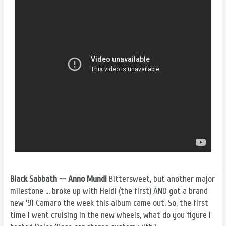
Black Sabbath -- Anno Mundi
Bittersweet, but another major
milestone ... broke up with Heidi (the first) AND got a brand
new '91 Camaro the week this album came out. So, the first
time I went cruising in the new wheels, what do you figure I