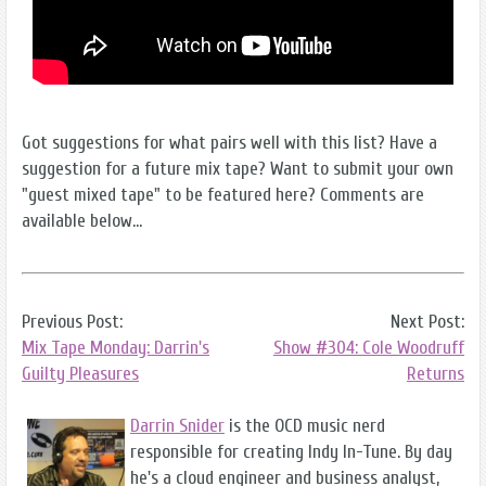
Got suggestions for what pairs well with this list? Have a
suggestion for a future mix tape? Want to submit your own
"guest mixed tape" to be featured here? Comments are
available below...
Previous Post:
Next Post:
Mix Tape Monday: Darrin's
Show #304: Cole Woodruff
Guilty Pleasures
Returns
Darrin Snider
is the OCD music nerd
responsible for creating Indy In-Tune. By day
he's a cloud engineer and business analyst,