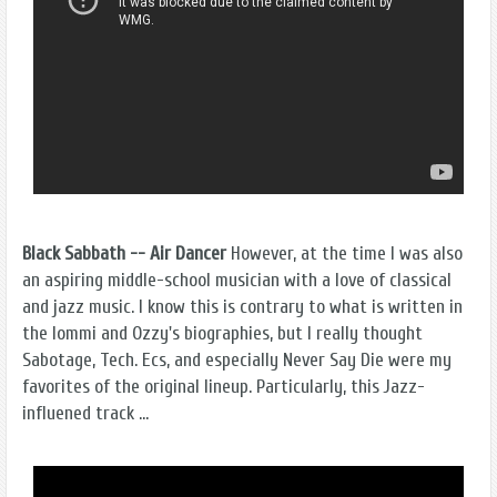
Black Sabbath -- Air Dancer
However, at the time I was also
an aspiring middle-school musician with a love of classical
and jazz music. I know this is contrary to what is written in
the Iommi and Ozzy's biographies, but I really thought
Sabotage, Tech. Ecs, and especially Never Say Die were my
favorites of the original lineup. Particularly, this Jazz-
influened track ...