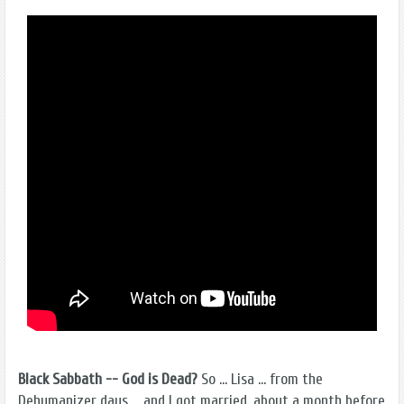
Black Sabbath -- God is Dead?
So ... Lisa ... from the
Dehumanizer days ... and I got married, about a month before