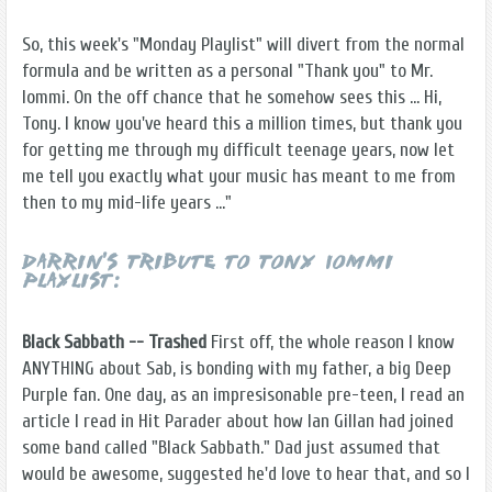
So, this week's "Monday Playlist" will divert from the normal
formula and be written as a personal "Thank you" to Mr.
Iommi. On the off chance that he somehow sees this ... Hi,
Tony. I know you've heard this a million times, but thank you
for getting me through my difficult teenage years, now let
me tell you exactly what your music has meant to me from
then to my mid-life years ..."
Darrin's Tribute to Tony Iommi
Playlist:
Black Sabbath -- Trashed
First off, the whole reason I know
ANYTHING about Sab, is bonding with my father, a big Deep
Purple fan. One day, as an impresisonable pre-teen, I read an
article I read in Hit Parader about how Ian Gillan had joined
some band called "Black Sabbath." Dad just assumed that
would be awesome, suggested he'd love to hear that, and so I