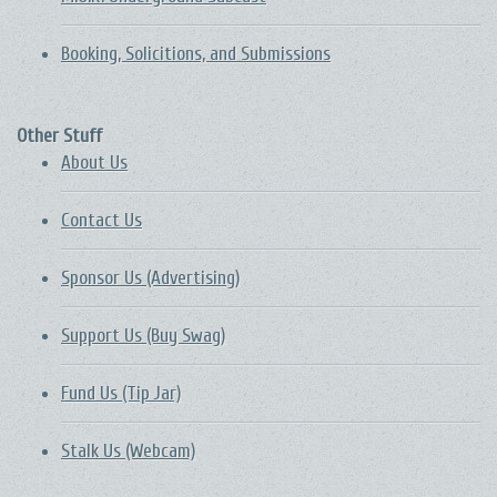
Booking, Solicitions, and Submissions
Other Stuff
About Us
Contact Us
Sponsor Us (Advertising)
Support Us (Buy Swag)
Fund Us (Tip Jar)
Stalk Us (Webcam)