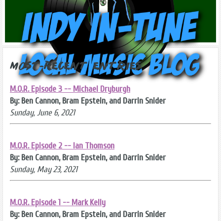
Most-Recent Entries
M.O.R. Episode 3 -- Michael Dryburgh
By: Ben Cannon, Bram Epstein, and Darrin Snider
Sunday, June 6, 2021
M.O.R. Episode 2 -- Ian Thomson
By: Ben Cannon, Bram Epstein, and Darrin Snider
Sunday, May 23, 2021
M.O.R. Episode 1 -- Mark Kelly
By: Ben Cannon, Bram Epstein, and Darrin Snider