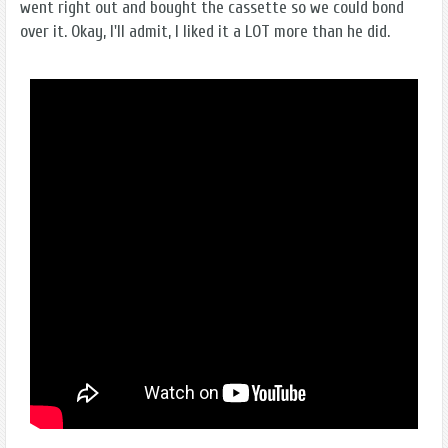
went right out and bought the cassette so we could bond
over it. Okay, I'll admit, I liked it a LOT more than he did.