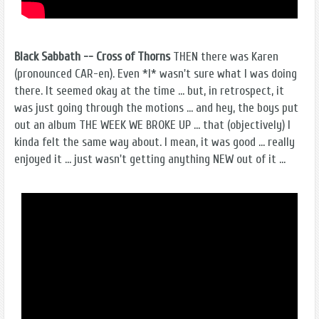
Black Sabbath -- Cross of Thorns
THEN there was Karen
(pronounced CAR-en). Even *I* wasn't sure what I was doing
there. It seemed okay at the time ... but, in retrospect, it
was just going through the motions ... and hey, the boys put
out an album THE WEEK WE BROKE UP ... that (objectively) I
kinda felt the same way about. I mean, it was good ... really
enjoyed it ... just wasn't getting anything NEW out of it ...