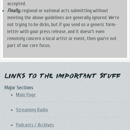
accepted.
Finally,
regional or national acts submitting without
meeting the above guidelines are generally ignored. We're
not trying to be dicks, but if you send us a generic form-
letter with your press release, and it doesn't even
remotely concern a local artist or event, then you're not
part of our core focus.
Links to the Important Stuff
Major Sections
Main Page
Streaming Radio
Podcasts / Archives