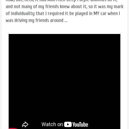
and not many of my friends knew about it, so it was my mark
of individuality that I required it be played in MY car when I
was driving my friends around ...