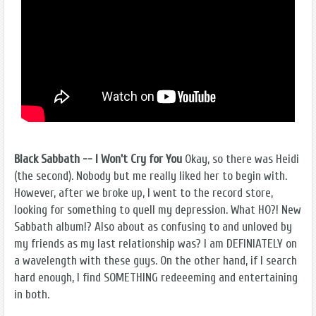
Black Sabbath -- I Won't Cry for You
Okay, so there was Heidi
(the second). Nobody but me really liked her to begin with.
However, after we broke up, I went to the record store,
looking for something to quell my depression. What HO?! New
Sabbath album!? Also about as confusing to and unloved by
my friends as my last relationship was? I am DEFINIATELY on
a wavelength with these guys. On the other hand, if I search
hard enough, I find SOMETHING redeeeming and entertaining
in both.