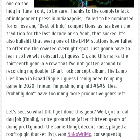
one on the
Indy In-Tune front, to be sure. Thanks to the complete lack
of independent press in Indianapolis, I failed to be nominated
for or lose any "Best of Indy" competitions, as has been the
tradition for the last decade or so. Yeah, that sucked. It's
also bullshit that every one of the LPFM stations have failed
to offer me the coveted overnight spot. Just gonna have to
learn to live with obscurity, I guess. Oh, and this marks the
thirteenth year in a row that I've not gotten around to
recording my double-LP art rock concept album, The Lamb
Lies Down in Broad Ripple. I guess I really need to up my
game in 2020. I mean, I'm pushing my mid #$#&-ties.
Probably don't have too many more productive years left.
Let's see, so what DID I get done this year? Well, got a real
day job (finally), a nice promotion (after thirteen years of
doing pretty much the same thing), decent raise, played a
rooftop gig (bucket list), won
NaNoWriMo
, consequently