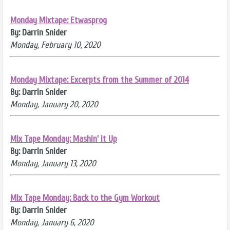
Monday Mixtape: Etwasprog
By: Darrin Snider
Monday, February 10, 2020
Monday Mixtape: Excerpts from the Summer of 2014
By: Darrin Snider
Monday, January 20, 2020
Mix Tape Monday: Mashin' it Up
By: Darrin Snider
Monday, January 13, 2020
Mix Tape Monday: Back to the Gym Workout
By: Darrin Snider
Monday, January 6, 2020