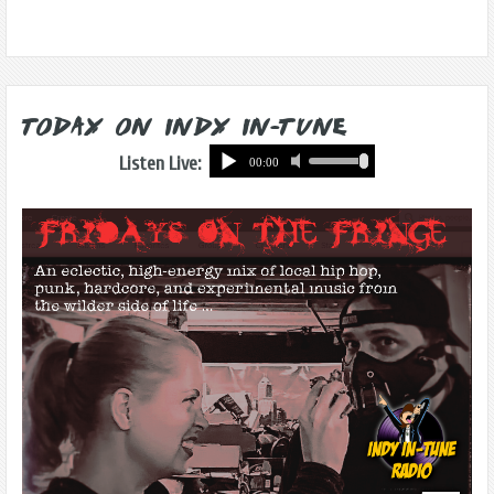
Today on Indy In-Tune
Listen Live: