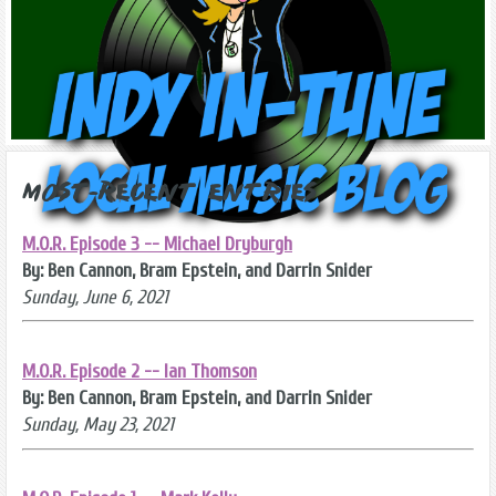
Most-Recent Entries
M.O.R. Episode 3 -- Michael Dryburgh
By: Ben Cannon, Bram Epstein, and Darrin Snider
Sunday, June 6, 2021
M.O.R. Episode 2 -- Ian Thomson
By: Ben Cannon, Bram Epstein, and Darrin Snider
Sunday, May 23, 2021