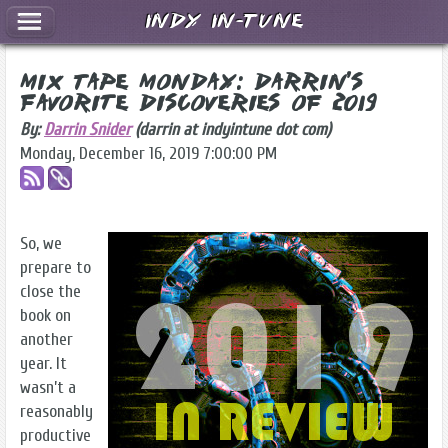
Indy In-Tune
Mix Tape Monday: Darrin's
Favorite Discoveries of 2019
By:
Darrin Snider
(darrin at indyintune dot com)
Monday, December 16, 2019 7:00:00 PM
So, we
prepare to
close the
book on
another
year. It
wasn’t a
reasonably
productive