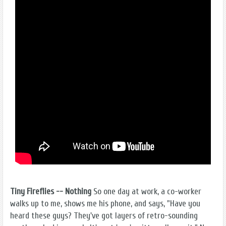
Tiny Fireflies -- Nothing
So one day at work, a co-worker
walks up to me, shows me his phone, and says, "Have you
heard these guys? They've got layers of retro-sounding