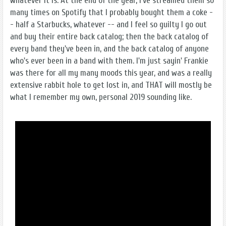
whatever it is. At the end of the year, I’ve streamed them so
many times on Spotify that I probably bought them a coke -
- half a Starbucks, whatever -- and I feel so guilty I go out
and buy their entire back catalog; then the back catalog of
every band they've been in, and the back catalog of anyone
who's ever been in a band with them. I'm just sayin' Frankie
was there for all my many moods this year, and was a really
extensive rabbit hole to get lost in, and THAT will mostly be
what I remember my own, personal 2019 sounding like.