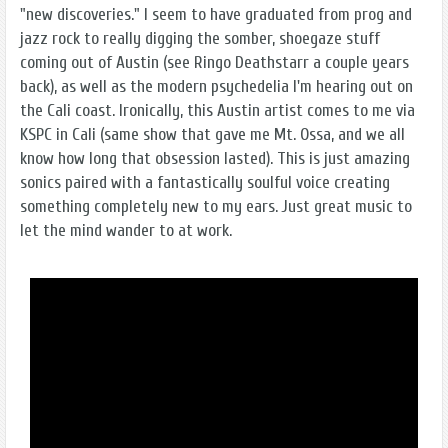
"new discoveries." I seem to have graduated from prog and
jazz rock to really digging the somber, shoegaze stuff
coming out of Austin (see Ringo Deathstarr a couple years
back), as well as the modern psychedelia I'm hearing out on
the Cali coast. Ironically, this Austin artist comes to me via
KSPC in Cali (same show that gave me Mt. Ossa, and we all
know how long that obsession lasted). This is just amazing
sonics paired with a fantastically soulful voice creating
something completely new to my ears. Just great music to
let the mind wander to at work.