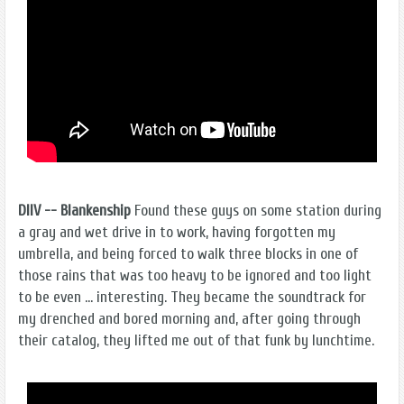
DIIV -- Blankenship
Found these guys on some station during
a gray and wet drive in to work, having forgotten my
umbrella, and being forced to walk three blocks in one of
those rains that was too heavy to be ignored and too light
to be even … interesting. They became the soundtrack for
my drenched and bored morning and, after going through
their catalog, they lifted me out of that funk by lunchtime.