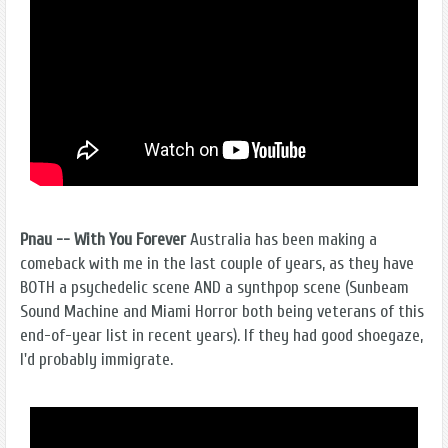
Pnau -- With You Forever
Australia has been making a
comeback with me in the last couple of years, as they have
BOTH a psychedelic scene AND a synthpop scene (Sunbeam
Sound Machine and Miami Horror both being veterans of this
end-of-year list in recent years). If they had good shoegaze,
I'd probably immigrate.