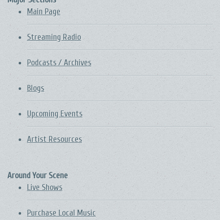
Main Page
Streaming Radio
Podcasts / Archives
Blogs
Upcoming Events
Artist Resources
Around Your Scene
Live Shows
Purchase Local Music