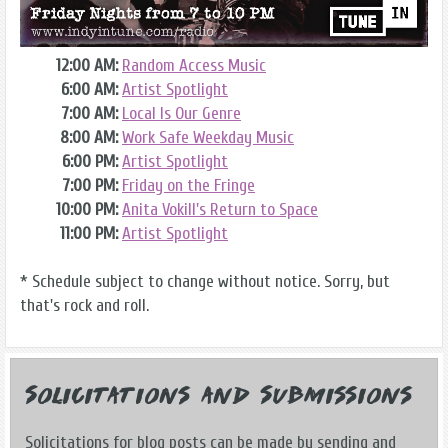
12:00 AM:
Random Access Music
6:00 AM:
Artist Spotlight
7:00 AM:
Local Is Our Genre
8:00 AM:
Work Safe Weekday Music
6:00 PM:
Artist Spotlight
7:00 PM:
Friday on the Fringe
10:00 PM:
Anita Vokill's Return to Space
11:00 PM:
Artist Spotlight
* Schedule subject to change without notice. Sorry, but
that's rock and roll.
Solicitations and Submissions
Solicitations for blog posts can be made by sending and