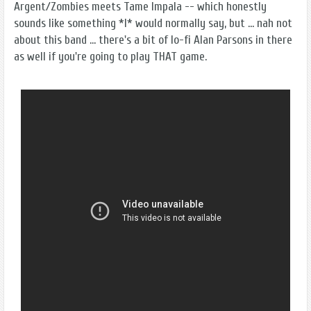
Argent/Zombies meets Tame Impala -- which honestly
sounds like something *I* would normally say, but ... nah not
about this band ... there's a bit of lo-fi Alan Parsons in there
as well if you're going to play THAT game.