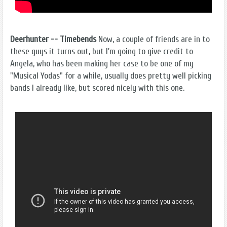
Deerhunter -- Timebends
Now, a couple of friends are in to
these guys it turns out, but I'm going to give credit to
Angela, who has been making her case to be one of my
"Musical Yodas" for a while, usually does pretty well picking
bands I already like, but scored nicely with this one.