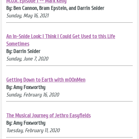
M.O.R. Episode 1 -- Mark Kelly
By: Ben Cannon, Bram Epstein, and Darrin Snider
Sunday, May 16, 2021
An In-Snide Look: I Think I Could Get Used to this Life
Sometimes
By: Darrin Snider
Sunday, June 7, 2020
Getting Down to Earth with mOOnMen
By: Amy Foxworthy
Sunday, February 16, 2020
The Musical Journey of Jethro Easyfields
By: Amy Foxworthy
Tuesday, February 11, 2020