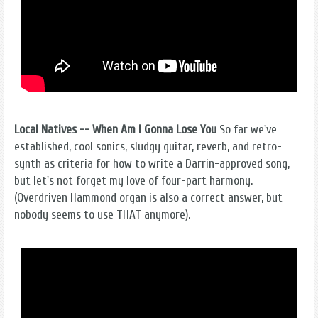
Local Natives -- When Am I Gonna Lose You
So far we've
established, cool sonics, sludgy guitar, reverb, and retro-
synth as criteria for how to write a Darrin-approved song,
but let's not forget my love of four-part harmony.
(Overdriven Hammond organ is also a correct answer, but
nobody seems to use THAT anymore).