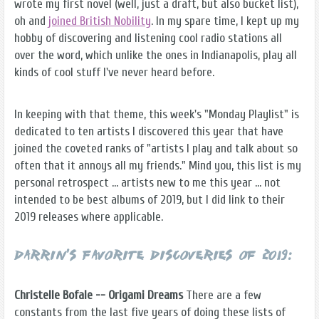
wrote my first novel (well, just a draft, but also bucket list),
oh and
joined British Nobility
. In my spare time, I kept up my
hobby of discovering and listening cool radio stations all
over the word, which unlike the ones in Indianapolis, play all
kinds of cool stuff I've never heard before.
In keeping with that theme, this week's "Monday Playlist" is
dedicated to ten artists I discovered this year that have
joined the coveted ranks of "artists I play and talk about so
often that it annoys all my friends." Mind you, this list is my
personal retrospect … artists new to me this year … not
intended to be best albums of 2019, but I did link to their
2019 releases where applicable.
Darrin's Favorite Discoveries of 2019:
Christelle Bofale -- Origami Dreams
There are a few
constants from the last five years of doing these lists of