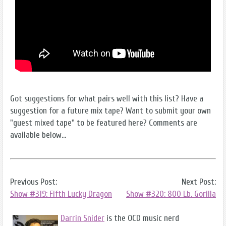
Got suggestions for what pairs well with this list? Have a
suggestion for a future mix tape? Want to submit your own
"guest mixed tape" to be featured here? Comments are
available below...
Previous Post:
Next Post:
Show #319: Fifth Lucky Dragon
Show #320: 800 Lb. Gorilla
Darrin Snider
is the OCD music nerd