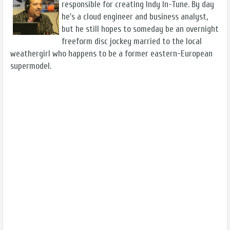
responsible for creating Indy In-Tune. By day
he's a cloud engineer and business analyst,
but he still hopes to someday be an overnight
freeform disc jockey married to the local
weathergirl who happens to be a former eastern-European
supermodel.