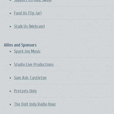
Fund Us (Tip Jar)
Stalk Us (Webcam)
Allies and Sponsors
Spark Joy Music
Studio Live Productions
Sam Ash, Castleton
Pretzels Only
The DoIt Indy Radio Hour