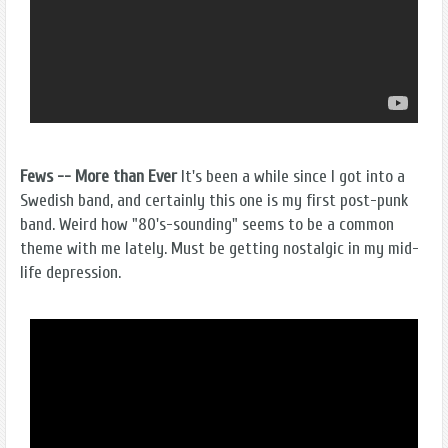
Fews -- More than Ever
It's been a while since I got into a
Swedish band, and certainly this one is my first post-punk
band. Weird how "80's-sounding" seems to be a common
theme with me lately. Must be getting nostalgic in my mid-
life depression.