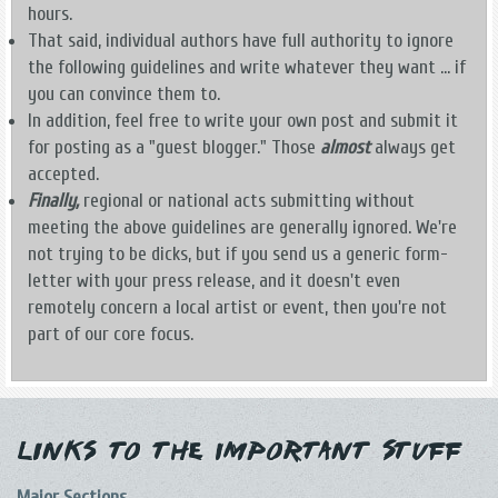
hours.
That said, individual authors have full authority to ignore
the following guidelines and write whatever they want ... if
you can convince them to.
In addition, feel free to write your own post and submit it
for posting as a "guest blogger." Those
almost
always get
accepted.
Finally,
regional or national acts submitting without
meeting the above guidelines are generally ignored. We're
not trying to be dicks, but if you send us a generic form-
letter with your press release, and it doesn't even
remotely concern a local artist or event, then you're not
part of our core focus.
Links to the Important Stuff
Major Sections