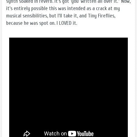
synth soaked in reverb. It's got 'you' written all over it." Now,
it's entirely possible this was intended as a crack at my
musical sensibilities, but I'll take it, and Tiny Fireflies,
because he was spot on. I LOVED it.