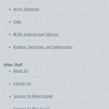
Artist Database
Links
M.O.R. Underground Subcast
Booking, Solicitions, and Submissions
Other Stuff
About Us
Contact Us
Sponsor Us (Advertising)
Support Us (Buy Swag)