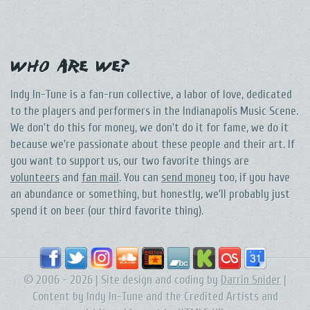
Who Are We?
Indy In-Tune is a fan-run collective, a labor of love, dedicated
to the players and performers in the Indianapolis Music Scene.
We don't do this for money, we don't do it for fame, we do it
because we're passionate about these people and their art. If
you want to support us, our two favorite things are
volunteers
and
fan mail
. You can
send money
too, if you have
an abundance or something, but honestly, we'll probably just
spend it on beer (our third favorite thing).
© 2006 - 2026 | Site design and coding by
Darrin Snider
|
Content by Indy In-Tune and the Credited Artists and