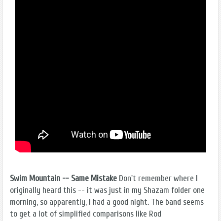
Swim Mountain -- Same Mistake
Don't remember where I
originally heard this -- it was just in my Shazam folder one
morning, so apparently, I had a good night. The band seems
to get a lot of simplified comparisons like Rod