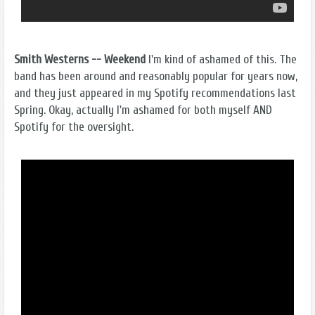
Smith Westerns -- Weekend
I'm kind of ashamed of this. The
band has been around and reasonably popular for years now,
and they just appeared in my Spotify recommendations last
Spring. Okay, actually I'm ashamed for both myself AND
Spotify for the oversight.