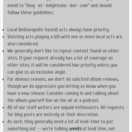
email to "blog -at- indyintune -dot- com" and should
follow these guidelines:
Local (Indianapolis-based) acts always have priority.
Visisting acts playing a bill with one or more local acts are
also considered.
We generally don't like to repeat content found on other
sites. If your request already has a lot of coverage on
other sites, it will be considered low-priority unless you
can give us an exclusive angle.
For obvious reasons, we don't do solicited album reviews,
though we do appreciate you letting us know when you
have a new release. Consider coming in and talking about
the album yourself live on the air or a podcast.
All of our staff writers are unpaid enthusiasts. All requests
for blog posts are entirely at their descretion.
As such, they generally need a lot of lead-time to put
something out -- we're talking
weeks
of lead time, not