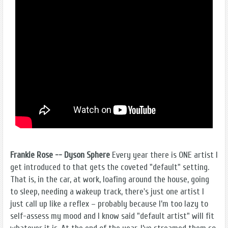
Frankie Rose -- Dyson Sphere
Every year there is ONE artist I
get introduced to that gets the coveted "default" setting.
That is, in the car, at work, loafing around the house, going
to sleep, needing a wakeup track, there's just one artist I
just call up like a reflex – probably because I’m too lazy to
self-assess my mood and I know said "default artist" will fit