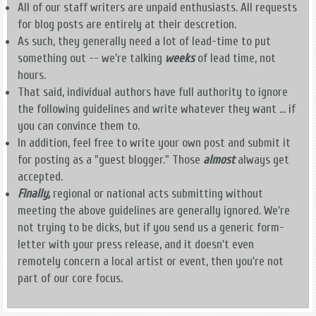
All of our staff writers are unpaid enthusiasts. All requests
for blog posts are entirely at their descretion.
As such, they generally need a lot of lead-time to put
something out -- we're talking
weeks
of lead time, not
hours.
That said, individual authors have full authority to ignore
the following guidelines and write whatever they want ... if
you can convince them to.
In addition, feel free to write your own post and submit it
for posting as a "guest blogger." Those
almost
always get
accepted.
Finally,
regional or national acts submitting without
meeting the above guidelines are generally ignored. We're
not trying to be dicks, but if you send us a generic form-
letter with your press release, and it doesn't even
remotely concern a local artist or event, then you're not
part of our core focus.