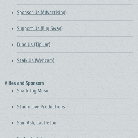
Sponsor Us (Advertising)
Support Us (Buy Swag)
Fund Us (Tip Jar)
Stalk Us (Webcam)
Allies and Sponsors
Spark Joy Music
Studio Live Productions
Sam Ash, Castleton