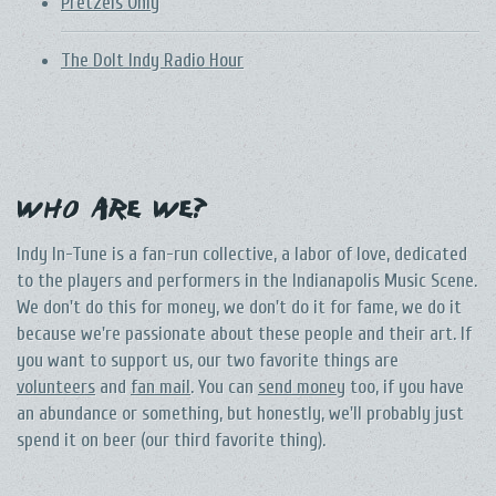
Pretzels Only
The DoIt Indy Radio Hour
Who Are We?
Indy In-Tune is a fan-run collective, a labor of love, dedicated
to the players and performers in the Indianapolis Music Scene.
We don't do this for money, we don't do it for fame, we do it
because we're passionate about these people and their art. If
you want to support us, our two favorite things are
volunteers
and
fan mail
. You can
send money
too, if you have
an abundance or something, but honestly, we'll probably just
spend it on beer (our third favorite thing).