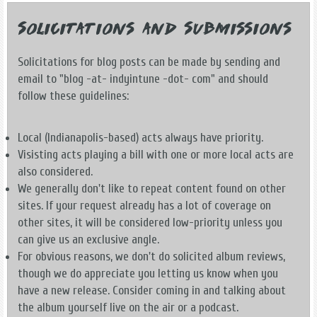
Solicitations and Submissions
Solicitations for blog posts can be made by sending and
email to "blog -at- indyintune -dot- com" and should
follow these guidelines:
Local (Indianapolis-based) acts always have priority.
Visisting acts playing a bill with one or more local acts are
also considered.
We generally don't like to repeat content found on other
sites. If your request already has a lot of coverage on
other sites, it will be considered low-priority unless you
can give us an exclusive angle.
For obvious reasons, we don't do solicited album reviews,
though we do appreciate you letting us know when you
have a new release. Consider coming in and talking about
the album yourself live on the air or a podcast.