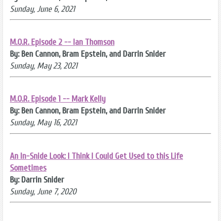
Sunday, June 6, 2021
M.O.R. Episode 2 -- Ian Thomson
By: Ben Cannon, Bram Epstein, and Darrin Snider
Sunday, May 23, 2021
M.O.R. Episode 1 -- Mark Kelly
By: Ben Cannon, Bram Epstein, and Darrin Snider
Sunday, May 16, 2021
An In-Snide Look: I Think I Could Get Used to this Life
Sometimes
By: Darrin Snider
Sunday, June 7, 2020