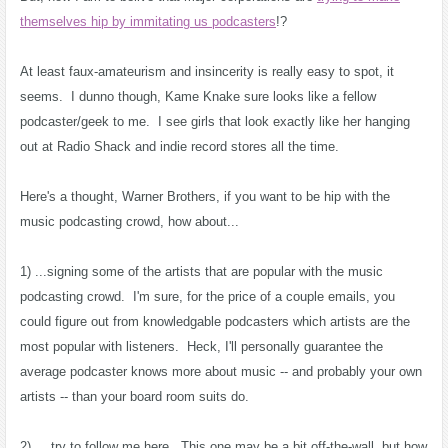
themselves hip by immitating us podcasters
!?
At least faux-amateurism and insincerity is really easy to spot, it
seems. I dunno though, Kame Knake sure looks like a fellow
podcaster/geek to me. I see girls that look exactly like her hanging
out at Radio Shack and indie record stores all the time.
Here's a thought, Warner Brothers, if you want to be hip with the
music podcasting crowd, how about...
1) ...signing some of the artists that are popular with the music
podcasting crowd. I'm sure, for the price of a couple emails, you
could figure out from knowledgable podcasters which artists are the
most popular with listeners. Heck, I'll personally guarantee the
average podcaster knows more about music -- and probably your own
artists -- than your board room suits do.
2) ... try to follow me here. This one may be a bit off-the-wall, but how