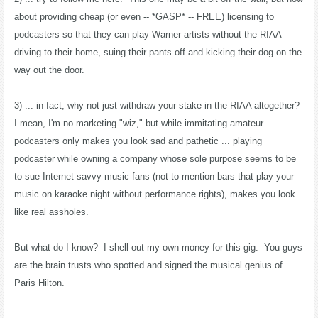
about providing cheap (or even -- *GASP* -- FREE) licensing to
podcasters so that they can play Warner artists without the RIAA
driving to their home, suing their pants off and kicking their dog on the
way out the door.
3) ... in fact, why not just withdraw your stake in the RIAA altogether?
I mean, I'm no marketing "wiz," but while immitating amateur
podcasters only makes you look sad and pathetic ... playing
podcaster while owning a company whose sole purpose seems to be
to sue Internet-savvy music fans (not to mention bars that play your
music on karaoke night without performance rights), makes you look
like real assholes.
But what do I know? I shell out my own money for this gig. You guys
are the brain trusts who spotted and signed the musical genius of
Paris Hilton.