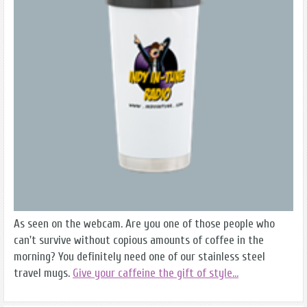
As seen on the webcam. Are you one of those people who
can't survive without copious amounts of coffee in the
morning? You definitely need one of our stainless steel
travel mugs.
Give your caffeine the gift of style...