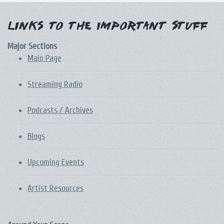
Links to the Important Stuff
Major Sections
Main Page
Streaming Radio
Podcasts / Archives
Blogs
Upcoming Events
Artist Resources