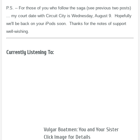
P.S. -- For those of you who follow the saga (see previous two posts)
... my court date with Circuit City is Wednesday, August 9. Hopefully
we'll be back on your iPods soon. Thanks for the notes of support
well-wishing.
Currently Listening To:
Vulgar Boatmen: You and Your Sister
Click Image for Details