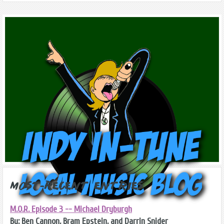
Most-Recent Entries
M.O.R. Episode 3 -- Michael Dryburgh
By: Ben Cannon, Bram Epstein, and Darrin Snider