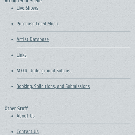
Around Your Scene
Live Shows
Purchase Local Music
Artist Database
Links
M.O.R. Underground Subcast
Booking, Solicitions, and Submissions
Other Stuff
About Us
Contact Us