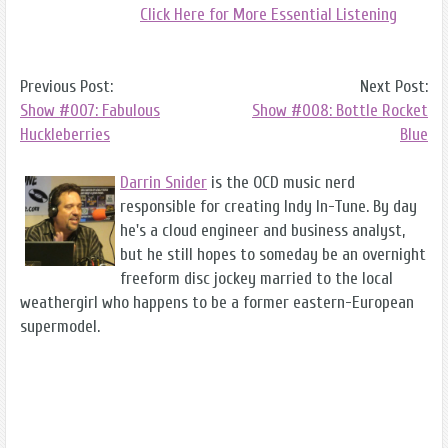
Click Here for More Essential Listening
Previous Post:
Next Post:
Show #007: Fabulous
Show #008: Bottle Rocket
Huckleberries
Blue
Darrin Snider
is the OCD music nerd
responsible for creating Indy In-Tune. By day
he's a cloud engineer and business analyst,
but he still hopes to someday be an overnight
freeform disc jockey married to the local
weathergirl who happens to be a former eastern-European
supermodel.