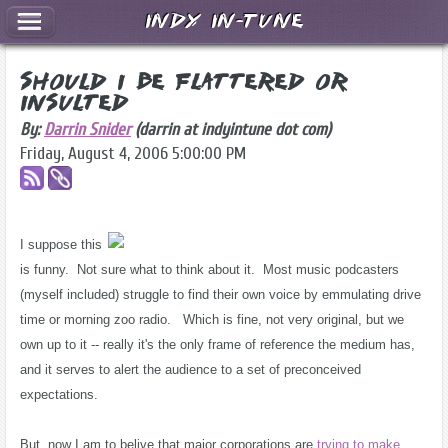
Indy In-Tune
Should I Be Flattered or
Insulted
By:
Darrin Snider
(darrin at indyintune dot com)
Friday, August 4, 2006 5:00:00 PM
I suppose this
is funny. Not sure what to think about it. Most music podcasters
(myself included) struggle to find their own voice by emmulating drive
time or morning zoo radio. Which is fine, not very original, but we
own up to it -- really it's the only frame of reference the medium has,
and it serves to alert the audience to a set of preconceived
expectations.
But, now I am to belive that major corporations are
trying to make