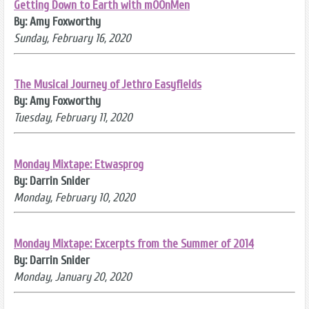
Getting Down to Earth with mOOnMen
By: Amy Foxworthy
Sunday, February 16, 2020
The Musical Journey of Jethro Easyfields
By: Amy Foxworthy
Tuesday, February 11, 2020
Monday Mixtape: Etwasprog
By: Darrin Snider
Monday, February 10, 2020
Monday Mixtape: Excerpts from the Summer of 2014
By: Darrin Snider
Monday, January 20, 2020