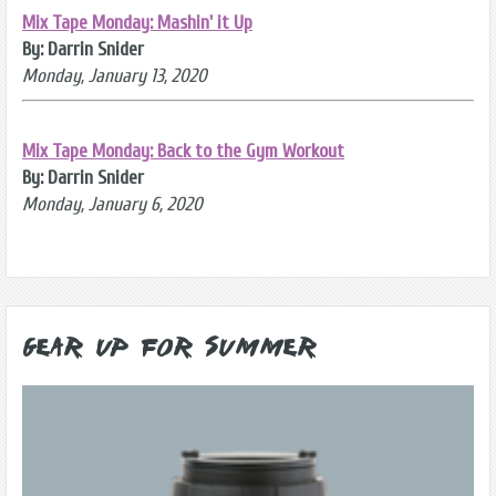
Mix Tape Monday: Mashin' it Up
By: Darrin Snider
Monday, January 13, 2020
Mix Tape Monday: Back to the Gym Workout
By: Darrin Snider
Monday, January 6, 2020
Gear Up for Summer