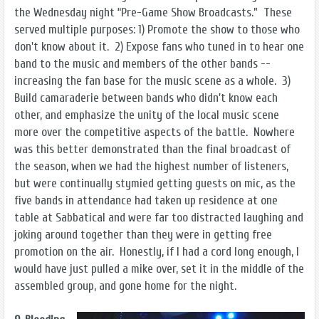
the Wednesday night “Pre-Game Show Broadcasts.” These
served multiple purposes: 1) Promote the show to those who
don't know about it. 2) Expose fans who tuned in to hear one
band to the music and members of the other bands --
increasing the fan base for the music scene as a whole. 3)
Build camaraderie between bands who didn't know each
other, and emphasize the unity of the local music scene
more over the competitive aspects of the battle. Nowhere
was this better demonstrated than the final broadcast of
the season, when we had the highest number of listeners,
but were continually stymied getting guests on mic, as the
five bands in attendance had taken up residence at one
table at Sabbatical and were far too distracted laughing and
joking around together than they were in getting free
promotion on the air. Honestly, if I had a cord long enough, I
would have just pulled a mike over, set it in the middle of the
assembled group, and gone home for the night.