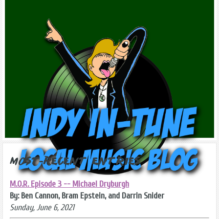
Most-Recent Entries
M.O.R. Episode 3 -- Michael Dryburgh
By: Ben Cannon, Bram Epstein, and Darrin Snider
Sunday, June 6, 2021