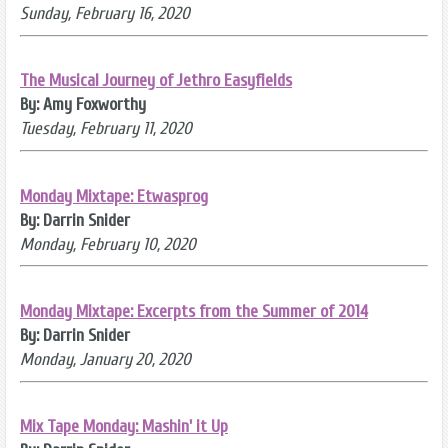
Sunday, February 16, 2020
The Musical Journey of Jethro Easyfields
By: Amy Foxworthy
Tuesday, February 11, 2020
Monday Mixtape: Etwasprog
By: Darrin Snider
Monday, February 10, 2020
Monday Mixtape: Excerpts from the Summer of 2014
By: Darrin Snider
Monday, January 20, 2020
Mix Tape Monday: Mashin' it Up