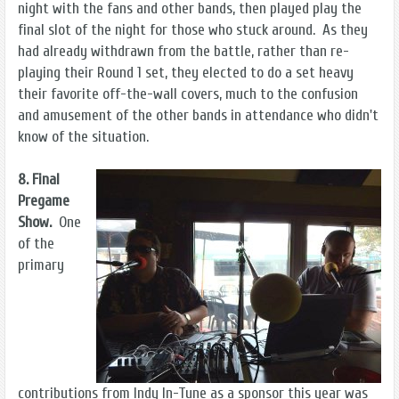
night with the fans and other bands, then played play the
final slot of the night for those who stuck around. As they
had already withdrawn from the battle, rather than re-
playing their Round 1 set, they elected to do a set heavy
their favorite off-the-wall covers, much to the confusion
and amusement of the other bands in attendance who didn't
know of the situation.
8. Final
Pregame
Show.
One
of the
primary
contributions from Indy In-Tune as a sponsor this year was