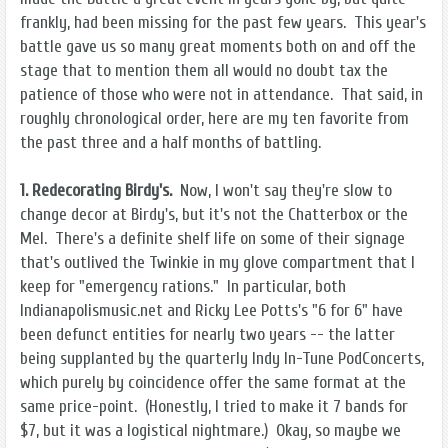
frankly, had been missing for the past few years. This year's
battle gave us so many great moments both on and off the
stage that to mention them all would no doubt tax the
patience of those who were not in attendance. That said, in
roughly chronological order, here are my ten favorite from
the past three and a half months of battling.
1. Redecorating Birdy's.
Now, I won't say they're slow to
change decor at Birdy's, but it's not the Chatterbox or the
Mel. There's a definite shelf life on some of their signage
that's outlived the Twinkie in my glove compartment that I
keep for "emergency rations." In particular, both
Indianapolismusic.net and Ricky Lee Potts's "6 for 6" have
been defunct entities for nearly two years -- the latter
being supplanted by the quarterly Indy In-Tune PodConcerts,
which purely by coincidence offer the same format at the
same price-point. (Honestly, I tried to make it 7 bands for
$7, but it was a logistical nightmare.) Okay, so maybe we