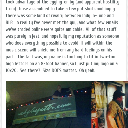
took advantage of the egging-on by (and apparent hostility
from) those assembled to take a few pot shots and imply
there was some kind of rivalry between Indy In-Tune and
RLP. In reality I've never met the guy, and what few emails
we've traded online were quite amicable. All of that stuff
was purely in jest, and hopefully my reputation as someone
who does everything possible to avoid ill-will within the
music scene will shield me from any hard feelings on his
part. The fact was, my name is too long to fit in two-foot
high letters on an 8-foot banner, so I just put my logo on a
10x20. See there? Size DOES matter. Oh yeah.