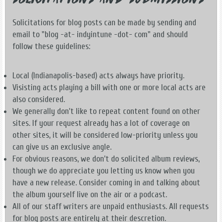
Solicitations and Submissions
Solicitations for blog posts can be made by sending and
email to "blog -at- indyintune -dot- com" and should
follow these guidelines:
Local (Indianapolis-based) acts always have priority.
Visisting acts playing a bill with one or more local acts are
also considered.
We generally don't like to repeat content found on other
sites. If your request already has a lot of coverage on
other sites, it will be considered low-priority unless you
can give us an exclusive angle.
For obvious reasons, we don't do solicited album reviews,
though we do appreciate you letting us know when you
have a new release. Consider coming in and talking about
the album yourself live on the air or a podcast.
All of our staff writers are unpaid enthusiasts. All requests
for blog posts are entirely at their descretion.