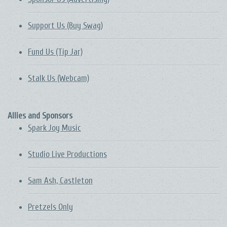
Support Us (Buy Swag)
Fund Us (Tip Jar)
Stalk Us (Webcam)
Allies and Sponsors
Spark Joy Music
Studio Live Productions
Sam Ash, Castleton
Pretzels Only