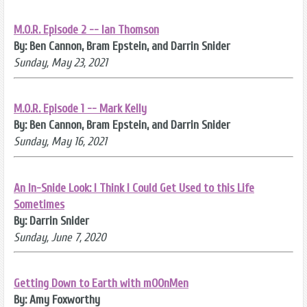
M.O.R. Episode 2 -- Ian Thomson
By: Ben Cannon, Bram Epstein, and Darrin Snider
Sunday, May 23, 2021
M.O.R. Episode 1 -- Mark Kelly
By: Ben Cannon, Bram Epstein, and Darrin Snider
Sunday, May 16, 2021
An In-Snide Look: I Think I Could Get Used to this Life
Sometimes
By: Darrin Snider
Sunday, June 7, 2020
Getting Down to Earth with mOOnMen
By: Amy Foxworthy