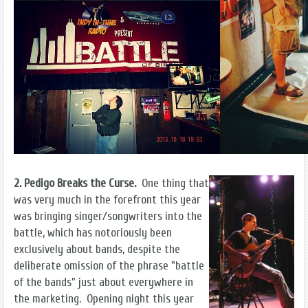
2. Pedigo Breaks the Curse.
One thing that
was very much in the forefront this year
was bringing singer/songwriters into the
battle, which has notoriously been
exclusively about bands, despite the
deliberate omission of the phrase "battle
of the bands" just about everywhere in
the marketing. Opening night this year