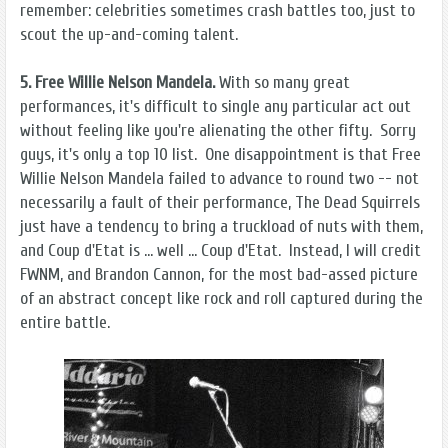
remember: celebrities sometimes crash battles too, just to
scout the up-and-coming talent.
5. Free Willie Nelson Mandela.
With so many great
performances, it's difficult to single any particular act out
without feeling like you're alienating the other fifty. Sorry
guys, it's only a top 10 list. One disappointment is that Free
Willie Nelson Mandela failed to advance to round two -- not
necessarily a fault of their performance, The Dead Squirrels
just have a tendency to bring a truckload of nuts with them,
and Coup d'Etat is ... well ... Coup d'Etat. Instead, I will credit
FWNM, and Brandon Cannon, for the most bad-assed picture
of an abstract concept like rock and roll captured during the
entire battle.