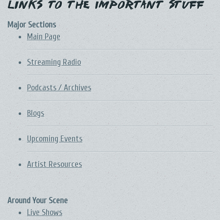
Links to the Important Stuff
Major Sections
Main Page
Streaming Radio
Podcasts / Archives
Blogs
Upcoming Events
Artist Resources
Around Your Scene
Live Shows