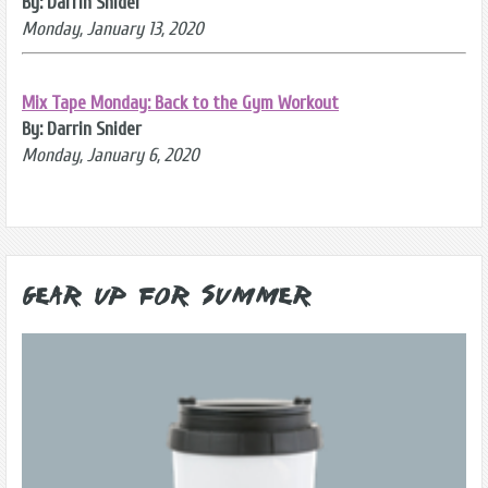
By: Darrin Snider
Monday, January 13, 2020
Mix Tape Monday: Back to the Gym Workout
By: Darrin Snider
Monday, January 6, 2020
Gear Up for Summer