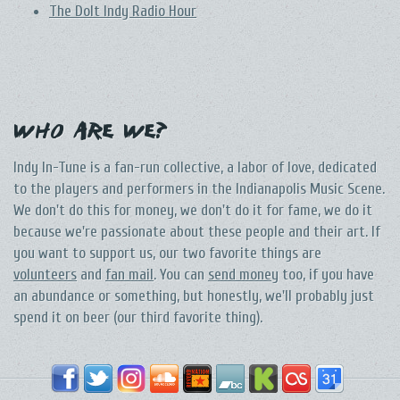
The DoIt Indy Radio Hour
Who Are We?
Indy In-Tune is a fan-run collective, a labor of love, dedicated
to the players and performers in the Indianapolis Music Scene.
We don't do this for money, we don't do it for fame, we do it
because we're passionate about these people and their art. If
you want to support us, our two favorite things are
volunteers
and
fan mail
. You can
send money
too, if you have
an abundance or something, but honestly, we'll probably just
spend it on beer (our third favorite thing).