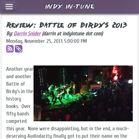
Indy In-Tune
Review: Battle of Birdy's 2013
By:
Darrin Snider
(darrin at indyintune dot com)
Monday, November 25, 2013 5:00:00 PM
Another year
and another
Battle of
Birdy's in the
history
books. Over
fifty bands
competed
this year. None were disappointing, but in the end, a much-
deserving Audiodacity finally got to put their name on the