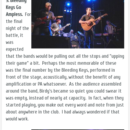
9. Bleeding
Keys Go
Ampless.
For
the final
night of the
battle, it
was
expected
that the bands would be pulling out all the stops and "upping
their game" a bit. Perhaps the most memorable of these
was the final number by the Bleeding Keys, performed in
front of the stage, acoustically, without the benefit of any
amplification or PA whatsoever. As the audience assembled
around the band, Birdy's became so quiet you could swear it
was empty, instead of nearly at capacity. In fact, when they
started playing, you make out every word and note from just
about anywhere in the club. I had always wondered if that
would work.