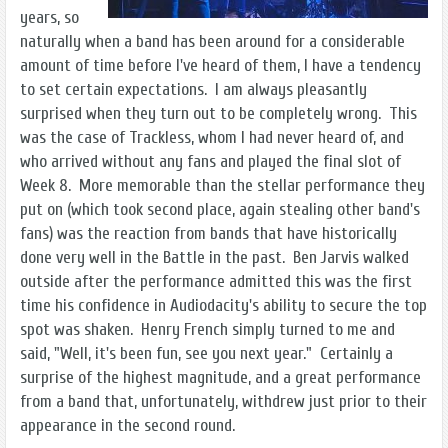
years, so
naturally when a band has been around for a considerable
amount of time before I've heard of them, I have a tendency
to set certain expectations. I am always pleasantly
surprised when they turn out to be completely wrong. This
was the case of Trackless, whom I had never heard of, and
who arrived without any fans and played the final slot of
Week 8. More memorable than the stellar performance they
put on (which took second place, again stealing other band's
fans) was the reaction from bands that have historically
done very well in the Battle in the past. Ben Jarvis walked
outside after the performance admitted this was the first
time his confidence in Audiodacity's ability to secure the top
spot was shaken. Henry French simply turned to me and
said, "Well, it's been fun, see you next year." Certainly a
surprise of the highest magnitude, and a great performance
from a band that, unfortunately, withdrew just prior to their
appearance in the second round.