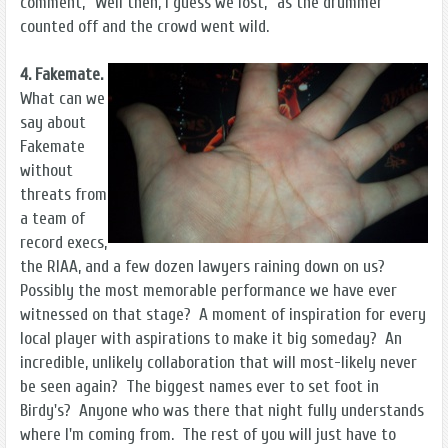
comment, "Well then, I guess we lost," as the drummer
counted off and the crowd went wild.
4. Fakemate.
What can we
say about
Fakemate
without
threats from
a team of
record execs,
the RIAA, and a few dozen lawyers raining down on us?
Possibly the most memorable performance we have ever
witnessed on that stage? A moment of inspiration for every
local player with aspirations to make it big someday? An
incredible, unlikely collaboration that will most-likely never
be seen again? The biggest names ever to set foot in
Birdy's? Anyone who was there that night fully understands
where I'm coming from. The rest of you will just have to