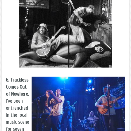
6. Trackless
Comes Out
of Nowhere.
I've been
entrenched
in the local
music scene
for seven