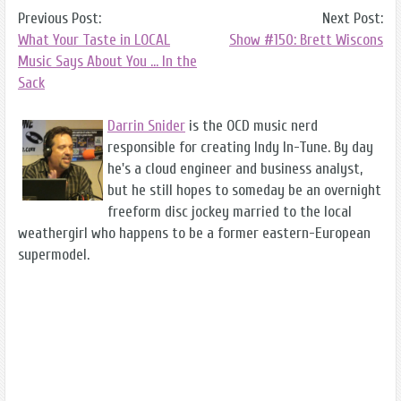
Previous Post:
Next Post:
What Your Taste in LOCAL
Show #150: Brett Wiscons
Music Says About You ... In the
Sack
Darrin Snider
is the OCD music nerd
responsible for creating Indy In-Tune. By day
he's a cloud engineer and business analyst,
but he still hopes to someday be an overnight
freeform disc jockey married to the local
weathergirl who happens to be a former eastern-European
supermodel.