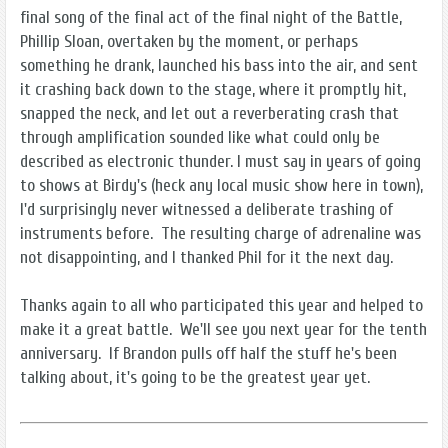
final song of the final act of the final night of the Battle,
Phillip Sloan, overtaken by the moment, or perhaps
something he drank, launched his bass into the air, and sent
it crashing back down to the stage, where it promptly hit,
snapped the neck, and let out a reverberating crash that
through amplification sounded like what could only be
described as electronic thunder. I must say in years of going
to shows at Birdy's (heck any local music show here in town),
I'd surprisingly never witnessed a deliberate trashing of
instruments before. The resulting charge of adrenaline was
not disappointing, and I thanked Phil for it the next day.
Thanks again to all who participated this year and helped to
make it a great battle. We'll see you next year for the tenth
anniversary. If Brandon pulls off half the stuff he's been
talking about, it's going to be the greatest year yet.