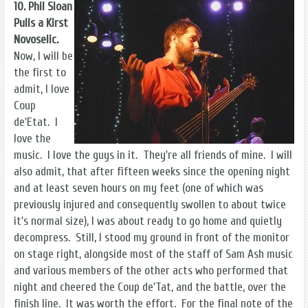
10. Phil Sloan
Pulls a Kirst
Novoselic.
Now, I will be
the first to
admit, I love
Coup
de'Etat. I
love the
music. I love the guys in it. They're all friends of mine. I will
also admit, that after fifteen weeks since the opening night
and at least seven hours on my feet (one of which was
previously injured and consequently swollen to about twice
it's normal size), I was about ready to go home and quietly
decompress. Still, I stood my ground in front of the monitor
on stage right, alongside most of the staff of Sam Ash music
and various members of the other acts who performed that
night and cheered the Coup de'Tat, and the battle, over the
finish line. It was worth the effort. For the final note of the