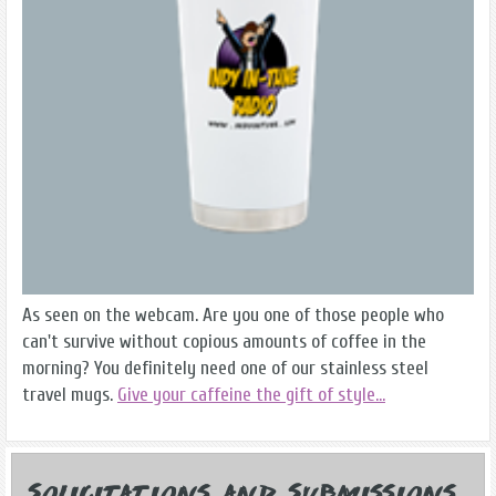
As seen on the webcam. Are you one of those people who
can't survive without copious amounts of coffee in the
morning? You definitely need one of our stainless steel
travel mugs.
Give your caffeine the gift of style...