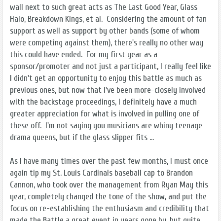
wall next to such great acts as The Last Good Year, Glass
Halo, Breakdown Kings, et al. Considering the amount of fan
support as well as support by other bands (some of whom
were competing against them), there's really no other way
this could have ended. For my first year as a
sponsor/promoter and not just a participant, I really feel like
I didn't get an opportunity to enjoy this battle as much as
previous ones, but now that I've been more-closely involved
with the backstage proceedings, I definitely have a much
greater appreciation for what is involved in pulling one of
these off. I'm not saying you musicians are whiny teenage
drama queens, but if the glass slipper fits ...
As I have many times over the past few months, I must once
again tip my St. Louis Cardinals baseball cap to Brandon
Cannon, who took over the management from Ryan May this
year, completely changed the tone of the show, and put the
focus on re-establishing the enthusiasm and credibility that
made the Battle a great event in years gone by, but quite