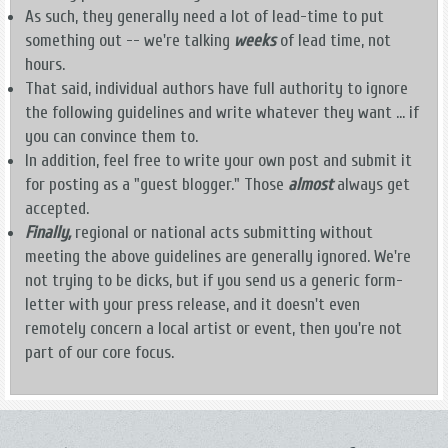
As such, they generally need a lot of lead-time to put
something out -- we're talking
weeks
of lead time, not
hours.
That said, individual authors have full authority to ignore
the following guidelines and write whatever they want ... if
you can convince them to.
In addition, feel free to write your own post and submit it
for posting as a "guest blogger." Those
almost
always get
accepted.
Finally,
regional or national acts submitting without
meeting the above guidelines are generally ignored. We're
not trying to be dicks, but if you send us a generic form-
letter with your press release, and it doesn't even
remotely concern a local artist or event, then you're not
part of our core focus.