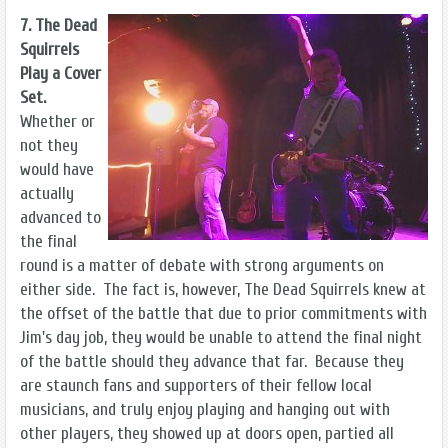
7. The Dead
Squirrels
Play a Cover
Set.
Whether or
not they
would have
actually
advanced to
the final
round is a matter of debate with strong arguments on
either side. The fact is, however, The Dead Squirrels knew at
the offset of the battle that due to prior commitments with
Jim's day job, they would be unable to attend the final night
of the battle should they advance that far. Because they
are staunch fans and supporters of their fellow local
musicians, and truly enjoy playing and hanging out with
other players, they showed up at doors open, partied all