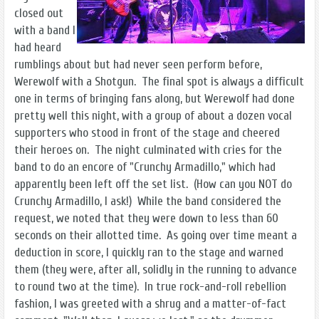
closed out
with a band I
had heard
rumblings about but had never seen perform before,
Werewolf with a Shotgun. The final spot is always a difficult
one in terms of bringing fans along, but Werewolf had done
pretty well this night, with a group of about a dozen vocal
supporters who stood in front of the stage and cheered
their heroes on. The night culminated with cries for the
band to do an encore of "Crunchy Armadillo," which had
apparently been left off the set list. (How can you NOT do
Crunchy Armadillo, I ask!) While the band considered the
request, we noted that they were down to less than 60
seconds on their allotted time. As going over time meant a
deduction in score, I quickly ran to the stage and warned
them (they were, after all, solidly in the running to advance
to round two at the time). In true rock-and-roll rebellion
fashion, I was greeted with a shrug and a matter-of-fact