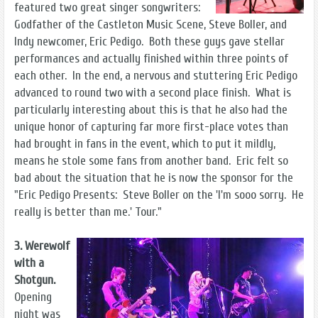
featured two great singer songwriters:
Godfather of the Castleton Music Scene, Steve Boller, and
Indy newcomer, Eric Pedigo. Both these guys gave stellar
performances and actually finished within three points of
each other. In the end, a nervous and stuttering Eric Pedigo
advanced to round two with a second place finish. What is
particularly interesting about this is that he also had the
unique honor of capturing far more first-place votes than
had brought in fans in the event, which to put it mildly,
means he stole some fans from another band. Eric felt so
bad about the situation that he is now the sponsor for the
"Eric Pedigo Presents: Steve Boller on the 'I'm sooo sorry. He
really is better than me.' Tour."
3. Werewolf
with a
Shotgun.
Opening
night was