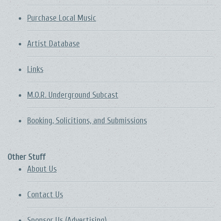
Purchase Local Music
Artist Database
Links
M.O.R. Underground Subcast
Booking, Solicitions, and Submissions
Other Stuff
About Us
Contact Us
Sponsor Us (Advertising)