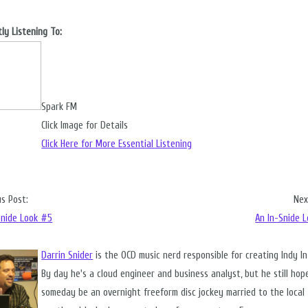
ly Listening To:
Spark FM
Click Image for Details
Click Here for More Essential Listening
us Post:
Nex
Snide Look #5
An In-Snide 
Darrin Snider
is the OCD music nerd responsible for creating Indy I
By day he's a cloud engineer and business analyst, but he still hop
someday be an overnight freeform disc jockey married to the local