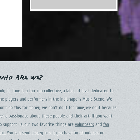
Who Are We?
ndy In-Tune is a fan-run collective, a labor of love, dedicated to
he players and performers in the Indianapolis Music Scene. We
on't do this for money, we don't do it for fame, we do it because
e're passionate about these people and their art. If you want
o support us, our two favorite things are
volunteers
and
fan
ail
. You can
send money
too, if you have an abundance or