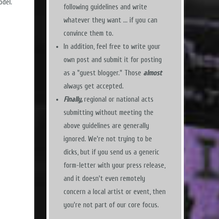
odel.
following guidelines and write
whatever they want ... if you can
convince them to.
In addition, feel free to write your
own post and submit it for posting
as a "guest blogger." Those
almost
always get accepted.
Finally,
regional or national acts
submitting without meeting the
above guidelines are generally
ignored. We're not trying to be
dicks, but if you send us a generic
form-letter with your press release,
and it doesn't even remotely
concern a local artist or event, then
you're not part of our core focus.