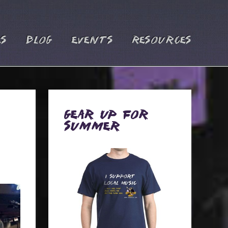
es
Blog
Events
Resources
Gear Up for
Summer