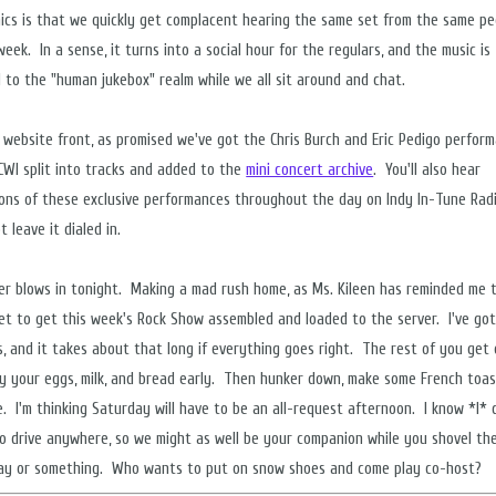
ics is that we quickly get complacent hearing the same set from the same pe
eek. In a sense, it turns into a social hour for the regulars, and the music is
 to the "human jukebox" realm while we all sit around and chat.
 website front, as promised we've got the Chris Burch and Eric Pedigo perfor
CWI split into tracks and added to the
mini concert archive
. You'll also hear
ions of these exclusive performances throughout the day on Indy In-Tune Radi
 leave it dialed in.
r blows in tonight. Making a mad rush home, as Ms. Kileen has reminded me t
et to get this week's Rock Show assembled and loaded to the server. I've go
s, and it takes about that long if everything goes right. The rest of you get
y your eggs, milk, and bread early. Then hunker down, make some French toa
e. I'm thinking Saturday will have to be an all-request afternoon. I know *I* 
o drive anywhere, so we might as well be your companion while you shovel th
ay or something. Who wants to put on snow shoes and come play co-host?