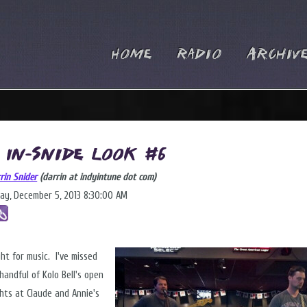
Home
Radio
Archiv
 In-Snide Look #6
rin Snider
(darrin at indyintune dot com)
ay, December 5, 2013 8:30:00 AM
ght for music. I've missed
handful of Kolo Bell's open
ghts at Claude and Annie's