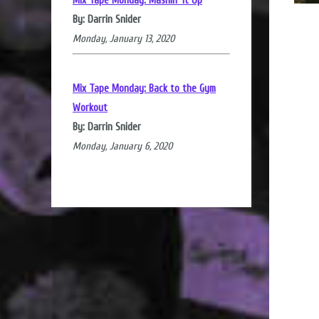
Mix Tape Monday: Mashin' it Up
By: Darrin Snider
Monday, January 13, 2020
Mix Tape Monday: Back to the Gym
Workout
By: Darrin Snider
Monday, January 6, 2020