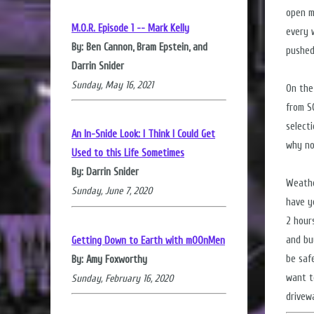
open m
M.O.R. Episode 1 -- Mark Kelly
every w
By: Ben Cannon, Bram Epstein, and
pushed
Darrin Snider
Sunday, May 16, 2021
On the
from S
select
An In-Snide Look: I Think I Could Get
why not
Used to this Life Sometimes
By: Darrin Snider
Weathe
Sunday, June 7, 2020
have y
2 hour
and bu
Getting Down to Earth with mOOnMen
be saf
By: Amy Foxworthy
want t
Sunday, February 16, 2020
drivew