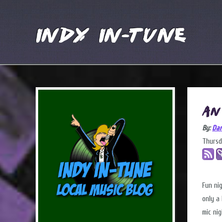
Indy In-Tune
An
By:
Dar
Thursd
Fun ni
only a 
mic ni