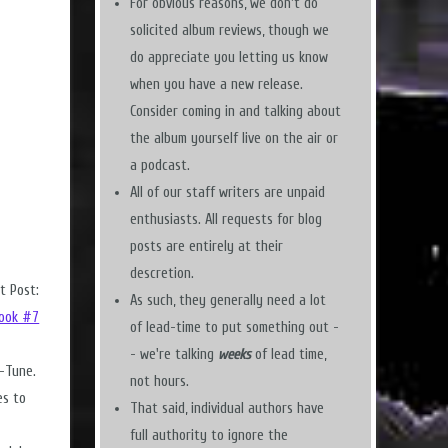
For obvious reasons, we don't do
solicited album reviews, though we
do appreciate you letting us know
when you have a new release.
Consider coming in and talking about
the album yourself live on the air or
a podcast.
All of our staff writers are unpaid
enthusiasts. All requests for blog
posts are entirely at their
descretion.
t Post:
As such, they generally need a lot
Look #7
of lead-time to put something out -
- we're talking
weeks
of lead time,
n-Tune.
not hours.
es to
That said, individual authors have
full authority to ignore the