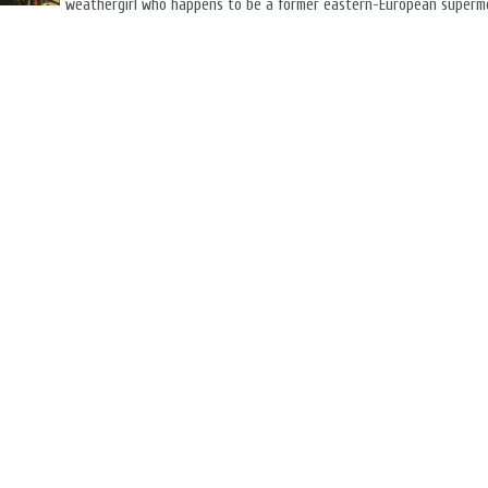
weathergirl who happens to be a former eastern-European superm