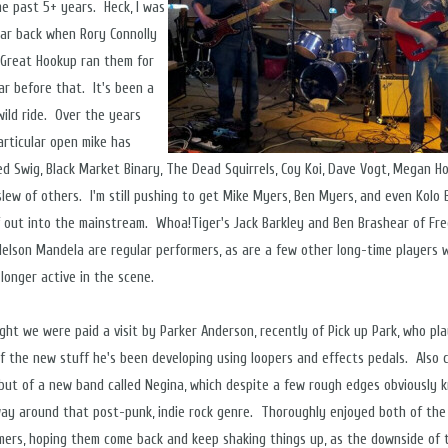
he past 5+ years. Heck, I was
lar back when Rory Connolly
 Great Hookup ran them for
ar before that. It's been a
wild ride. Over the years
articular open mike has
d Swig, Black Market Binary, The Dead Squirrels, Coy Koi, Dave Vogt, Megan Ho
slew of others. I'm still pushing to get Mike Myers, Ben Myers, and even Kolo B
f out into the mainstream. Whoa!Tiger's Jack Barkley and Ben Brashear of Fr
 Nelson Mandela are regular performers, as are a few other long-time players 
 longer active in the scene.
ight we were paid a visit by Parker Anderson, recently of Pick up Park, who pl
f the new stuff he's been developing using loopers and effects pedals. Also 
but of a new band called Negina, which despite a few rough edges obviously 
way around that post-punk, indie rock genre. Thoroughly enjoyed both of the
ers, hoping them come back and keep shaking things up, as the downside of 