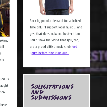
Back by popular demand for a limited
time only, "I support local music ... and
yes, that does make me better than
you." Show the world that you, too,
pkins,
are a proud elitist music snob!
Get
ell
yours before time runs out...
ee
who
ayed us
caught
Solicitations
and
knew
Submissions
these