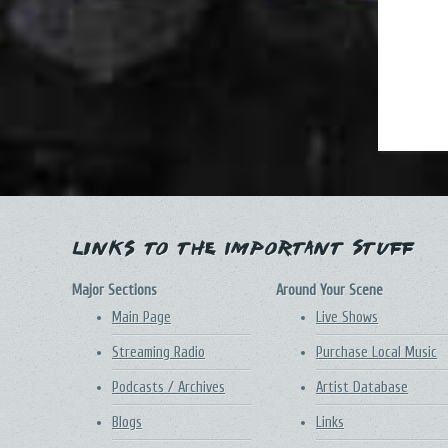
Links to the Important Stuff
Major Sections
Around Your Scene
Main Page
Live Shows
Streaming Radio
Purchase Local Music
Podcasts / Archives
Artist Database
Blogs
Links