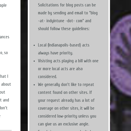
Solicitations for blog posts can be
ople
made by sending and email to "blog
-at- indyintune -dot- com" and
should follow these guidelines:
mances
Local (Indianapolis-based) acts
o, so
always have priority.
Visisting acts playing a bill with one
or more local acts are also
hat I
considered.
t about
We generally don't like to repeat
 out
content found on other sites. If
st and
your request already has a lot of
don't
coverage on other sites, it will be
e
considered low-priority unless you
can give us an exclusive angle.