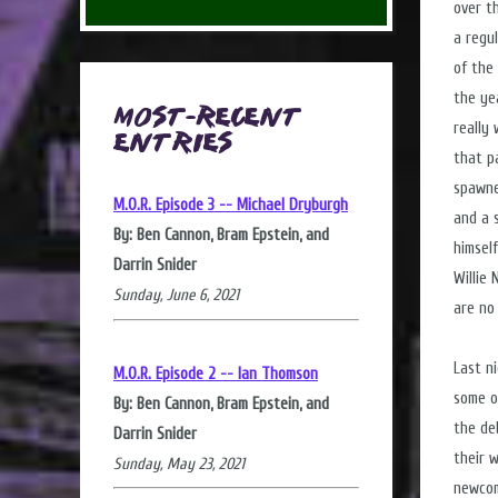
over t
a regu
of the
the ye
Most-Recent
really 
Entries
that p
spawne
M.O.R. Episode 3 -- Michael Dryburgh
and a 
By: Ben Cannon, Bram Epstein, and
himsel
Darrin Snider
Willie
Sunday, June 6, 2021
are no
Last n
M.O.R. Episode 2 -- Ian Thomson
some o
By: Ben Cannon, Bram Epstein, and
the de
Darrin Snider
their 
Sunday, May 23, 2021
newcom