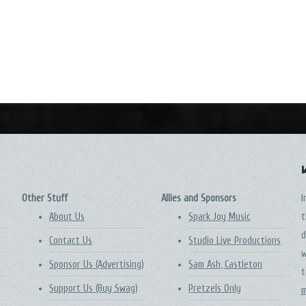
Other Stuff
Allies and Sponsors
I
About Us
Spark Joy Music
t
d
Contact Us
Studio Live Productions
w
Sponsor Us (Advertising)
Sam Ash, Castleton
t
Support Us (Buy Swag)
Pretzels Only
m