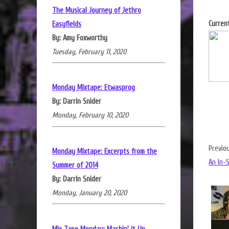
The Musical Journey of Jethro
Current
Easyfields
By: Amy Foxworthy
Tuesday, February 11, 2020
Monday Mixtape: Etwasprog
By: Darrin Snider
Monday, February 10, 2020
Previo
Monday Mixtape: Excerpts from the
An In-
Summer of 2014
By: Darrin Snider
Monday, January 20, 2020