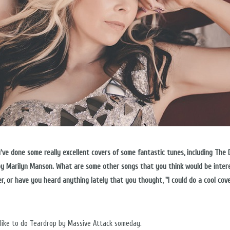
ou've done some really excellent covers of some fantastic tunes, including The
y Marilyn Manson. What are some other songs that you think would be inter
er, or have you heard anything lately that you thought, "I could do a cool cov
 like to do Teardrop by Massive Attack someday.