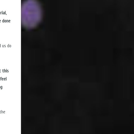
ial,
e done
d us do
 this
feel
ng
 the