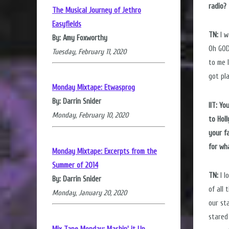
radio?
The Musical Journey of Jethro
Easyfields
TN:
I w
By: Amy Foxworthy
Oh GOD
Tuesday, February 11, 2020
to me 
got pl
Monday Mixtape: Etwasprog
By: Darrin Snider
IIT: Y
Monday, February 10, 2020
to Hol
your f
for wh
Monday Mixtape: Excerpts from the
Summer of 2014
TN:
I l
By: Darrin Snider
of all
Monday, January 20, 2020
our st
stared