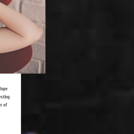
 Dope
esting
er of