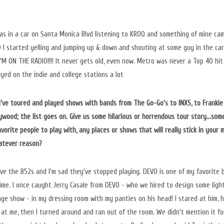
as in a car on Santa Monica Blvd listening to KROQ and something of mine ca
 I started yelling and jumping up & down and shouting at some guy in the ca
I'M ON THE RADIO!!!! It never gets old, even now. Metro was never a Top 40 hit
ayed on the indie and college stations a lot
ou've toured and played shows with bands from The Go-Go's to INXS, to Frankie
lywood; the list goes on. Give us some hilarious or horrendous tour story...som
avorite people to play with, any places or shows that will really stick in your
atever reason?
ove the B52s and I'm sad they've stopped playing. DEVO is one of my favorite 
 time. I once caught Jerry Casale from DEVO - who we hired to design some ligh
age show - in my dressing room with my panties on his head! I stared at him, 
 at me, then I turned around and ran out of the room. We didn't mention it fo