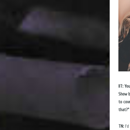
IIT: Y
Show b
to cov
that?"
TN:
I'd