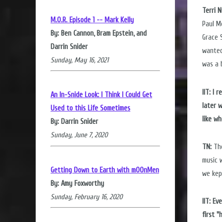
Terri 
M.O.R. Episode 1 -- Mark Kelly
Paul M
By: Ben Cannon, Bram Epstein, and
Grace 
Darrin Snider
wanted
Sunday, May 16, 2021
was a 
IIT: I
An In-Snide Look: I Think I Could Get
later 
Used to this Life Sometimes
like w
By: Darrin Snider
Sunday, June 7, 2020
TN:
The
music 
Getting Down to Earth with mOOnMen
we kep
By: Amy Foxworthy
Sunday, February 16, 2020
IIT: E
first 