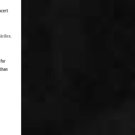
ncert
rillex.
 for
 than