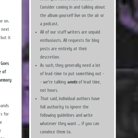
Consider coming in and talking about
the album yourself live on the air or
me on.
a podcast.
r next
All of our staff writers are unpaid
 but it
enthusiasts. All requests for blog
posts are entirely at their
descretion.
 Goes
As such, they generally need a lot
e of
of lead-time to put something out -
 memory
- we're talking
weeks
of lead time,
not hours.
That said, individual authors have
bands
full authority to ignore the
ts for
following guidelines and write
he
whatever they want ... if you can
r
convince them to.