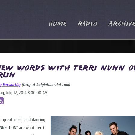
Home
Radio
Archiv
Few Words with Terri Nunn o
rlin
y Foxworthy
(foxy at indyintune dot com)
ay, July 12, 2014 8:00:00 AM
of great music and dancing
NNECTION" are what Terri