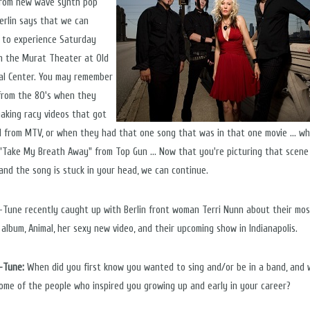
rom new wave synth pop
erlin says that we can
 to experience Saturday
in the Murat Theater at Old
al Center. You may remember
 from the 80's when they
aking racy videos that got
 from MTV, or when they had that one song that was in that one movie ... wha
H! "Take My Breath Away" from Top Gun ... Now that you're picturing that scene
 and the song is stuck in your head, we can continue.
n-Tune recently caught up with Berlin front woman Terri Nunn about their mo
 album, Animal, her sexy new video, and their upcoming show in Indianapolis.
n-Tune:
When did you first know you wanted to sing and/or be in a band, and
ome of the people who inspired you growing up and early in your career?