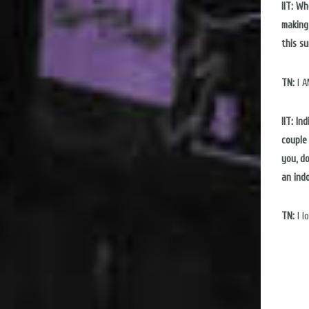
IIT: W
making
this s
TN:
I A
IIT: In
couple 
you, d
an ind
TN:
I l