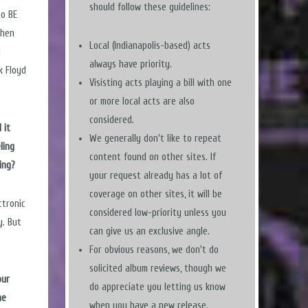
should follow these guidelines:
to BE
Then
Local (Indianapolis-based) acts
I
always have priority.
k Floyd
Visisting acts playing a bill with one
or more local acts are also
considered.
 it
We generally don't like to repeat
ling
content found on other sites. If
ing?
your request already has a lot of
coverage on other sites, it will be
ctronic
considered low-priority unless you
y. But
can give us an exclusive angle.
For obvious reasons, we don't do
solicited album reviews, though we
our
do appreciate you letting us know
he
when you have a new release.