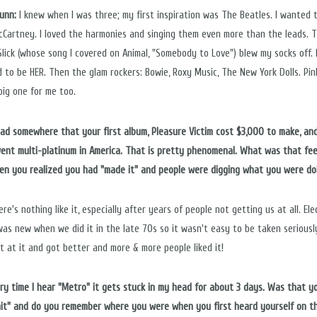
Nunn:
I knew when I was three; my first inspiration was The Beatles. I wanted 
cCartney. I loved the harmonies and singing them even more than the leads. 
Slick (whose song I covered on Animal, "Somebody to Love") blew my socks off. 
 to be HER. Then the glam rockers: Bowie, Roxy Music, The New York Dolls. Pin
big one for me too.
 read somewhere that your first album, Pleasure Victim cost $3,000 to make, and
went multi-platinum in America. That is pretty phenomenal. What was that fee
hen you realized you had "made it" and people were digging what you were do
re's nothing like it, especially after years of people not getting us at all. Ele
was new when we did it in the late 70s so it wasn't easy to be taken seriousl
t at it and got better and more & more people liked it!
very time I hear "Metro" it gets stuck in my head for about 3 days. Was that y
"hit" and do you remember where you were when you first heard yourself on t