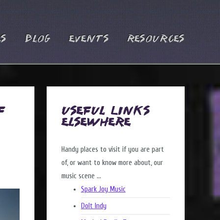
es
Blog
Events
Resources
f
Useful Links
Elsewhere
Handy places to visit if you are part
of, or want to know more about, our
music scene ...
Spark Joy Music
DoIt Indy