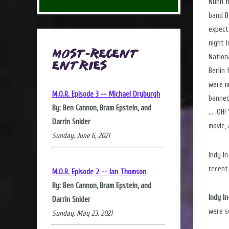
Nunn f
band B
expect
night 
Most-Recent
Nation
Entries
Berlin
were m
M.O.R. Episode 3 -- Michael Dryburgh
banned
By: Ben Cannon, Bram Epstein, and
... .O
Darrin Snider
movie,
Sunday, June 6, 2021
Indy I
recent
M.O.R. Episode 2 -- Ian Thomson
By: Ben Cannon, Bram Epstein, and
Indy I
Darrin Snider
were s
Sunday, May 23, 2021