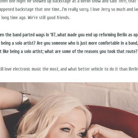
 then one night he showed up backstage at a Berlin show and said Terri, that 
appened backstage that one time...I'm really sorry. I love Jerry so much and l
a long time ago. We're still good friends.
hen the band parted ways in '87, what made you end up reforming Berlin as o
t being a solo artist? Are you someone who is just more comfortable in a band,
t like being a solo artist; what are some of the reasons you took that route?
till love electronic music the most, and what better vehicle to do it than Berli