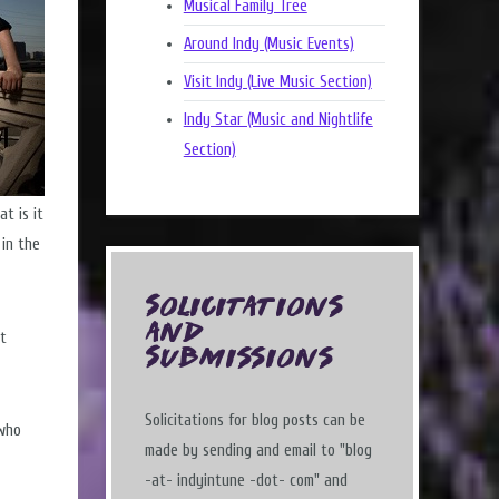
Musical Family Tree
Around Indy (Music Events)
Visit Indy (Live Music Section)
Indy Star (Music and Nightlife
Section)
t is it
 in the
Solicitations
and
st
Submissions
Solicitations for blog posts can be
 who
made by sending and email to "blog
-at- indyintune -dot- com" and