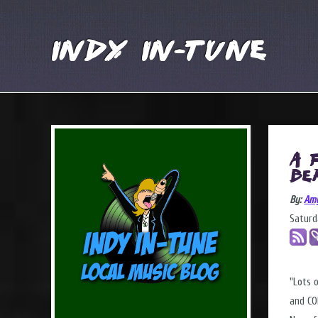
Indy In-Tune
A 
Be
By:
Am
Saturd
"Lots 
and CO