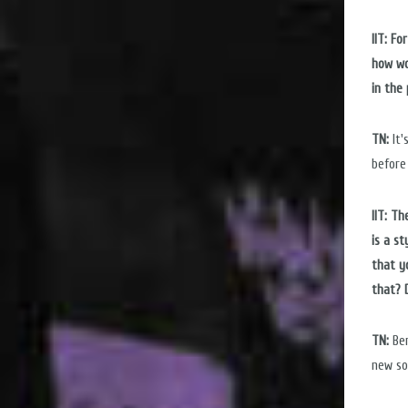
IIT: F
how wo
in the
TN:
It'
before
IIT: T
is a st
that y
that? D
TN:
Ber
new so