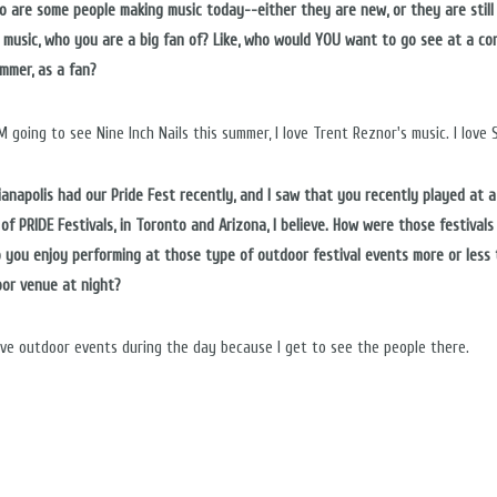
ho are some people making music today--either they are new, or they are still
 music, who you are a big fan of? Like, who would YOU want to go see at a co
ummer, as a fan?
M going to see Nine Inch Nails this summer, I love Trent Reznor's music. I love Sk
dianapolis had our Pride Fest recently, and I saw that you recently played at a
of PRIDE Festivals, in Toronto and Arizona, I believe. How were those festivals
o you enjoy performing at those type of outdoor festival events more or less
oor venue at night?
ove outdoor events during the day because I get to see the people there.