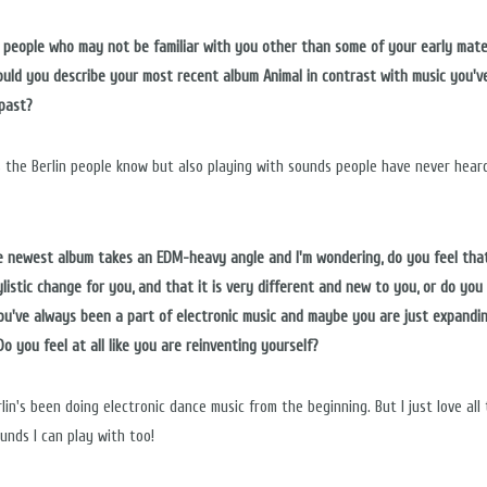
or people who may not be familiar with you other than some of your early mater
uld you describe your most recent album Animal in contrast with music you'v
 past?
s the Berlin people know but also playing with sounds people have never hear
he newest album takes an EDM-heavy angle and I'm wondering, do you feel that
ylistic change for you, and that it is very different and new to you, or do you 
ou've always been a part of electronic music and maybe you are just expandi
o you feel at all like you are reinventing yourself?
lin's been doing electronic dance music from the beginning. But I just love all
unds I can play with too!