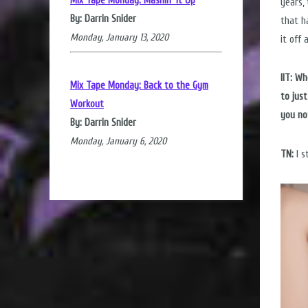
Mix Tape Monday: Mashin' it Up
years,
By: Darrin Snider
that h
Monday, January 13, 2020
it off 
IIT: W
Mix Tape Monday: Back to the Gym
to jus
Workout
you no
By: Darrin Snider
Monday, January 6, 2020
TN:
I s