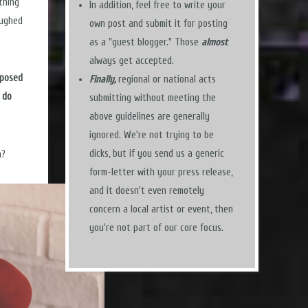
thing
In addition, feel free to write your
aughed
own post and submit it for posting
as a "guest blogger." Those
almost
always get accepted.
pposed
Finally,
regional or national acts
 do
submitting without meeting the
above guidelines are generally
ignored. We're not trying to be
dicks, but if you send us a generic
n?
form-letter with your press release,
and it doesn't even remotely
concern a local artist or event, then
you're not part of our core focus.